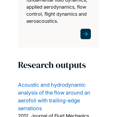
applied aerodynamics, flow
control, flight dynamics and
aeroacoustics.
Research outputs
Acoustic and hydrodynamic
analysis of the flow around an
aerofoil with trailing-edge
serrations
2012, Journal of Fluid Mechanics,