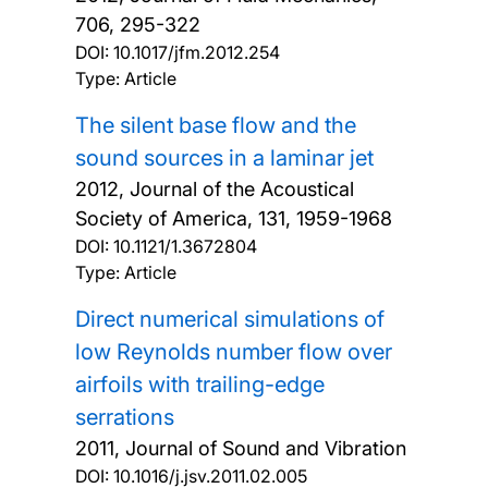
706, 295-322
DOI:
10.1017/jfm.2012.254
Type: Article
The silent base flow and the
sound sources in a laminar jet
2012, Journal of the Acoustical
Society of America, 131, 1959-1968
DOI:
10.1121/1.3672804
Type: Article
Direct numerical simulations of
low Reynolds number flow over
airfoils with trailing-edge
serrations
2011, Journal of Sound and Vibration
DOI:
10.1016/j.jsv.2011.02.005