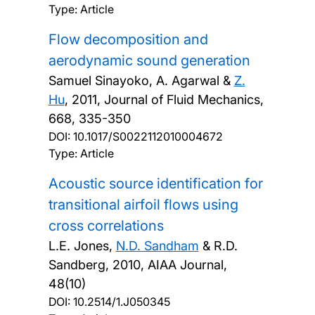
Type: Article
Flow decomposition and
aerodynamic sound generation
Samuel Sinayoko, A. Agarwal &
Z.
Hu
,
2011, Journal of Fluid Mechanics,
668, 335-350
DOI:
10.1017/S0022112010004672
Type: Article
Acoustic source identification for
transitional airfoil flows using
cross correlations
L.E. Jones,
N.D. Sandham
& R.D.
Sandberg,
2010, AIAA Journal,
48(10)
DOI:
10.2514/1.J050345