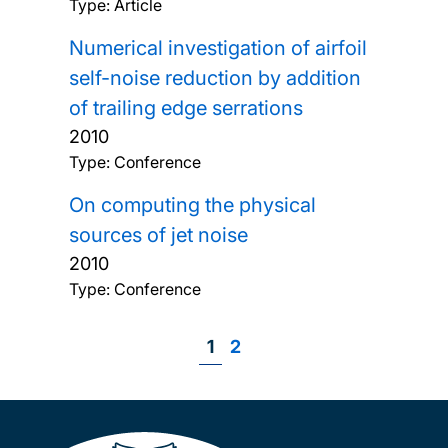
Type: Article
Numerical investigation of airfoil
self-noise reduction by addition
of trailing edge serrations
2010
Type: Conference
On computing the physical
sources of jet noise
2010
Type: Conference
Page
1
Page
2
Pagination