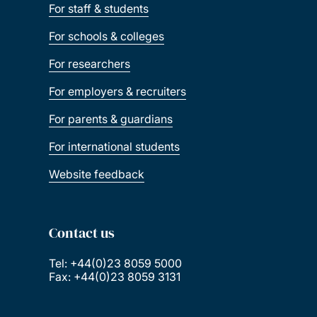
For staff & students
For schools & colleges
For researchers
For employers & recruiters
For parents & guardians
For international students
Website feedback
Contact us
Tel: +44(0)23 8059 5000
Fax: +44(0)23 8059 3131