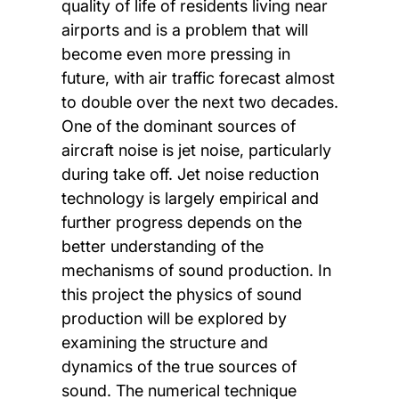
quality of life of residents living near
airports and is a problem that will
become even more pressing in
future, with air traffic forecast almost
to double over the next two decades.
One of the dominant sources of
aircraft noise is jet noise, particularly
during take off. Jet noise reduction
technology is largely empirical and
further progress depends on the
better understanding of the
mechanisms of sound production. In
this project the physics of sound
production will be explored by
examining the structure and
dynamics of the true sources of
sound. The numerical technique