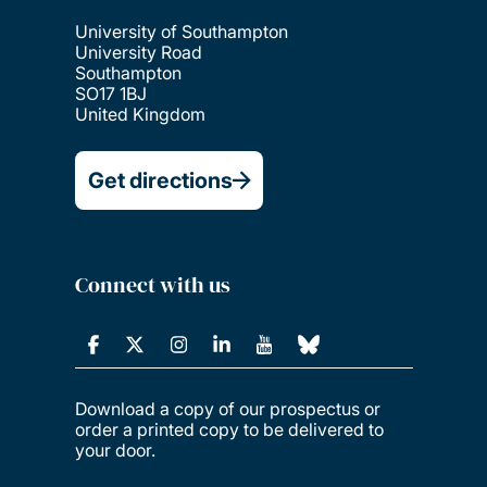
University of Southampton
University Road
Southampton
SO17 1BJ
United Kingdom
Get directions
Connect with us
Download a copy of our prospectus or
order a printed copy to be delivered to
your door.