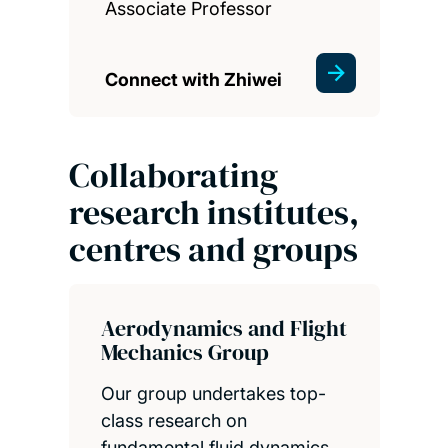
Associate Professor
Connect with Zhiwei
Collaborating
research institutes,
centres and groups
Aerodynamics and Flight
Mechanics Group
Our group undertakes top-
class research on
fundamental fluid dynamics,