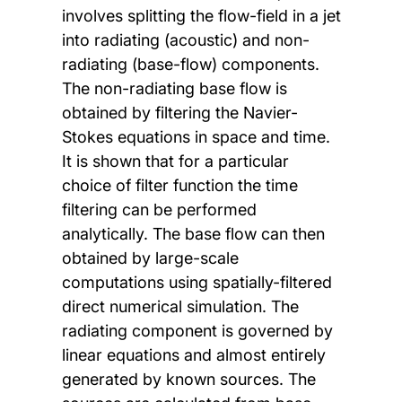
involves splitting the flow-field in a jet
into radiating (acoustic) and non-
radiating (base-flow) components.
The non-radiating base flow is
obtained by filtering the Navier-
Stokes equations in space and time.
It is shown that for a particular
choice of filter function the time
filtering can be performed
analytically. The base flow can then
obtained by large-scale
computations using spatially-filtered
direct numerical simulation. The
radiating component is governed by
linear equations and almost entirely
generated by known sources. The