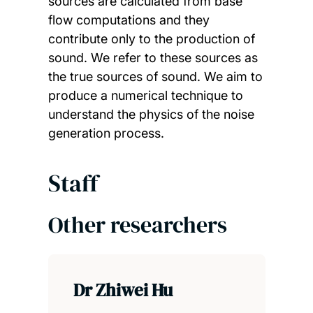
sources are calculated from base
flow computations and they
contribute only to the production of
sound. We refer to these sources as
the true sources of sound. We aim to
produce a numerical technique to
understand the physics of the noise
generation process.
Staff
Other researchers
Dr Zhiwei Hu