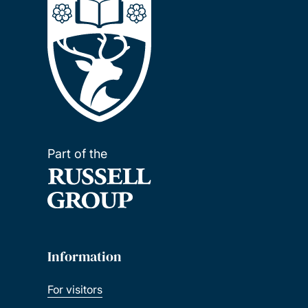
Part of the
Information
For visitors