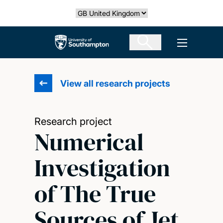
Skip
Select country
to
main
The University of Southampton
Open men
content
View all research projects
Research project
Numerical
Investigation
of The True
Sources of Jet