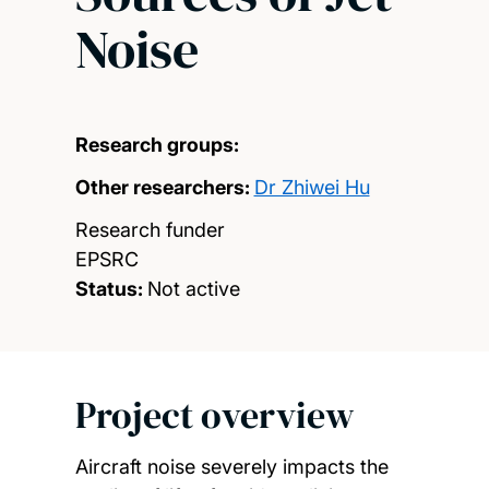
Noise
Research groups:
Other researchers:
Dr Zhiwei Hu
Research funder
EPSRC
Status:
Not active
Project overview
Aircraft noise severely impacts the