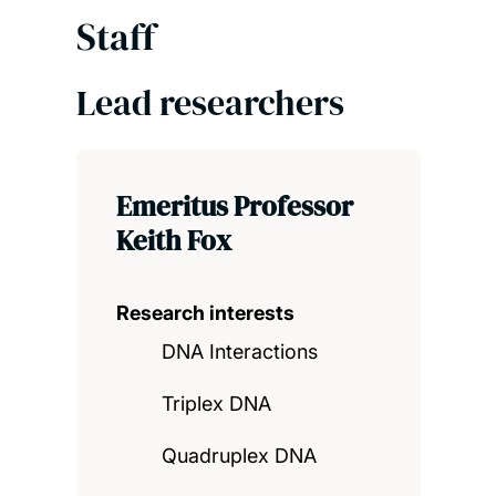
Staff
Lead researchers
Emeritus Professor
Keith Fox
Research interests
DNA Interactions
Triplex DNA
Quadruplex DNA