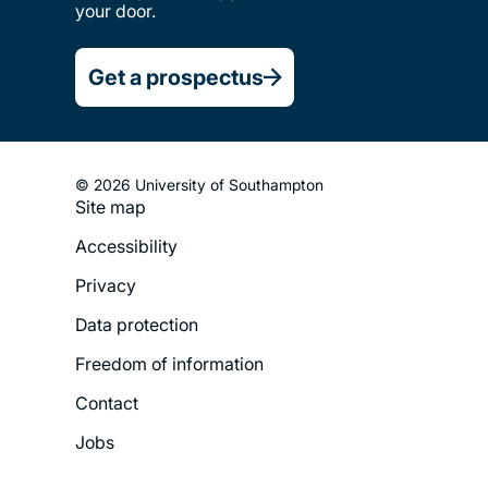
your door.
Get a prospectus
© 2026 University of Southampton
Site map
Footer
Accessibility
Legal
Privacy
Menu
Data protection
Freedom of information
Contact
Jobs