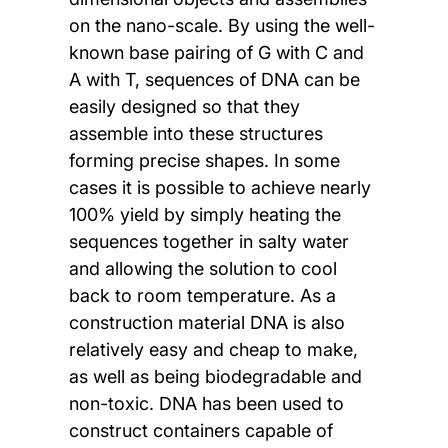
on the nano-scale. By using the well-
known base pairing of G with C and
A with T, sequences of DNA can be
easily designed so that they
assemble into these structures
forming precise shapes. In some
cases it is possible to achieve nearly
100% yield by simply heating the
sequences together in salty water
and allowing the solution to cool
back to room temperature. As a
construction material DNA is also
relatively easy and cheap to make,
as well as being biodegradable and
non-toxic. DNA has been used to
construct containers capable of