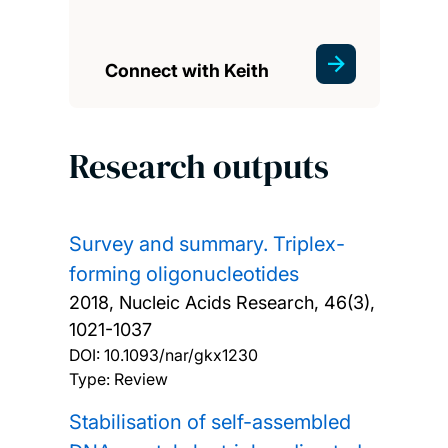
Connect with Keith
Research outputs
Survey and summary. Triplex-
forming oligonucleotides
2018, Nucleic Acids Research, 46(3),
1021-1037
DOI:
10.1093/nar/gkx1230
Type: Review
Stabilisation of self-assembled