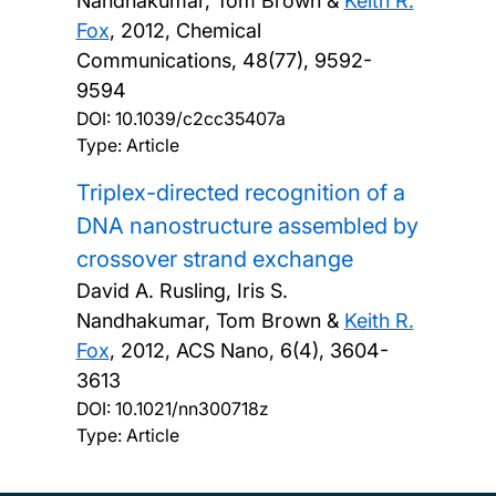
Nandhakumar, Tom Brown &
Keith R.
Fox
,
2012, Chemical
Communications, 48(77), 9592-
9594
DOI:
10.1039/c2cc35407a
Type: Article
Triplex-directed recognition of a
DNA nanostructure assembled by
crossover strand exchange
David A. Rusling, Iris S.
Nandhakumar, Tom Brown &
Keith R.
Fox
,
2012, ACS Nano, 6(4), 3604-
3613
DOI:
10.1021/nn300718z
Type: Article