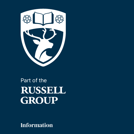
Part of the
Information