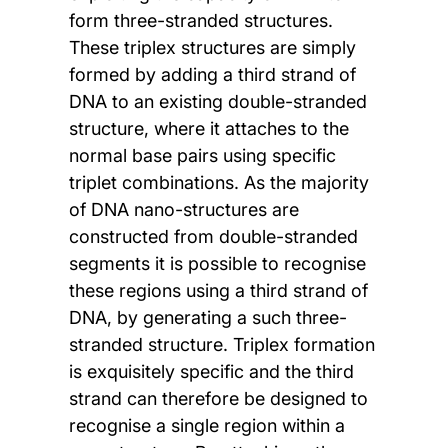
form three-stranded structures.
These triplex structures are simply
formed by adding a third strand of
DNA to an existing double-stranded
structure, where it attaches to the
normal base pairs using specific
triplet combinations. As the majority
of DNA nano-structures are
constructed from double-stranded
segments it is possible to recognise
these regions using a third strand of
DNA, by generating a such three-
stranded structure. Triplex formation
is exquisitely specific and the third
strand can therefore be designed to
recognise a single region within a