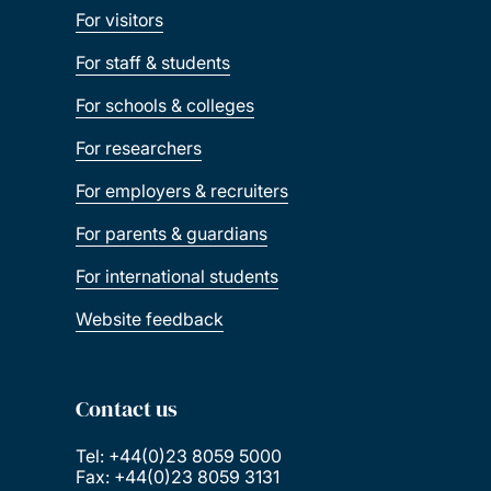
For visitors
For staff & students
For schools & colleges
For researchers
For employers & recruiters
For parents & guardians
For international students
Website feedback
Contact us
Tel: +44(0)23 8059 5000
Fax: +44(0)23 8059 3131