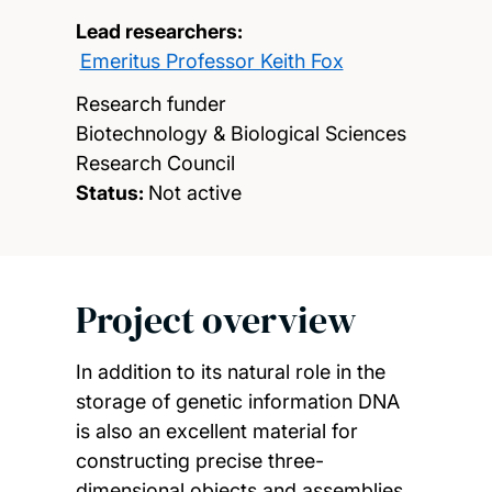
Lead researchers:
Emeritus Professor Keith Fox
Research funder
Biotechnology & Biological Sciences
Research Council
Status:
Not active
Project overview
In addition to its natural role in the
storage of genetic information DNA
is also an excellent material for
constructing precise three-
dimensional objects and assemblies