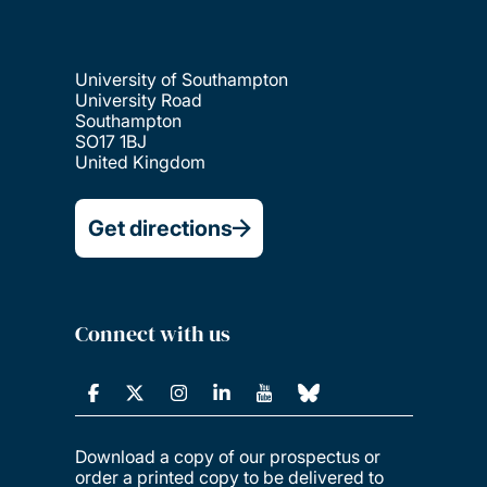
University of Southampton
University Road
Southampton
SO17 1BJ
United Kingdom
Get directions
Connect with us
Download a copy of our prospectus or
order a printed copy to be delivered to