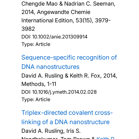
Chengde Mao & Nadrian C. Seeman,
2014, Angewandte Chemie
International Edition, 53(15), 3979-
3982
DOI:
10.1002/anie.201309914
Type: Article
Sequence-specific recognition of
DNA nanostructures
David A. Rusling & Keith R. Fox,
2014,
Methods, 1-11
DOI:
10.1016/j.ymeth.2014.02.028
Type: Article
Triplex-directed covalent cross-
linking of a DNA nanostructure
David A. Rusling, Iris S.