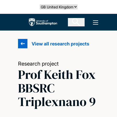
Skip
Select country
to
main
The University of Southampton
Open men
content
View all research projects
Research project
Prof Keith Fox
BBSRC
Triplexnano 9