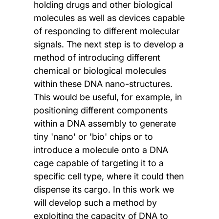
holding drugs and other biological
molecules as well as devices capable
of responding to different molecular
signals. The next step is to develop a
method of introducing different
chemical or biological molecules
within these DNA nano-structures.
This would be useful, for example, in
positioning different components
within a DNA assembly to generate
tiny 'nano' or 'bio' chips or to
introduce a molecule onto a DNA
cage capable of targeting it to a
specific cell type, where it could then
dispense its cargo. In this work we
will develop such a method by
exploiting the capacity of DNA to