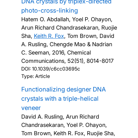
DNA crystals by triplex-directed
photo-cross-linking
Hatem O. Abdallah, Yoel P. Ohayon,
Arun Richard Chandrasekaran, Ruojie
Sha,
Keith R. Fox
, Tom Brown, David
A. Rusling, Chengde Mao & Nadrian
C. Seeman,
2016, Chemical
Communications, 52(51), 8014-8017
DOI:
10.1039/c6cc03695c
Type: Article
Functionalizing designer DNA
crystals with a triple-helical
veneer
David A. Rusling, Arun Richard
Chandrasekaran, Yoel P. Ohayon,
Tom Brown, Keith R. Fox, Ruojie Sha,