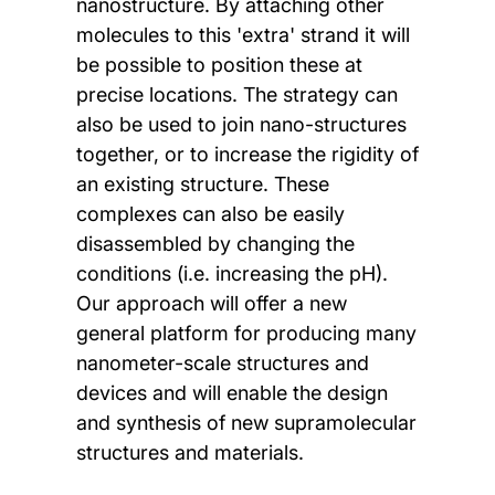
nanostructure. By attaching other
molecules to this 'extra' strand it will
be possible to position these at
precise locations. The strategy can
also be used to join nano-structures
together, or to increase the rigidity of
an existing structure. These
complexes can also be easily
disassembled by changing the
conditions (i.e. increasing the pH).
Our approach will offer a new
general platform for producing many
nanometer-scale structures and
devices and will enable the design
and synthesis of new supramolecular
structures and materials.