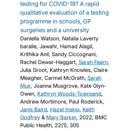
testing for COVID-19? A rapid
qualitative evaluation of a testing
programme in schools, GP
surgeries and a university
Daniella Watson, Natalia Laverty
baralle, Jawahr, Hamad Alagil,
Krithika Anil, Sandy Ciccognani,
Rachel Dewar-Haggart,
Sarah Fearn
,
Julia Groot, Kathryn Knowles, Claire
Meagher, Carmel McGrath,
Sarah
Muir
, Joanna Musgrove, Kate Glyn-
Owen,
Kathryn Woods-Townsend
,
Andrew Mortimore, Paul Roderick,
Janis Baird
,
Hazel Inskip
,
Keith
Godfrey
&
Mary Barker
,
2022, BMC
Public Health, 22(1), 305