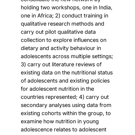
holding two workshops, one in India,
one in Africa; 2) conduct training in
qualitative research methods and
carry out pilot qualitative data
collection to explore influences on
dietary and activity behaviour in
adolescents across multiple settings;
3) carry out literature reviews of
existing data on the nutritional status
of adolescents and existing policies
for adolescent nutrition in the
countries represented; 4) carry out
secondary analyses using data from
existing cohorts within the group, to
examine how nutrition in young
adolescence relates to adolescent