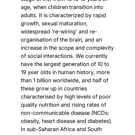
age, when children transition into
adults. It is characterized by rapid
growth, sexual maturation,
widespread 're-wiring' and re-
organisation of the brain, and an
increase in the scope and complexity
of social interactions. We currently
have the largest generation of 10 to
19 year olds in human history, more
than 1 billion worldwide, and half of
these grow up in countries
characterised by high levels of poor
quality nutrition and rising rates of
non-communicable disease (NCDs:
obesity, heart disease and diabetes).
In sub-Saharan Africa and South