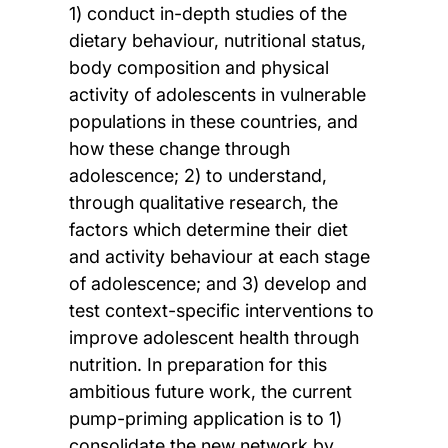
1) conduct in-depth studies of the
dietary behaviour, nutritional status,
body composition and physical
activity of adolescents in vulnerable
populations in these countries, and
how these change through
adolescence; 2) to understand,
through qualitative research, the
factors which determine their diet
and activity behaviour at each stage
of adolescence; and 3) develop and
test context-specific interventions to
improve adolescent health through
nutrition. In preparation for this
ambitious future work, the current
pump-priming application is to 1)
consolidate the new network by