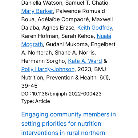
Daniella Watson, Samuel T. Chatio,
Mary Barker
, Palwende Romuald
Boua, Adélaïde Compaoré, Maxwell
Dalaba, Agnes Erzse,
Keith Godfrey
,
Karen Hofman, Sarah Kehoe,
Nuala
Mcgrath
, Gudani Mukoma, Engelbert
A. Nonterah, Shane A. Norris,
Hermann Sorgho,
Kate A. Ward
&
Polly Hardy-Johnson
,
2023, BMJ
Nutrition, Prevention & Health, 6(1),
39-45
DOI:
10.1136/bmjnph-2022-000423
Type: Article
Engaging community members in
setting priorities for nutrition
interventions in rural northern