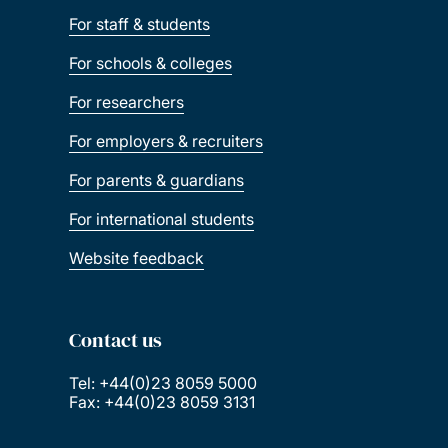
For staff & students
For schools & colleges
For researchers
For employers & recruiters
For parents & guardians
For international students
Website feedback
Contact us
Tel: +44(0)23 8059 5000
Fax: +44(0)23 8059 3131