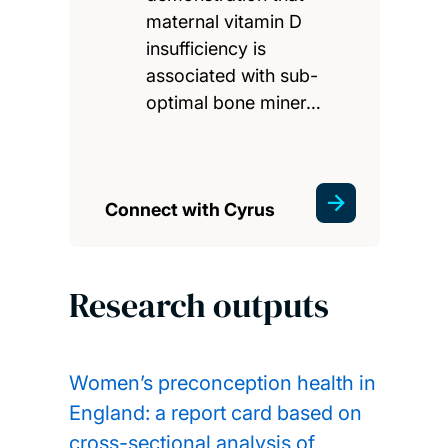
maternal vitamin D
insufficiency is
associated with sub-
optimal bone miner…
Connect with Cyrus
Research outputs
Women’s preconception health in
England: a report card based on
cross-sectional analysis of