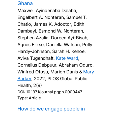
Ghana
Maxwell Ayindenaba Dalaba,
Engelbert A. Nonterah, Samuel T.
Chatio, James K. Adoctor, Edith
Dambayi, Esmond W. Nonterah,
Stephen Azalia, Doreen Ayi-Bisah,
Agnes Erzse, Daniella Watson, Polly
Hardy-Johnson, Sarah H. Kehoe,
Aviva Tugendhaft,
Kate Ward
,
Cornelius Debpuur, Abraham Oduro,
Winfred Ofosu, Marion Danis &
Mary
Barker
,
2022, PLOS Global Public
Health, 2(9)
DOI:
10.1371/journal.pgph.0000447
Type: Article
How do we engage people in