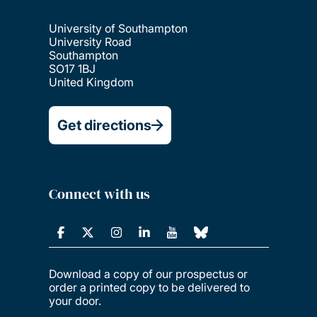
University of Southampton
University Road
Southampton
SO17 1BJ
United Kingdom
Get directions
Connect with us
Download a copy of our prospectus or
order a printed copy to be delivered to
your door.