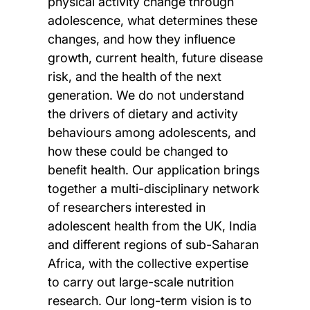
physical activity change through
adolescence, what determines these
changes, and how they influence
growth, current health, future disease
risk, and the health of the next
generation. We do not understand
the drivers of dietary and activity
behaviours among adolescents, and
how these could be changed to
benefit health. Our application brings
together a multi-disciplinary network
of researchers interested in
adolescent health from the UK, India
and different regions of sub-Saharan
Africa, with the collective expertise
to carry out large-scale nutrition
research. Our long-term vision is to