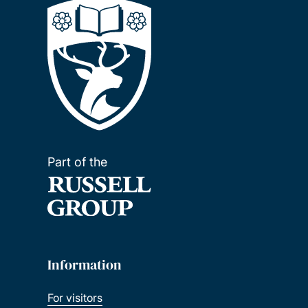
Part of the
Information
For visitors