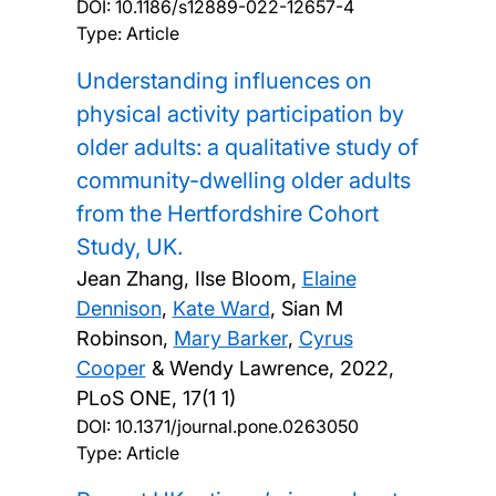
DOI:
10.1186/s12889-022-12657-4
Type: Article
Understanding influences on
physical activity participation by
older adults: a qualitative study of
community-dwelling older adults
from the Hertfordshire Cohort
Study, UK.
Jean Zhang, Ilse Bloom,
Elaine
Dennison
,
Kate Ward
, Sian M
Robinson,
Mary Barker
,
Cyrus
Cooper
& Wendy Lawrence,
2022,
PLoS ONE, 17(1 1)
DOI:
10.1371/journal.pone.0263050
Type: Article