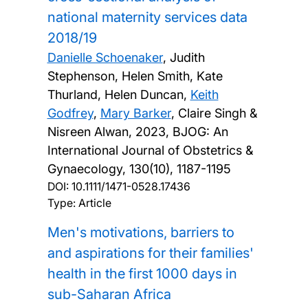
national maternity services data
2018/19
Danielle Schoenaker
, Judith
Stephenson, Helen Smith, Kate
Thurland, Helen Duncan,
Keith
Godfrey
,
Mary Barker
, Claire Singh &
Nisreen Alwan,
2023, BJOG: An
International Journal of Obstetrics &
Gynaecology, 130(10), 1187-1195
DOI:
10.1111/1471-0528.17436
Type: Article
Men's motivations, barriers to
and aspirations for their families'
health in the first 1000 days in
sub-Saharan Africa