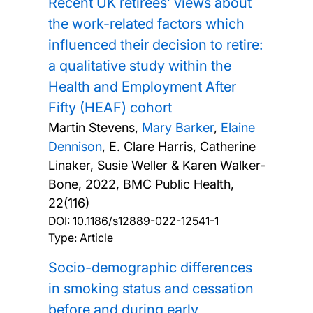
Recent UK retirees’ views about
the work-related factors which
influenced their decision to retire:
a qualitative study within the
Health and Employment After
Fifty (HEAF) cohort
Martin Stevens,
Mary Barker
,
Elaine
Dennison
, E. Clare Harris, Catherine
Linaker, Susie Weller & Karen Walker-
Bone,
2022, BMC Public Health,
22(116)
DOI:
10.1186/s12889-022-12541-1
Type: Article
Socio-demographic differences
in smoking status and cessation
before and during early