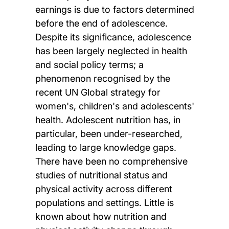
earnings is due to factors determined
before the end of adolescence.
Despite its significance, adolescence
has been largely neglected in health
and social policy terms; a
phenomenon recognised by the
recent UN Global strategy for
women's, children's and adolescents'
health. Adolescent nutrition has, in
particular, been under-researched,
leading to large knowledge gaps.
There have been no comprehensive
studies of nutritional status and
physical activity across different
populations and settings. Little is
known about how nutrition and