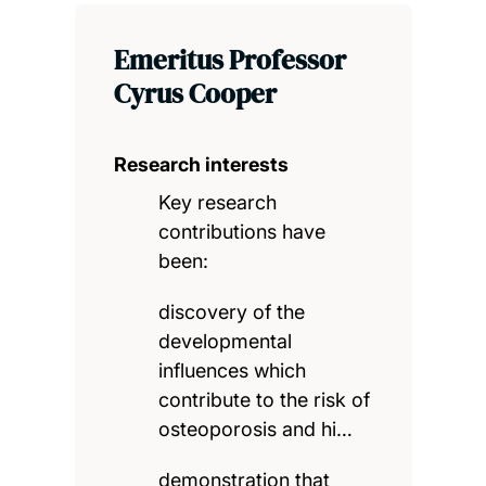
Emeritus Professor
Cyrus Cooper
Research interests
Key research
contributions have
been:
discovery of the
developmental
influences which
contribute to the risk of
osteoporosis and hi…
demonstration that