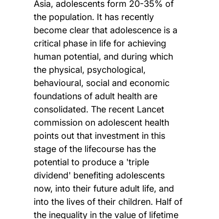
Asia, adolescents form 20-35% of
the population. It has recently
become clear that adolescence is a
critical phase in life for achieving
human potential, and during which
the physical, psychological,
behavioural, social and economic
foundations of adult health are
consolidated. The recent Lancet
commission on adolescent health
points out that investment in this
stage of the lifecourse has the
potential to produce a 'triple
dividend' benefiting adolescents
now, into their future adult life, and
into the lives of their children. Half of
the inequality in the value of lifetime