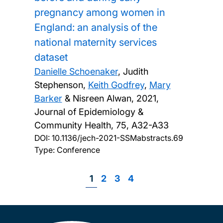
pregnancy among women in
England: an analysis of the
national maternity services
dataset
Danielle Schoenaker
, Judith
Stephenson,
Keith Godfrey
,
Mary
Barker
& Nisreen Alwan,
2021,
Journal of Epidemiology &
Community Health, 75, A32-A33
DOI:
10.1136/jech-2021-SSMabstracts.69
Type: Conference
Page
1
Page
2
Page
3
Page
4
Pagination