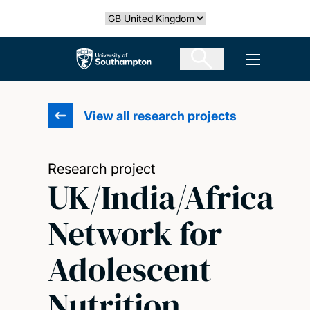
Skip
Select country
to
main
The University of Southampton
Open men
content
View all research projects
Research project
UK/India/Africa
Network for
Adolescent
Nutrition