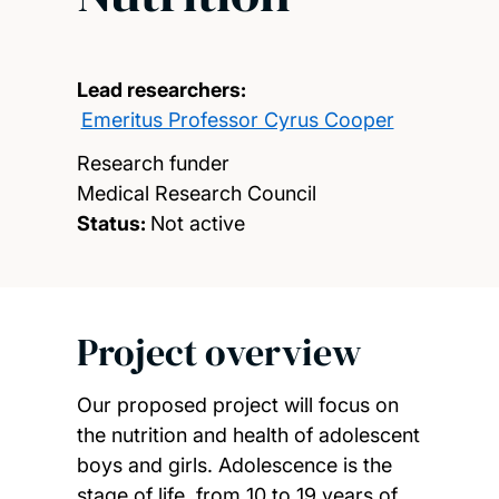
Lead researchers:
Emeritus Professor Cyrus Cooper
Research funder
Medical Research Council
Status:
Not active
Project overview
Our proposed project will focus on
the nutrition and health of adolescent
boys and girls. Adolescence is the
stage of life, from 10 to 19 years of