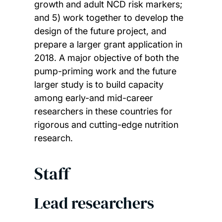
growth and adult NCD risk markers;
and 5) work together to develop the
design of the future project, and
prepare a larger grant application in
2018. A major objective of both the
pump-priming work and the future
larger study is to build capacity
among early-and mid-career
researchers in these countries for
rigorous and cutting-edge nutrition
research.
Staff
Lead researchers