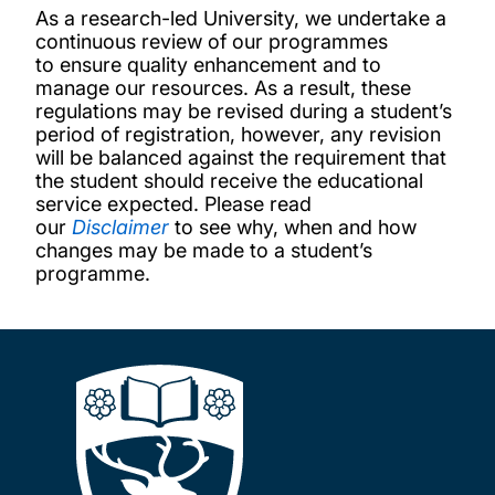
As a research-led University, we undertake a
continuous review of our programmes
to ensure quality enhancement and to
manage our resources. As a result, these
regulations may be revised during a student’s
period of registration, however, any revision
will be balanced against the requirement that
the student should receive the educational
service expected. Please read
our
Disclaimer
to see why, when and how
changes may be made to a student’s
programme.