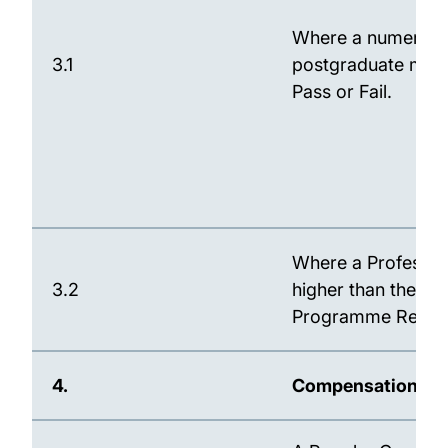
Where a numerical
3.1
postgraduate mast
Pass or Fail.
Where a Profession
3.2
higher than the Uni
Programme Regulat
4.
Compensation