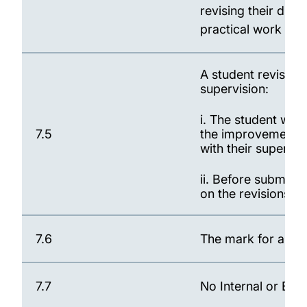
revising their diss
practical work duri
A student revising 
supervision:
i. The student will
7.5
the improvements r
with their supervi
ii. Before submissi
on the revisions 
7.6
The mark for a rev
7.7
No Internal or Ext