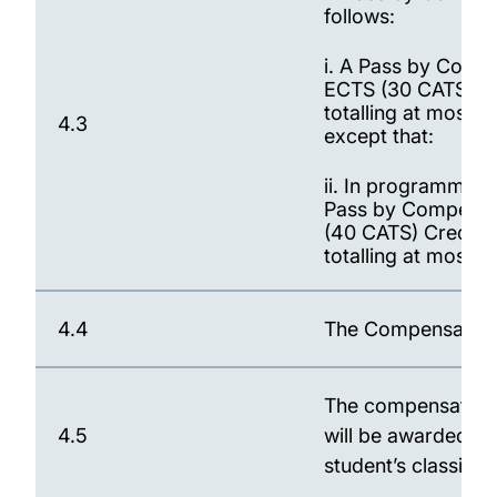
follows:
i. A Pass by Compe
ECTS (30 CATS) Cr
totalling at most 
4.3
except that:
ii. In programmes 
Pass by Compensat
(40 CATS) Credits
totalling at most 
4.4
The Compensation c
The compensated ma
4.5
will be awarded fo
student’s classific