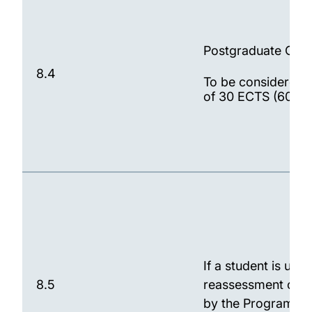
Postgraduate Cert
8.4
To be considered f
of 30 ECTS (60 CA
If a student is una
8.5
reassessment oppor
by the Programme S