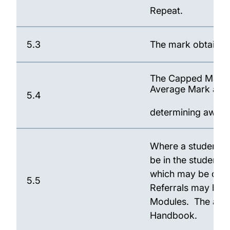
Repeat.
5.3
The mark obtained 
The Capped Mark ac
Average Mark an
5.4
determining award e
Where a student is
be in the student's
which may be outs
5.5
Referrals may be pe
Modules. The arr
Handbook.