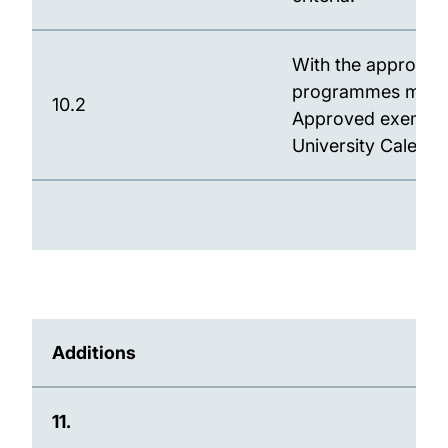
With the approval
programmes may o
10.2
Approved exemption
University Calenda
Additions
11.