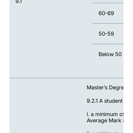
9.1
60-69
50-59
Below 50
Master’s Degree
9.2.1 A student wil
i. a minimum of 90
Average Mark is 6