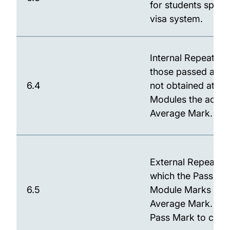
for students spons
visa system.
Internal Repeat: An
those passed at th
6.4
not obtained at the
Modules the actual
Average Mark.
External Repeat: A
which the Pass Mark
6.5
Module Marks for M
Average Mark. Mar
Pass Mark to calc