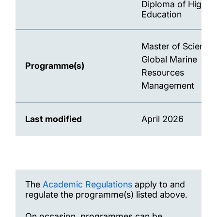
Diploma of Higher
Education
Master of Science 
Global Marine
Programme(s)
Resources
Management
Last modified
April 2026
The
Academic Regulations
apply to and
regulate the programme(s) listed above.
On occasion, programmes can be