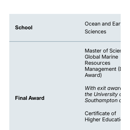
MSci and MSc Ocean and Earth Science
programmes 2025-26
Ocean and Earth
School
Science Foundation Year 2025-26
Sciences
Master of Science 
Global Marine
Resources
Management (Dou
Award)
With exit awards 
the University of
Final Award
Southampton only 
Certificate of
Higher Education