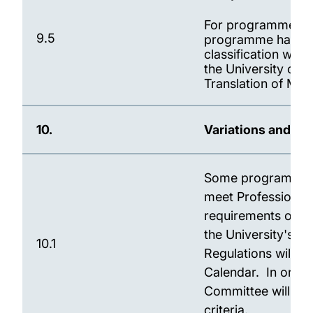
For programmes inv
9.5
programme has an 
classification will
the University of 
Translation of Mar
10.
Variations and E
Some programmes m
meet Professional,
requirements of le
the University's co
10.1
Regulations will b
Calendar. In order
Committee will rev
criteria.