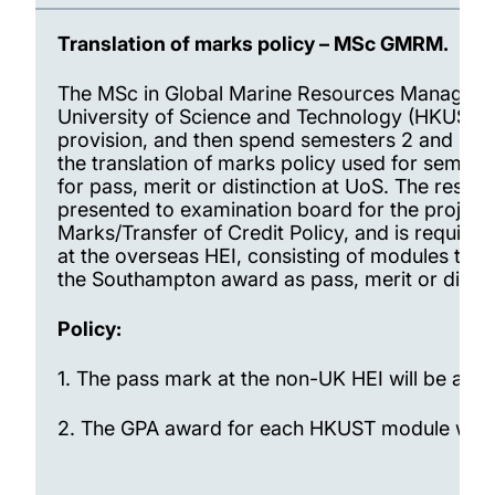
Translation of marks policy – MSc GMRM.
The MSc in Global Marine Resources Managemen
University of Science and Technology (HKUST).
provision, and then spend semesters 2 and 3 a
the translation of marks policy used for semest
for pass, merit or distinction at UoS. The res
presented to examination board for the project
Marks/Transfer of Credit Policy, and is require
at the overseas HEI, consisting of modules tha
the Southampton award as pass, merit or distin
Policy:
1.
The pass mark at the non-UK HEI will be acce
2.
The GPA award for each HKUST module will be