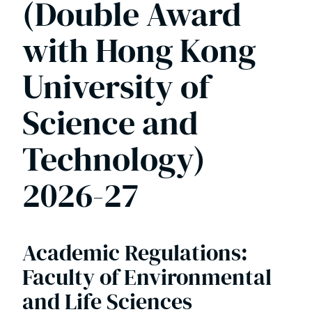
(Double Award
Programmes 2025-26
with Hong Kong
Health Sciences Postgraduate Programmes
2025-26
University of
MEnvSci Environmental Science 2025-26
Science and
Technology)
MSc Global Marine Resources Management
(Double Award with Hong Kong University
2026-27
of Science and Technology) 2025-26
MSc Marine Environment and Resources
Academic Regulations:
MSci & MRes Biological Sciences
Faculty of Environmental
programmes 2025-26
and Life Sciences