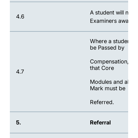
A student will not
4.6
Examiners awards 
Where a student, 
be Passed by
Compensation, the 
that Core
4.7
Modules and all Mo
Mark must be
Referred.
5.
Referral