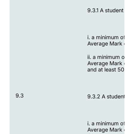
9.3.1 A student wi
i. a minimum of 60
Average Mark of t
ii. a minimum of 6
Average Mark of t
and at least 50% o
9.3
9.3.2 A student wi
i. a minimum of 60
Average Mark of t