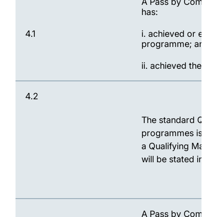
A Pass by Compens
has:
4.1
i. achieved or exc
programme; and
ii. achieved the Q
4.2
The standard Qual
programmes is 35.
a Qualifying Mark t
will be stated in 
A Pass by Compensa