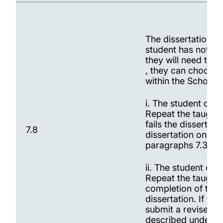
The dissertation M
student has not pas
they will need to 
, they can choose 
within the School:
i. The student can
Repeat the taught p
fails the dissertat
7.8
dissertation on th
paragraphs 7.3 to 
ii. The student ca
Repeat the taught 
completion of the 
dissertation. If the
submit a revised d
described under pa