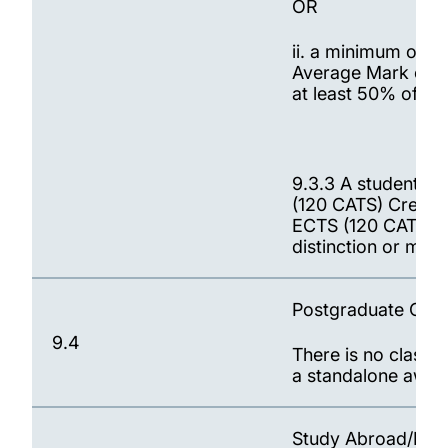
OR
ii. a minimum of 6
Average Mark of t
at least 50% of th
9.3.3 A student w
(120 CATS) Credits
ECTS (120 CATS) Cr
distinction or meri
Postgraduate Certi
9.4
There is no classif
a standalone awar
Study Abroad/Exc