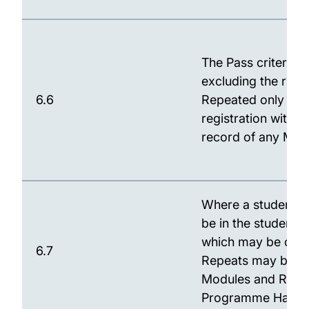
The Pass criteria f
excluding the righ
6.6
Repeated only once
registration with t
record of any Modu
Where a student is
be in the student's
which may be outs
6.7
Repeats may be per
Modules and Refer
Programme Hand