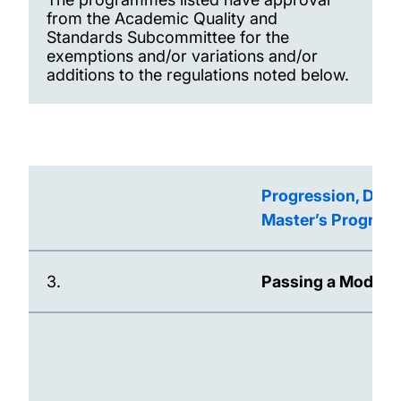
from the Academic Quality and
Standards Subcommittee for the
exemptions and/or variations and/or
additions to the regulations noted below.
Progression, Dete
Master’s Progra
3.
Passing a Module