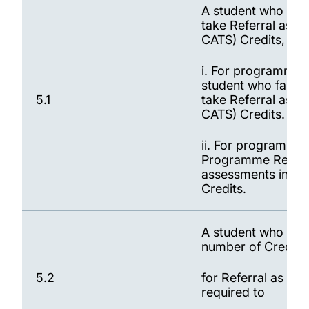
A student who fail
take Referral asse
CATS) Credits, sub
i. For programmes 
student who fails 
5.1
take Referral asse
CATS) Credits.
ii. For programmes
Programme Regulati
assessments in fai
Credits.
A student who has 
number of Credits
5.2
for Referral as sta
required to