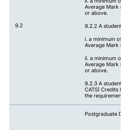
ii. a minimum of 9
Average Mark is be
or above.
9.2
9.2.2 A student wi
i. a minimum of 90
Average Mark is b
ii. a minimum of 9
Average Mark is be
or above.
9.2.3 A student wi
CATS) Credits has 
the requirements fo
Postgraduate Dip