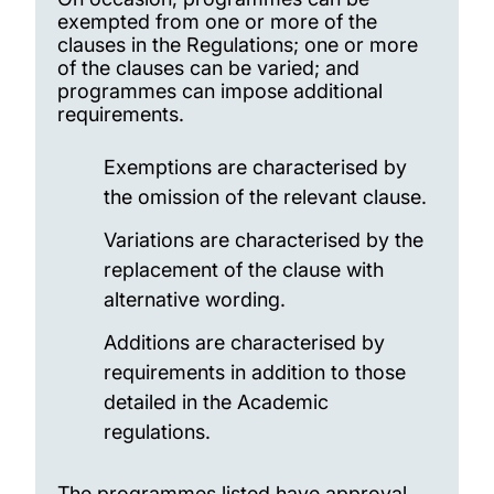
exempted from one or more of the
clauses in the Regulations; one or more
of the clauses can be varied; and
programmes can impose additional
requirements.
Exemptions are characterised by
the omission of the relevant clause.
Variations are characterised by the
replacement of the clause with
alternative wording.
Additions are characterised by
requirements in addition to those
detailed in the Academic
regulations.
The programmes listed have approval