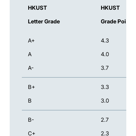
HKUST
HKUST
Letter Grade
Grade Points
A+
4.3
A
4.0
A-
3.7
B+
3.3
B
3.0
B-
2.7
C+
2.3