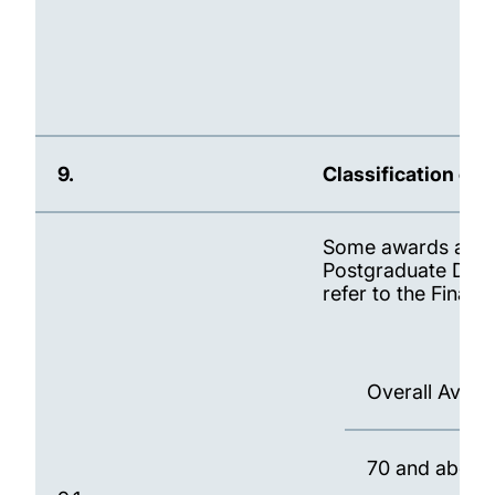
9.
Classification of
Some awards are cl
Postgraduate Dipl
refer to the Final
Overall Ave
70 and abov