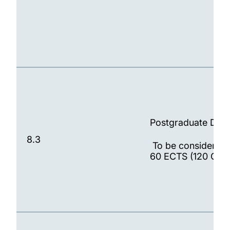
Postgraduate Dip
8.3
To be considered 
60 ECTS (120 CATS