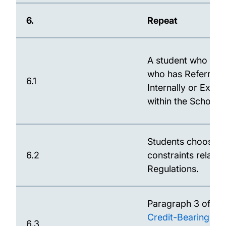
6.
Repeat
A student who has n
who has Referred 
6.1
Internally or Exte
within the School.
Students choosing 
6.2
constraints related
Regulations.
Paragraph 3 of th
Credit-Bearing P
6.3