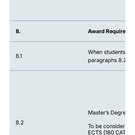
8.
Award Requireme
When students have
8.1
paragraphs 8.2 to 
Master’s Degree (Se
8.2
To be considered 
ECTS (180 CATS) C