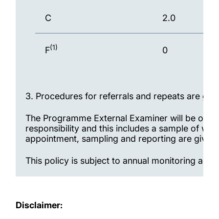
C
2.0
(1)
F
0
3.
Procedures for referrals and repeats are gi
The Programme External Examiner will be offere
responsibility and this includes a sample of wo
appointment, sampling and reporting are give
This policy is subject to annual monitoring 
Disclaimer: