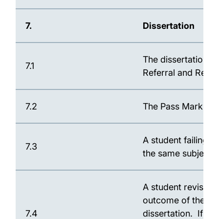
7.
Dissertation
The dissertation i
7.1
Referral and Repea
7.2
The Pass Mark for 
A student failing 
7.3
the same subject 
A student revising 
outcome of the Boa
7.4
dissertation. If d