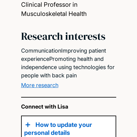
Clinical Professor in
Musculoskeletal Health
Research interests
CommunicationImproving patient
experiencePromoting health and
independence using technologies for
people with back pain
More research
Connect with Lisa
How to update your
personal details