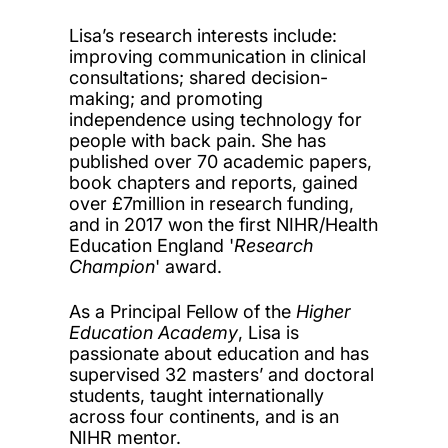
Lisa’s research interests include:
improving communication in clinical
consultations; shared decision-
making; and promoting
independence using technology for
people with back pain. She has
published over 70 academic papers,
book chapters and reports, gained
over £7million in research funding,
and in 2017 won the first NIHR/Health
Education England '
Research
Champion
' award.
As a Principal Fellow of the
Higher
Education Academy
, Lisa is
passionate about education and has
supervised 32 masters’ and doctoral
students, taught internationally
across four continents, and is an
NIHR mentor.