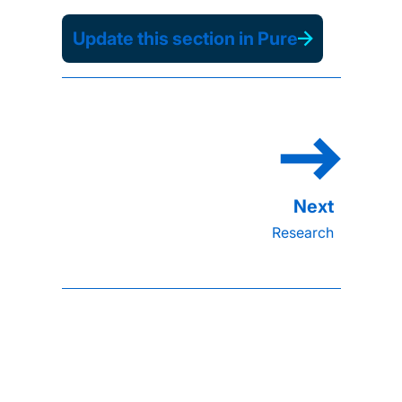
Update this section in Pure
Research