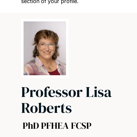
section of your profile.
Professor Lisa
Roberts
PhD PFHEA FCSP