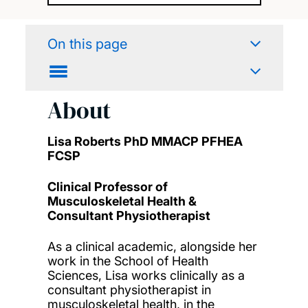
On this page
About
Lisa Roberts PhD MMACP PFHEA
FCSP
Clinical Professor of
Musculoskeletal Health &
Consultant Physiotherapist
As a clinical academic, alongside her
work in the School of Health
Sciences, Lisa works clinically as a
consultant physiotherapist in
musculoskeletal health, in the