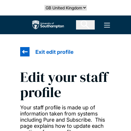
Skip
Select country
to
main
The University of Southampton
Open men
content
Exit edit profile
Edit your staff
profile
Your staff profile is made up of
information taken from systems
including Pure and Subscribe. This
page explains how to update each