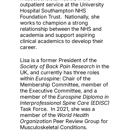
outpatient service at the University
Hospital Southampton NHS
Foundation Trust. Nationally, she
works to champion a strong
relationship between the NHS and
academia and support aspiring
clinical academics to develop their
career.
Lisa is a former President of the
Society of Back Pain Research
in the
UK, and currently has three roles
within
Eurospine
: Chair of the
Membership Committee, member of
the Executive Committee, and a
member of the
Eurospine Diploma in
Interprofessional Spine Care (EDISC)
Task Force. In 2021, she was a
member of the
World Health
Organization
Peer Review Group for
Musculoskeletal Conditions.