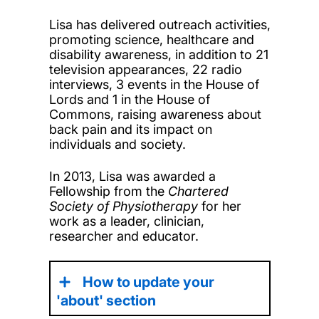
Lisa has delivered outreach activities,
promoting science, healthcare and
disability awareness, in addition to 21
television appearances, 22 radio
interviews, 3 events in the House of
Lords and 1 in the House of
Commons, raising awareness about
back pain and its impact on
individuals and society.
In 2013, Lisa was awarded a
Fellowship from the
Chartered
Society of Physiotherapy
for her
work as a leader, clinician,
researcher and educator.
How to update your
'about' section