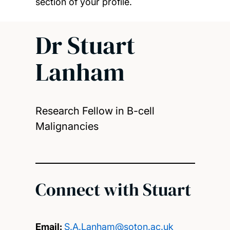
section of your profile.
Dr Stuart
Lanham
Research Fellow in B-cell
Malignancies
Connect with Stuart
Email:
S.A.Lanham@soton.ac.uk