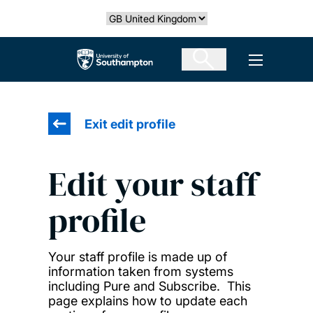
Skip
Select country
to
main
The University of Southampton
Open men
content
Exit edit profile
Edit your staff
profile
Your staff profile is made up of
information taken from systems
including Pure and Subscribe. This
page explains how to update each