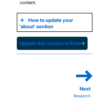
content.
How to update your
'about' section
Update this section in Pure
Research