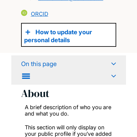
ORCID
How to update your
personal details
On this page
About
A brief description of who you are
and what you do.
This section will only display on
your public profile if you’ve added