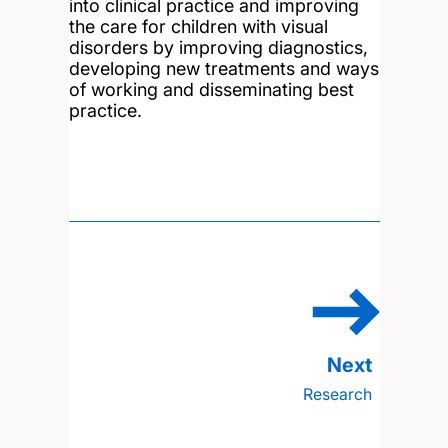
into clinical practice and improving
the care for children with visual
disorders by improving diagnostics,
developing new treatments and ways
of working and disseminating best
practice.
Research