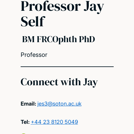
Professor Jay
Self
BM FRCOphth PhD
Professor
Connect with Jay
Email:
jes3@soton.ac.uk
Tel:
+44 23 8120 5049