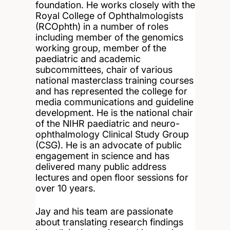
foundation. He works closely with the
Royal College of Ophthalmologists
(RCOphth) in a number of roles
including member of the genomics
working group, member of the
paediatric and academic
subcommittees, chair of various
national masterclass training courses
and has represented the college for
media communications and guideline
development. He is the national chair
of the NIHR paediatric and neuro-
ophthalmology Clinical Study Group
(CSG). He is an advocate of public
engagement in science and has
delivered many public address
lectures and open floor sessions for
over 10 years.
Jay and his team are passionate
about translating research findings