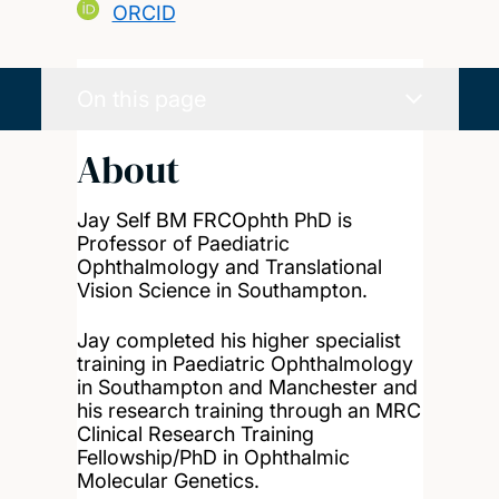
ORCID
On this page
About
Jay Self BM FRCOphth PhD is
Professor of Paediatric
Ophthalmology and Translational
Vision Science in Southampton.
Jay completed his higher specialist
training in Paediatric Ophthalmology
in Southampton and Manchester and
his research training through an MRC
Clinical Research Training
Fellowship/PhD in Ophthalmic
Molecular Genetics.