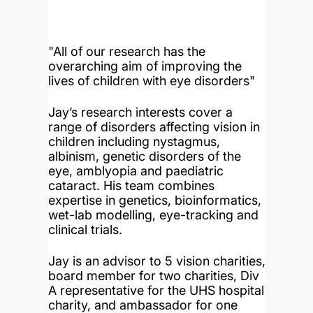
"All of our research has the
overarching aim of improving the
lives of children with eye disorders"
Jay’s research interests cover a
range of disorders affecting vision in
children including nystagmus,
albinism, genetic disorders of the
eye, amblyopia and paediatric
cataract. His team combines
expertise in genetics, bioinformatics,
wet-lab modelling, eye-tracking and
clinical trials.
Jay is an advisor to 5 vision charities,
board member for two charities, Div
A representative for the UHS hospital
charity, and ambassador for one