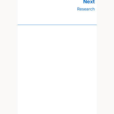
Research