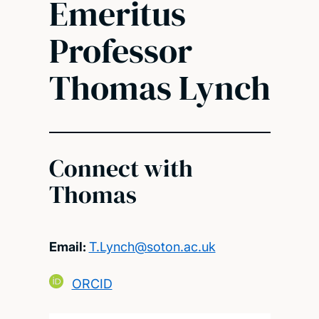
Emeritus
Professor
Thomas Lynch
Connect with
Thomas
Email:
T.Lynch@soton.ac.uk
ORCID