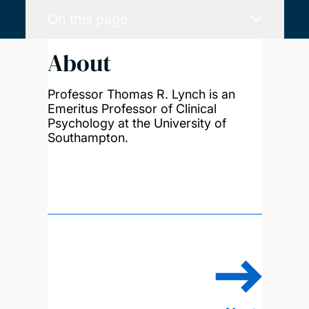
On this page
About
Professor Thomas R. Lynch is an
Emeritus Professor of Clinical
Psychology at the University of
Southampton.