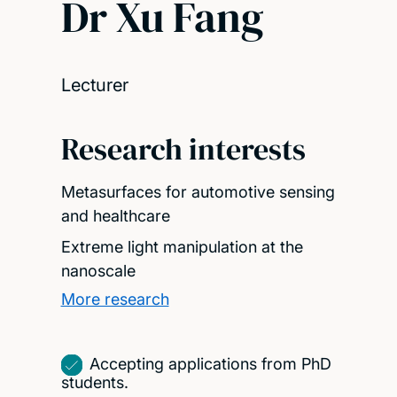
Dr Xu Fang
Lecturer
Research interests
Metasurfaces for automotive sensing
and healthcare
Extreme light manipulation at the
nanoscale
More research
Accepting applications from PhD
students.