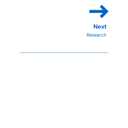
Research