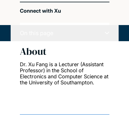
Connect with Xu
On this page
About
Dr. Xu Fang is a Lecturer (Assistant
Professor) in the School of
Electronics and Computer Science at
the University of Southampton.