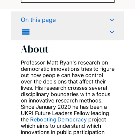
On this page
About
Professor Matt Ryan's research on
democratic innovations tries to figure
out how people can have control
over the decisions that affect their
lives. His research crosses several
disciplinary boundaries with a focus
on innovative research methods.
Since January 2020 he has been a
UKRI Future Leaders Fellow leading
the
Rebooting Democracy
project
which aims to understand which
innovations in public participation