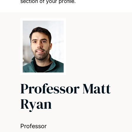
section of your profile.
Professor Matt
Ryan
Professor