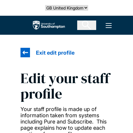
Skip
Select country
to
main
The University of Southampton
Open men
content
Exit edit profile
Edit your staff
profile
Your staff profile is made up of
information taken from systems
including Pure and Subscribe. This
page explains how to update each