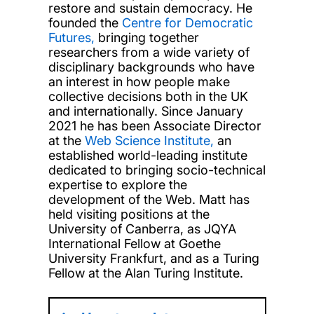
restore and sustain democracy. He
founded the
Centre for Democratic
Futures,
bringing together
researchers from a wide variety of
disciplinary backgrounds who have
an interest in how people make
collective decisions both in the UK
and internationally. Since January
2021 he has been Associate Director
at the
Web Science Institute,
an
established world-leading institute
dedicated to bringing socio-technical
expertise to explore the
development of the Web. Matt has
held visiting positions at the
University of Canberra, as JQYA
International Fellow at Goethe
University Frankfurt, and as a Turing
Fellow at the Alan Turing Institute.