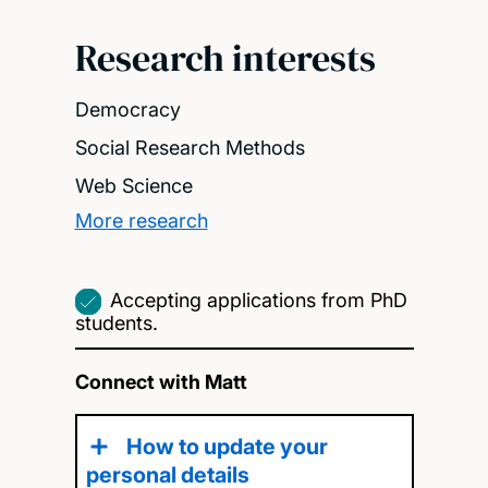
Research interests
Democracy
Social Research Methods
Web Science
More research
Accepting applications from PhD
students.
Connect with Matt
How to update your
personal details