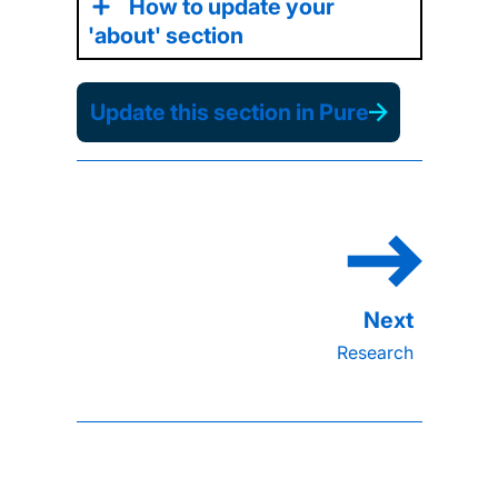
How to update your
'about' section
Update this section in Pure
Research