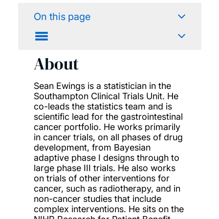
On this page
About
Sean Ewings is a statistician in the
Southampton Clinical Trials Unit. He
co-leads the statistics team and is
scientific lead for the gastrointestinal
cancer portfolio. He works primarily
in cancer trials, on all phases of drug
development, from Bayesian
adaptive phase I designs through to
large phase III trials. He also works
on trials of other interventions for
cancer, such as radiotherapy, and in
non-cancer studies that include
complex interventions. He sits on the