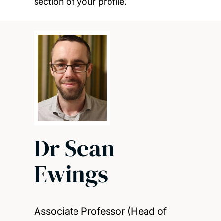
section of your profile.
Dr Sean
Ewings
Associate Professor (Head of