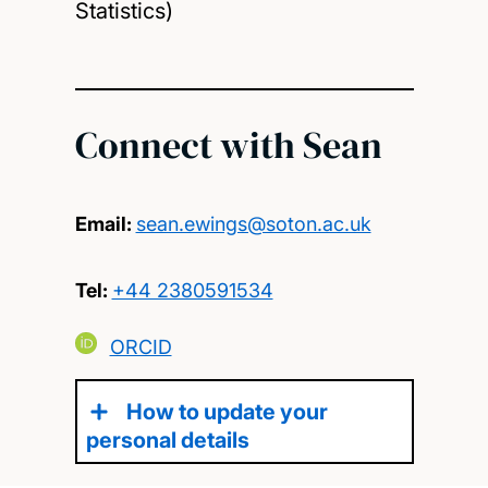
Statistics)
Connect with Sean
Email:
sean.ewings@soton.ac.uk
Tel:
+44 2380591534
ORCID
How to update your
personal details