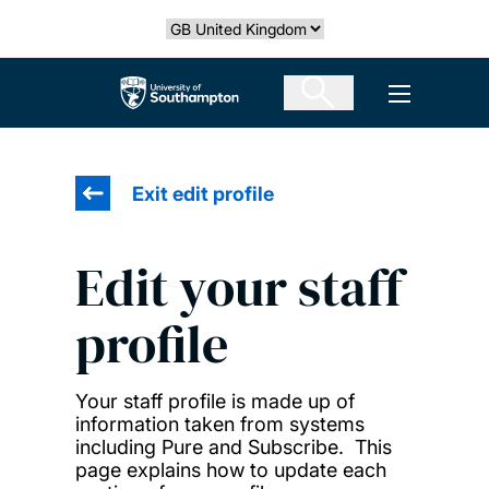
Skip
Select country
to
main
The University of Southampton
Open men
content
Exit edit profile
Edit your staff
profile
Your staff profile is made up of
information taken from systems
including Pure and Subscribe. This
page explains how to update each