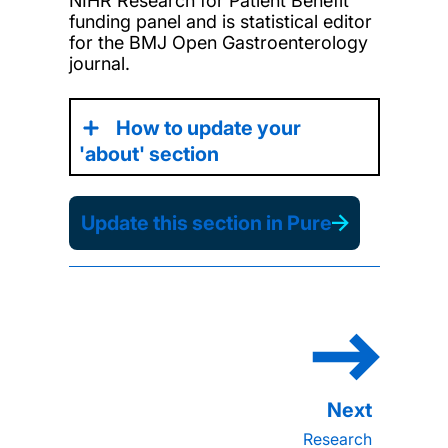
NIHR Research for Patient Benefit
funding panel and is statistical editor
for the BMJ Open Gastroenterology
journal.
How to update your
'about' section
Update this section in Pure
Research