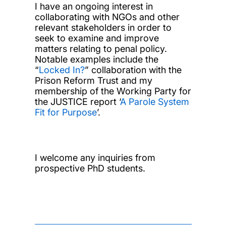
I have an ongoing interest in
collaborating with NGOs and other
relevant stakeholders in order to
seek to examine and improve
matters relating to penal policy.
Notable examples include the
“
Locked In?
” collaboration with the
Prison Reform Trust and my
membership of the Working Party for
the JUSTICE report ‘
A Parole System
Fit for Purpose
’.
I welcome any inquiries from
prospective PhD students.