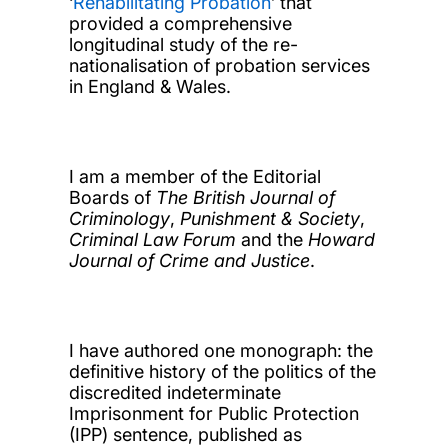
‘
Rehabilitating Probation
’ that
provided a comprehensive
longitudinal study of the re-
nationalisation of probation services
in England & Wales.
I am a member of the Editorial
Boards of
The British Journal of
Criminology
,
Punishment & Society
,
Criminal Law Forum
and the
Howard
Journal of Crime and Justice
.
I have authored one monograph: the
definitive history of the politics of the
discredited indeterminate
Imprisonment for Public Protection
(IPP) sentence, published as