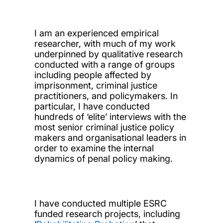
I am an experienced empirical
researcher, with much of my work
underpinned by qualitative research
conducted with a range of groups
including people affected by
imprisonment, criminal justice
practitioners, and policymakers. In
particular, I have conducted
hundreds of ‘elite’ interviews with the
most senior criminal justice policy
makers and organisational leaders in
order to examine the internal
dynamics of penal policy making.
I have conducted multiple ESRC
funded research projects, including