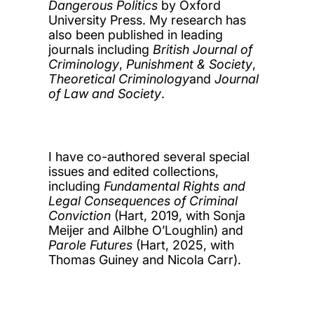
Dangerous Politics
by Oxford
University Press. My research has
also been published in leading
journals including
British Journal of
Criminology
,
Punishment & Society
,
Theoretical Criminology
and
Journal
of Law and Society
.
I have co-authored several special
issues and edited collections,
including
Fundamental Rights and
Legal Consequences of Criminal
Conviction
(Hart, 2019, with Sonja
Meijer and Ailbhe O’Loughlin) and
Parole Futures
(Hart, 2025, with
Thomas Guiney and Nicola Carr).