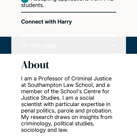
students.
Connect with Harry
On this page
About
I am a Professor of Criminal Justice
at Southampton Law School, and a
member of the School's Centre for
Justice Studies. I am a social
scientist with particular expertise in
penal politics, parole and probation.
My research draws on insights from
criminology, political studies,
sociology and law.