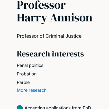
Professor
Harry Annison
Professor of Criminal Justice
Research interests
Penal politics
Probation
Parole
More research
Accepting applications from PhD