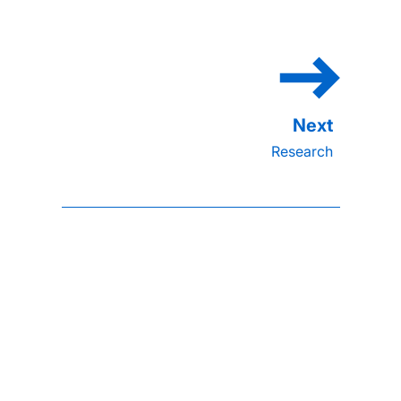
Research