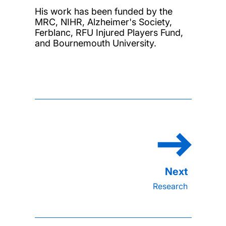
His work has been funded by the
MRC, NIHR, Alzheimer's Society,
Ferblanc, RFU Injured Players Fund,
and Bournemouth University.
Research