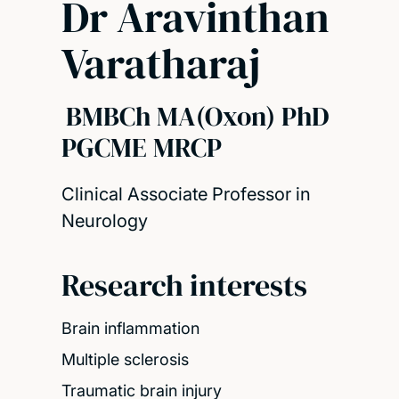
Dr Aravinthan
Varatharaj
BMBCh MA(Oxon) PhD
PGCME MRCP
Clinical Associate Professor in
Neurology
Research interests
Brain inflammation
Multiple sclerosis
Traumatic brain injury