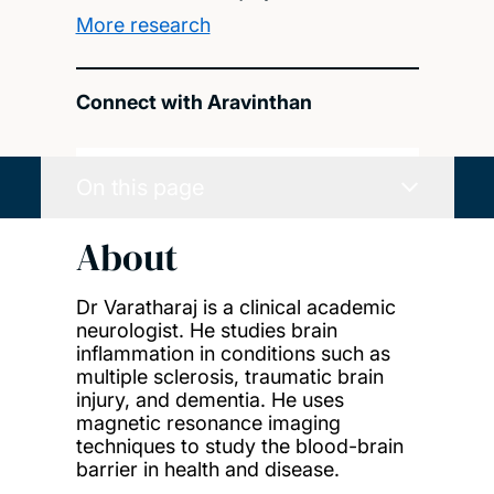
More research
Connect with Aravinthan
On this page
About
Dr Varatharaj is a clinical academic
neurologist. He studies brain
inflammation in conditions such as
multiple sclerosis, traumatic brain
injury, and dementia. He uses
magnetic resonance imaging
techniques to study the blood-brain
barrier in health and disease.