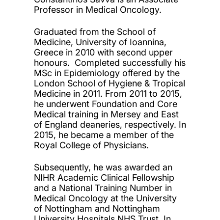
Professor in Medical Oncology.
Graduated from the School of
Medicine, University of Ioannina,
Greece in 2010 with second upper
honours. Completed successfully his
MSc in Epidemiology offered by the
London School of Hygiene & Tropical
Medicine in 2011. From 2011 to 2015,
he underwent Foundation and Core
Medical training in Mersey and East
of England deaneries, respectively. In
2015, he became a member of the
Royal College of Physicians.
Subsequently, he was awarded an
NIHR Academic Clinical Fellowship
and a National Training Number in
Medical Oncology at the University
of Nottingham and Nottingham
University Hospitals NHS Trust. In