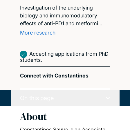
Investigation of the underlying
biology and immunomodulatory
effects of anti-PD1 and metformi…
More research
Accepting applications from PhD
students.
Connect with Constantinos
On this page
About
Constantinos Savva is an Associate