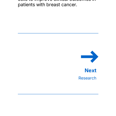
patients with breast cancer.
Research