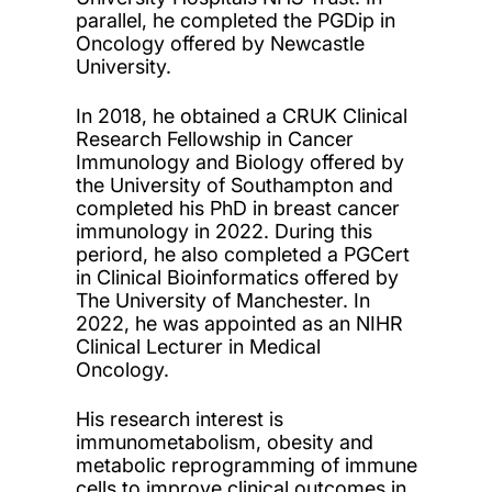
parallel, he completed the PGDip in
Oncology offered by Newcastle
University.
In 2018, he obtained a CRUK Clinical
Research Fellowship in Cancer
Immunology and Biology offered by
the University of Southampton and
completed his PhD in breast cancer
immunology in 2022. During this
periord, he also completed a PGCert
in Clinical Bioinformatics offered by
The University of Manchester. In
2022, he was appointed as an NIHR
Clinical Lecturer in Medical
Oncology.
His research interest is
immunometabolism, obesity and
metabolic reprogramming of immune
cells to improve clinical outcomes in