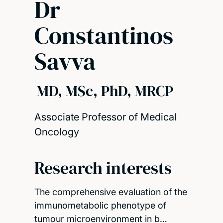
Dr
Constantinos
Savva
MD, MSc, PhD, MRCP
Associate Professor of Medical
Oncology
Research interests
The comprehensive evaluation of the
immunometabolic phenotype of
tumour microenvironment in b…