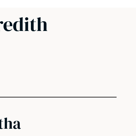
edith
tha