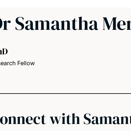
r Samantha Mer
hD
earch Fellow
onnect with Saman