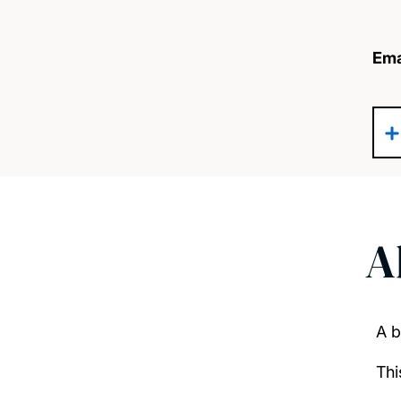
Ema
A
A b
Thi