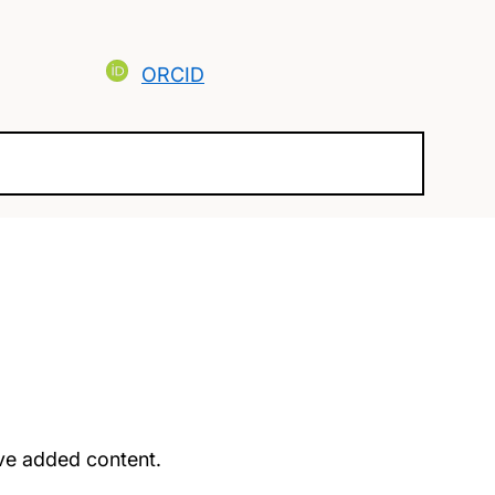
ORCID
u’ve added content.