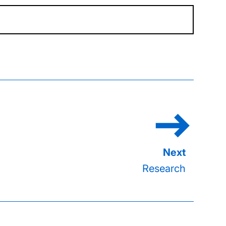
Research