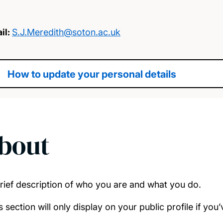
il:
S.J.Meredith@soton.ac.uk
How to update your personal details
bout
rief description of who you are and what you do.
s section will only display on your public profile if yo