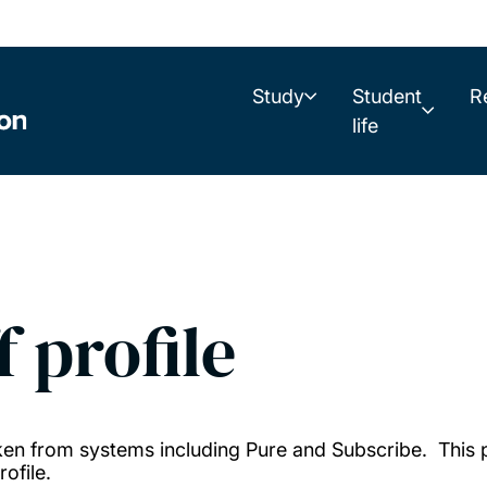
Study
Student
R
life
f profile
taken from systems including Pure and Subscribe. This
ofile.