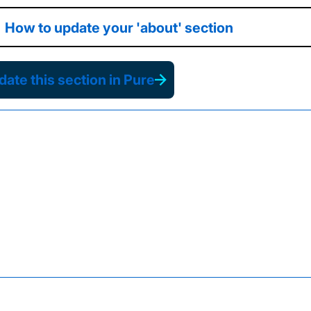
How to update your 'about' section
ate this section in Pure