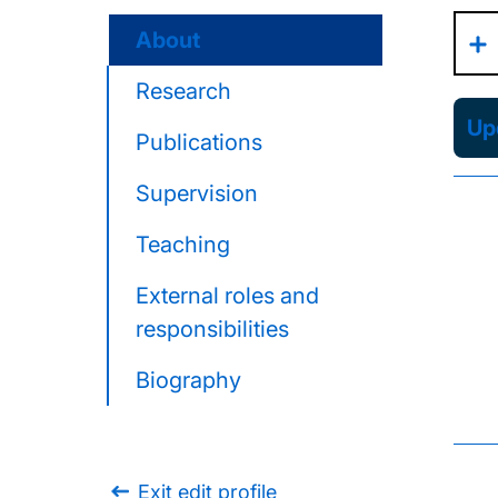
About
Research
Upd
Publications
Supervision
Teaching
External roles and
responsibilities
Biography
Exit edit profile