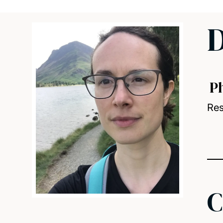
D
P
Res
C