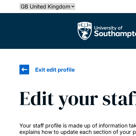
Skip
Select country
to
main
The University of Southampton
content
Exit edit profile
Edit your staf
Your staff profile is made up of information 
explains how to update each section of your pr