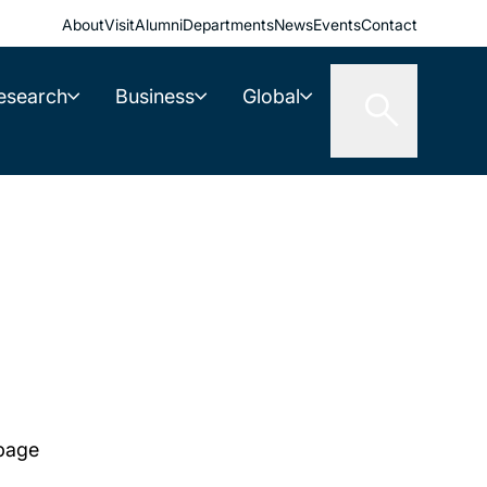
About
Visit
Alumni
Departments
News
Events
Contact
esearch
Business
Global
 page