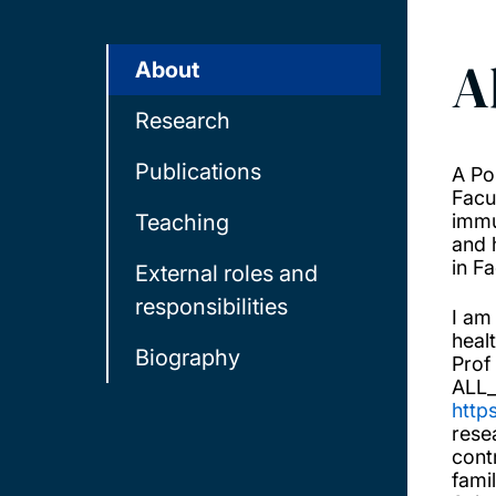
A
About
Research
Publications
A Po
Facu
Teaching
immu
and 
in F
External roles and
responsibilities
I am
heal
Biography
Prof
ALL_
http
rese
cont
fami