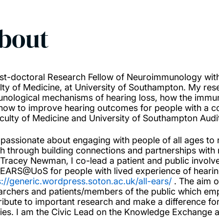
bout
st-doctoral Research Fellow of Neuroimmunology withi
lty of Medicine, at University of Southampton. My resea
nological mechanisms of hearing loss, how the immun
how to improve hearing outcomes for people with a coc
aculty of Medicine and University of Southampton Audi
 passionate about engaging with people of all ages to
th through building connections and partnerships wit
 Tracey Newman, I co-lead a patient and public invol
EARS@UoS for people with lived experience of hearin
s://generic.wordpress.soton.ac.uk/all-ears/
. The aim o
archers and patients/members of the public which e
ribute to important research and make a difference for
lies. I am the Civic Lead on the Knowledge Exchange a