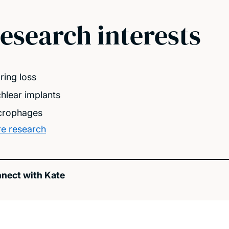
esearch interests
ring loss
hlear implants
rophages
e research
nect with Kate