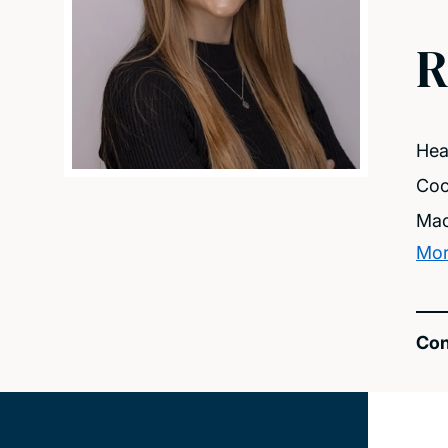
R
Hea
Coc
Mac
Mor
Con