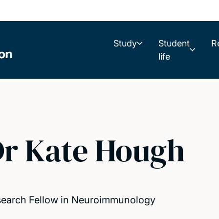
Study
Student
R
life
r Kate Hough
earch Fellow in Neuroimmunology