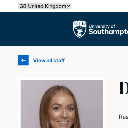
Skip
Select country
to
main
The University of Southampton
content
View all staff
D
Res