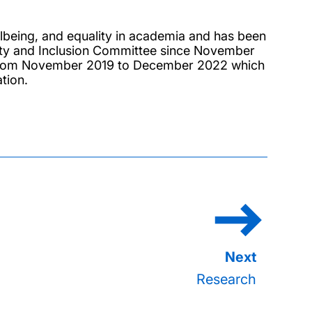
llbeing, and equality in academia and has been
rsity and Inclusion Committee since November
p from November 2019 to December 2022 which
tion.
Research