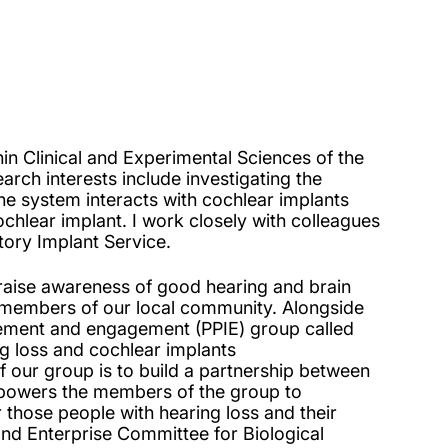
n Clinical and Experimental Sciences of the
rch interests include investigating the
e system interacts with cochlear implants
hlear implant. I work closely with colleagues
tory Implant Service.
 raise awareness of good hearing and brain
h members of our local community. Alongside
vement and engagement (PPIE) group called
g loss and cochlear implants
f our group is to build a partnership between
mpowers the members of the group to
 those people with hearing loss and their
nd Enterprise Committee for Biological