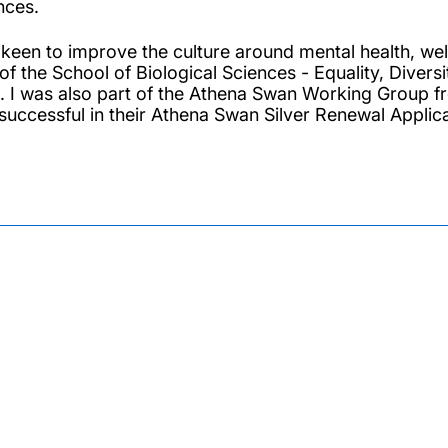
nces.
 keen to improve the culture around mental health, we
 of the School of Biological Sciences - Equality, Dive
. I was also part of the Athena Swan Working Grou
successful in their Athena Swan Silver Renewal Applica