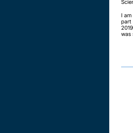
Scie
I am
part
2019
was 