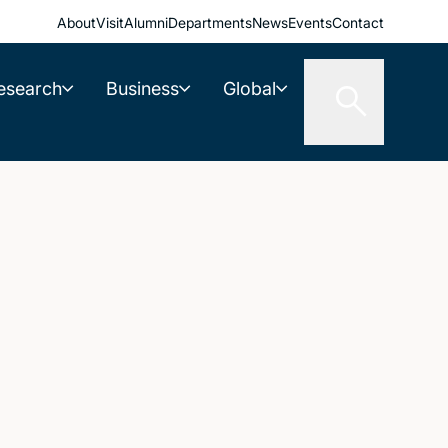
About
Visit
Alumni
Departments
News
Events
Contact
esearch
Business
Global