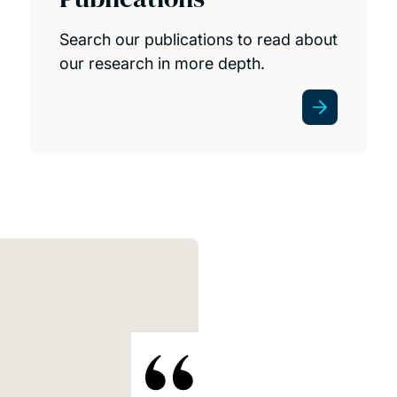
Search our publications to read about
our research in more depth.