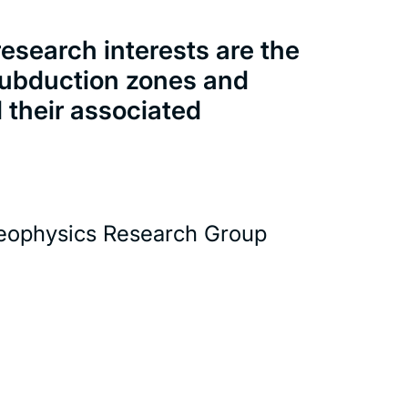
esearch interests are the
 subduction zones and
d their associated
eophysics Research Group