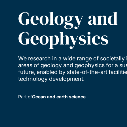
Geology and
Geophysics
We research in a wide range of societally
areas of geology and geophysics for a su
future, enabled by state-of-the-art faciliti
technology development.
Part of
Ocean and earth science