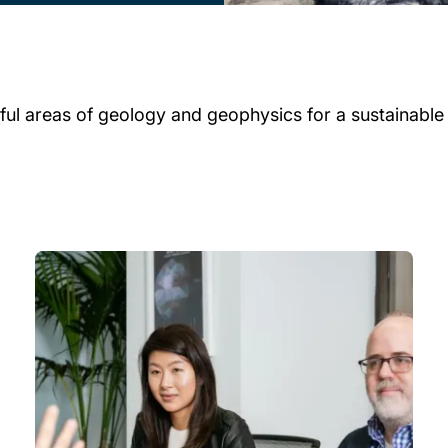
ul areas of geology and geophysics for a sustainable f