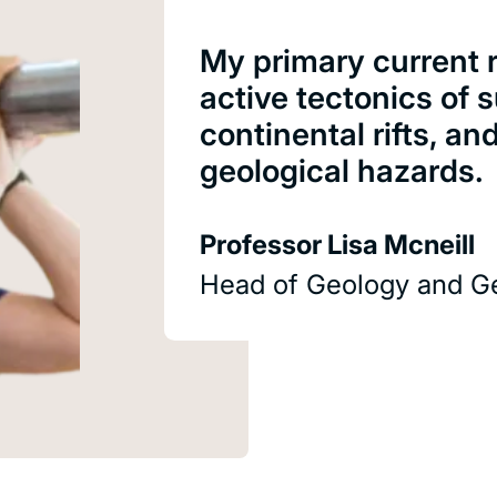
My primary current r
active tectonics of
continental rifts, an
geological hazards.
Professor Lisa Mcneill
Head of Geology and G