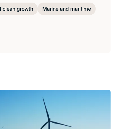
d clean growth
Marine and maritime