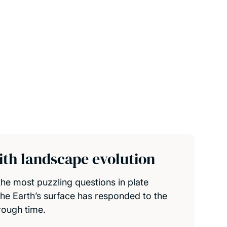
th landscape evolution
he most puzzling questions in plate
the Earth’s surface has responded to the
rough time.