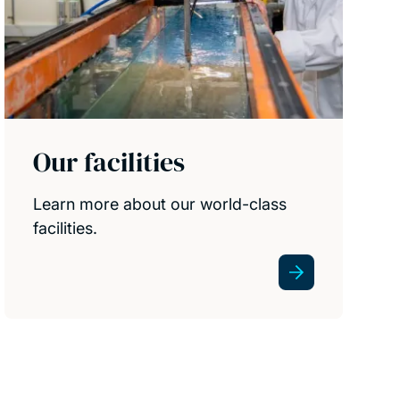
Our facilities
Learn more about our world-class
facilities.