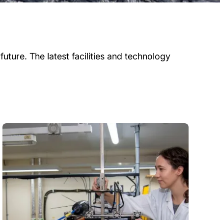
uture. The latest facilities and technology