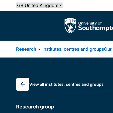
Skip
Select country
to
main
The University of Southampton
content
Research
Institutes, centres and groups
Our
Breadcrumb
View all institutes, centres and groups
Research group