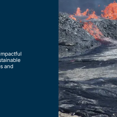
 impactful
stainable
es and