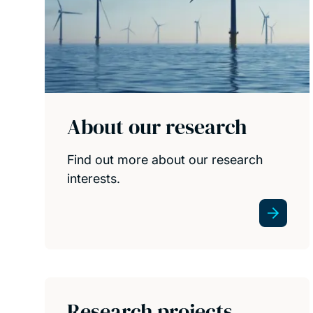
About our research
Find out more about our research
interests.
Research projects