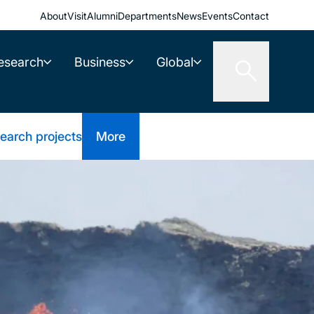
About
Visit
Alumni
Departments
News
Events
Contact
esearch
Business
Global
earch projects
More