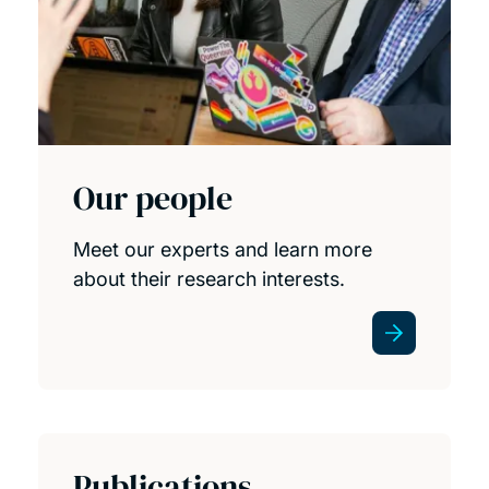
Our people
Meet our experts and learn more
about their research interests.
Publications