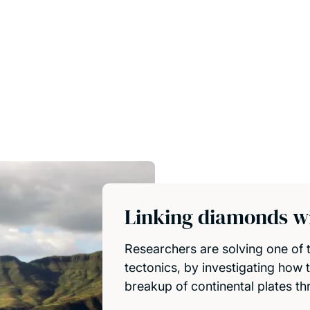
Linking diamonds wi
Researchers are solving one of t
tectonics, by investigating how 
breakup of continental plates th