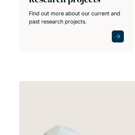
Find out more about our current and
past research projects.