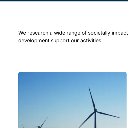
We research a wide range of societally impactf
development support our activities.
Child page cards