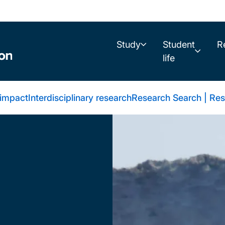
Study
Student
R
life
 impact
Interdisciplinary research
Research Search | Res