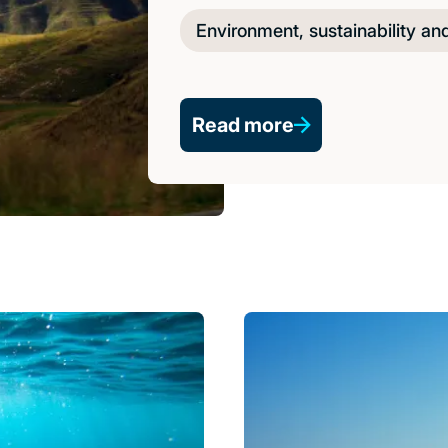
Environment, sustainability an
Read more