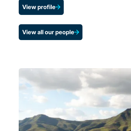
View profile
View all our people