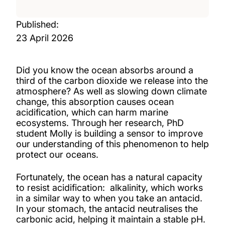
Published:
23 April 2026
Did you know the ocean absorbs around a
third of the carbon dioxide we release into the
atmosphere? As well as slowing down climate
change, this absorption causes ocean
acidification, which can harm marine
ecosystems. Through her research, PhD
student Molly is building a sensor to improve
our understanding of this phenomenon to help
protect our oceans.
Fortunately, the ocean has a natural capacity
to resist acidification: alkalinity, which works
in a similar way to when you take an antacid.
In your stomach, the antacid neutralises the
carbonic acid, helping it maintain a stable pH.