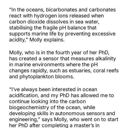
“In the oceans, bicarbonates and carbonates
react with hydrogen ions released when
carbon dioxide dissolves in sea water,
stabilising the fragile pH balance that
supports marine life by preventing excessive
acidity,” Molly explains.
Molly, who is in the fourth year of her PhD,
has created a sensor that measures alkalinity
in marine environments where the pH
changes rapidly, such as estuaries, coral reefs
and phytoplankton blooms.
“I’ve always been interested in ocean
acidification, and my PhD has allowed me to
continue looking into the carbon
biogeochemistry of the ocean, while
developing skills in autonomous sensors and
engineering,” says Molly, who went on to start
her PhD after completing a master’s in