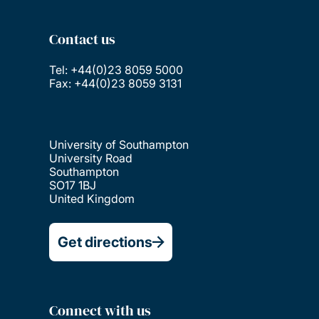
Contact us
Tel: +44(0)23 8059 5000
Fax: +44(0)23 8059 3131
University of Southampton
University Road
Southampton
SO17 1BJ
United Kingdom
Get directions
Connect with us