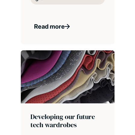
Read more
Developing our future
tech wardrobes