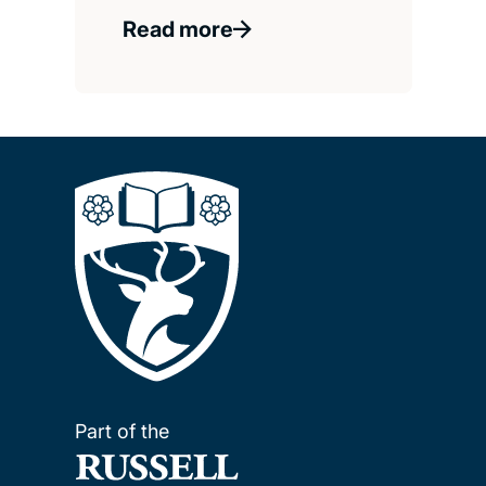
Read more
Part of the