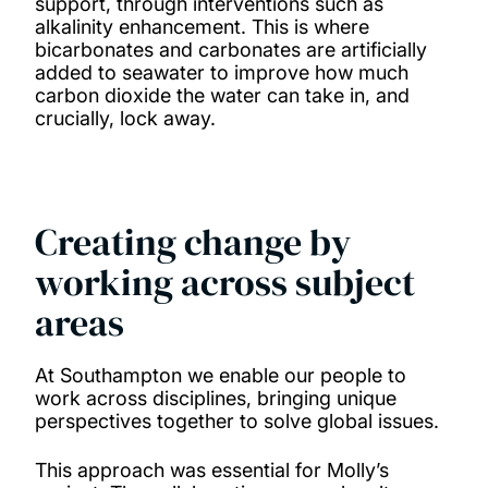
support, through interventions such as
alkalinity enhancement. This is where
bicarbonates and carbonates are artificially
added to seawater to improve how much
carbon dioxide the water can take in, and
crucially, lock away.
Creating change by
working across subject
areas
At Southampton we enable our people to
work across disciplines, bringing unique
perspectives together to solve global issues.
This approach was essential for Molly’s