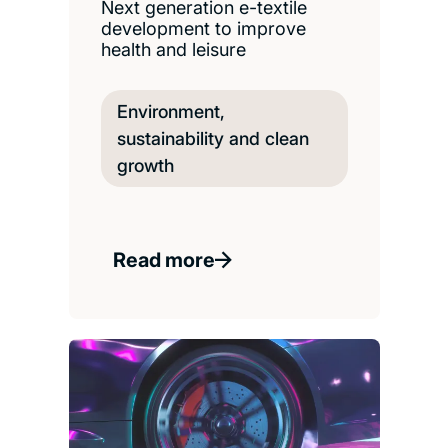
Next generation e-textile
development to improve
health and leisure
Environment,
sustainability and clean
growth
Read more