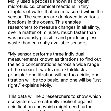
Molly used a process known as droplet
microfluidics: chemical reactions in tiny
droplets of water that are measured within the
sensor. The sensors are deployed in various
locations in the ocean. This enables
researchers to measure changes in alkalinity,
over a matter of minutes: much faster than
was previously possible and producing less
waste than currently available sensors.
“My sensor performs three individual
measurements known as titrations to find out
the acid concentrations across a wide range
of the ocean. It works on a ‘Goldilocks
principle’: one titration will be too acidic, one
titration will be too basic, and one will be ‘just
right’,” explains Molly.
This data will help researchers to show which
ecosystems are naturally resilient against
acidification and which might need further