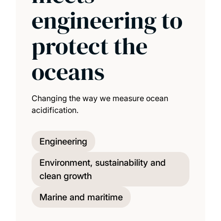
engineering to
protect the
oceans
Changing the way we measure ocean
acidification.
Engineering
Environment, sustainability and
clean growth
Marine and maritime