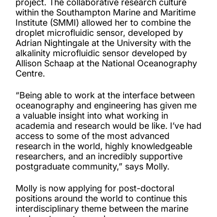
project. The collaborative research culture
within the Southampton Marine and Maritime
Institute (SMMI) allowed her to combine the
droplet microfluidic sensor, developed by
Adrian Nightingale at the University with the
alkalinity microfluidic sensor developed by
Allison Schaap at the National Oceanography
Centre.
“Being able to work at the interface between
oceanography and engineering has given me
a valuable insight into what working in
academia and research would be like. I’ve had
access to some of the most advanced
research in the world, highly knowledgeable
researchers, and an incredibly supportive
postgraduate community,” says Molly.
Molly is now applying for post-doctoral
positions around the world to continue this
interdisciplinary theme between the marine