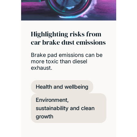
Highlighting risks from
car brake dust emissions
Brake pad emissions can be
more toxic than diesel
exhaust.
Health and wellbeing
Environment,
sustainability and clean
growth