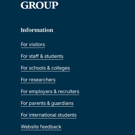
Information
For visitors
For staff & students
For schools & colleges
For researchers
For employers & recruiters
For parents & guardians
For international students
Website feedback