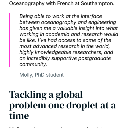
Oceanography with French at Southampton.
Being able to work at the interface
between oceanography and engineering
has given me a valuable insight into what
working in academia and research would
be like. I’ve had access to some of the
most advanced research in the world,
highly knowledgeable researchers, and
an incredibly supportive postgraduate
community,
Molly, PhD student
Tackling a global
problem one droplet at a
time