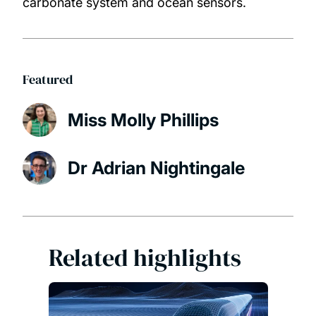
carbonate system and ocean sensors.
Featured
Miss Molly Phillips
Dr Adrian Nightingale
Related highlights