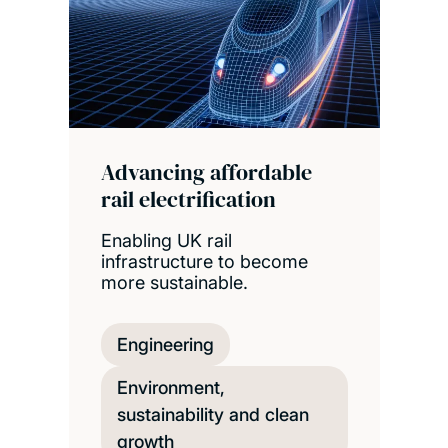
Advancing affordable
rail electrification
Enabling UK rail
infrastructure to become
more sustainable.
Engineering
Environment,
sustainability and clean
growth