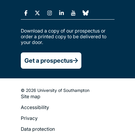
Download a copy of our prospectus or
order a printed copy to be delivered to
your door.
Get a prospectus
© 2026 University of Southampton
Site map
Footer
Accessibility
Legal
Privacy
Menu
Data protection