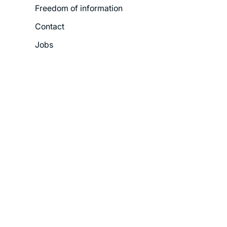
Freedom of information
Contact
Jobs