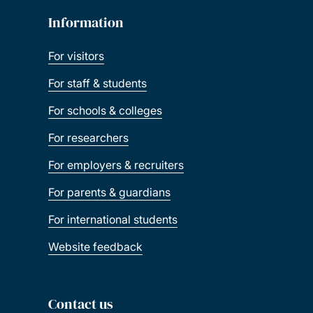
Information
For visitors
For staff & students
For schools & colleges
For researchers
For employers & recruiters
For parents & guardians
For international students
Website feedback
Contact us