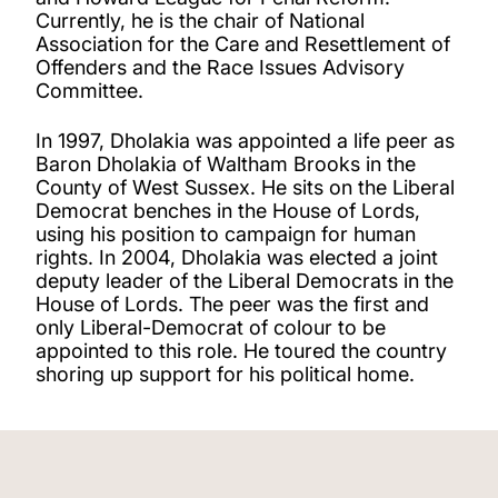
Currently, he is the chair of National
Association for the Care and Resettlement of
Offenders and the Race Issues Advisory
Committee.
In 1997, Dholakia was appointed a life peer as
Baron Dholakia of Waltham Brooks in the
County of West Sussex. He sits on the Liberal
Democrat benches in the House of Lords,
using his position to campaign for human
rights. In 2004, Dholakia was elected a joint
deputy leader of the Liberal Democrats in the
House of Lords. The peer was the first and
only Liberal-Democrat of colour to be
appointed to this role. He toured the country
shoring up support for his political home.