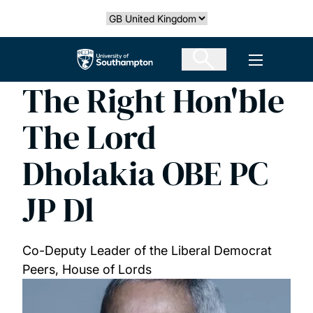
Skip
Select country
to
main
The University of Southampton
Open men
content
The Right Hon'ble
The Lord
Dholakia OBE PC
JP Dl
Co-Deputy Leader of the Liberal Democrat
Peers, House of Lords