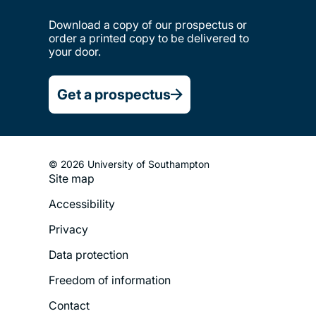
Download a copy of our prospectus or
order a printed copy to be delivered to
your door.
Get a prospectus
© 2026 University of Southampton
Site map
Footer
Accessibility
Legal
Privacy
Menu
Data protection
Freedom of information
Contact