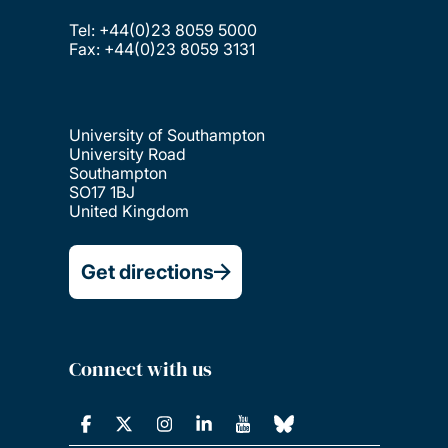
Tel: +44(0)23 8059 5000
Fax: +44(0)23 8059 3131
University of Southampton
University Road
Southampton
SO17 1BJ
United Kingdom
Get directions
Connect with us