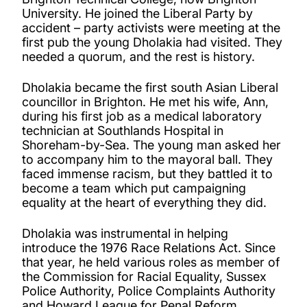
University. He joined the Liberal Party by
accident – party activists were meeting at the
first pub the young Dholakia had visited. They
needed a quorum, and the rest is history.
Dholakia became the first south Asian Liberal
councillor in Brighton. He met his wife, Ann,
during his first job as a medical laboratory
technician at Southlands Hospital in
Shoreham-by-Sea. The young man asked her
to accompany him to the mayoral ball. They
faced immense racism, but they battled it to
become a team which put campaigning
equality at the heart of everything they did.
Dholakia was instrumental in helping
introduce the 1976 Race Relations Act. Since
that year, he held various roles as member of
the Commission for Racial Equality, Sussex
Police Authority, Police Complaints Authority
and Howard League for Penal Reform.