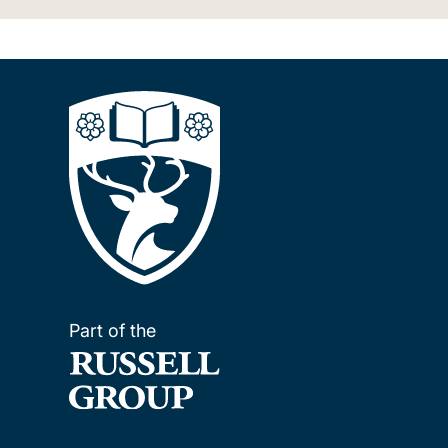
Part of the