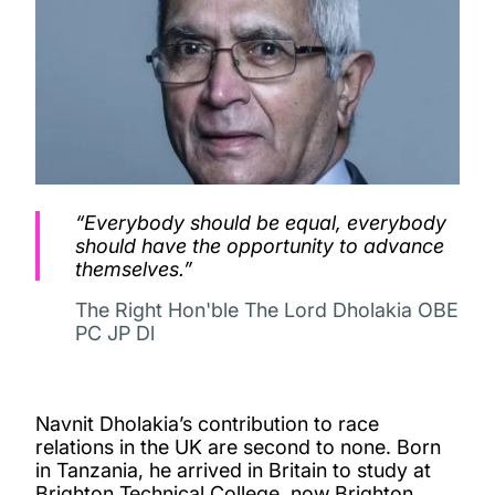
“Everybody should be equal, everybody
should have the opportunity to advance
themselves.”
The Right Hon'ble The Lord Dholakia OBE
PC JP Dl
Navnit Dholakia’s contribution to race
relations in the UK are second to none. Born
in Tanzania, he arrived in Britain to study at
Brighton Technical College, now Brighton