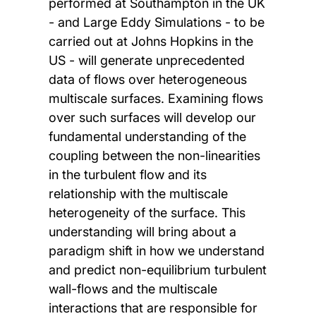
performed at Southampton in the UK
- and Large Eddy Simulations - to be
carried out at Johns Hopkins in the
US - will generate unprecedented
data of flows over heterogeneous
multiscale surfaces. Examining flows
over such surfaces will develop our
fundamental understanding of the
coupling between the non-linearities
in the turbulent flow and its
relationship with the multiscale
heterogeneity of the surface. This
understanding will bring about a
paradigm shift in how we understand
and predict non-equilibrium turbulent
wall-flows and the multiscale
interactions that are responsible for