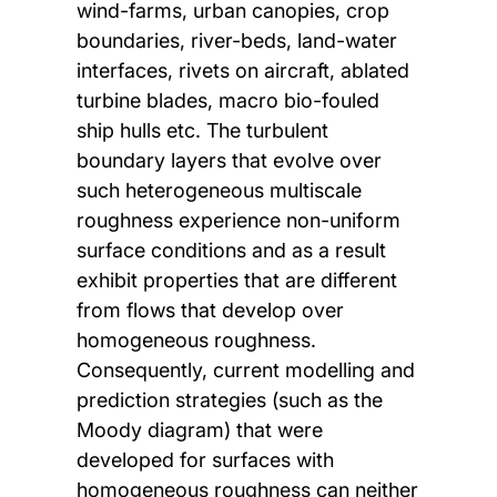
wind-farms, urban canopies, crop
boundaries, river-beds, land-water
interfaces, rivets on aircraft, ablated
turbine blades, macro bio-fouled
ship hulls etc. The turbulent
boundary layers that evolve over
such heterogeneous multiscale
roughness experience non-uniform
surface conditions and as a result
exhibit properties that are different
from flows that develop over
homogeneous roughness.
Consequently, current modelling and
prediction strategies (such as the
Moody diagram) that were
developed for surfaces with
homogeneous roughness can neither