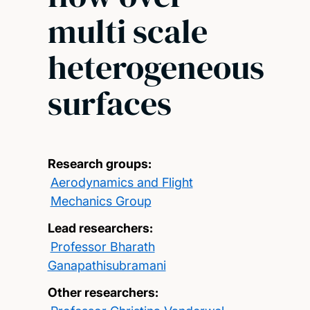
multi scale
heterogeneous
surfaces
Research groups:
Aerodynamics and Flight
Mechanics Group
Lead researchers:
Professor Bharath
Ganapathisubramani
Other researchers: