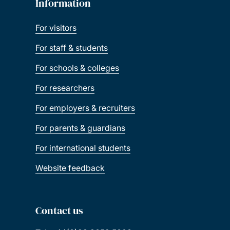
Information
For visitors
For staff & students
For schools & colleges
For researchers
For employers & recruiters
For parents & guardians
For international students
Website feedback
Contact us