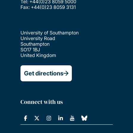
Tel: +44(0)23 8059 5000
Fax: +44(0)23 8059 3131
University of Southampton
University Road
Southampton
SO17 1BJ
United Kingdom
Get directions
Connect with us