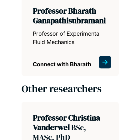
Professor Bharath
Ganapathisubramani
Professor of Experimental
Fluid Mechanics
Connect with Bharath
Other researchers
Professor Christina
Vanderwel
BSc,
MASc, PhD