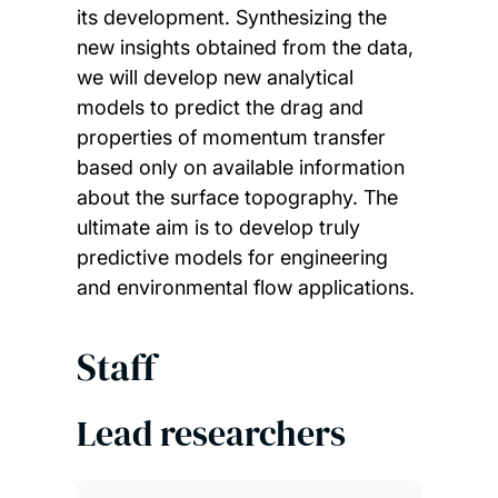
its development. Synthesizing the
new insights obtained from the data,
we will develop new analytical
models to predict the drag and
properties of momentum transfer
based only on available information
about the surface topography. The
ultimate aim is to develop truly
predictive models for engineering
and environmental flow applications.
Staff
Lead researchers