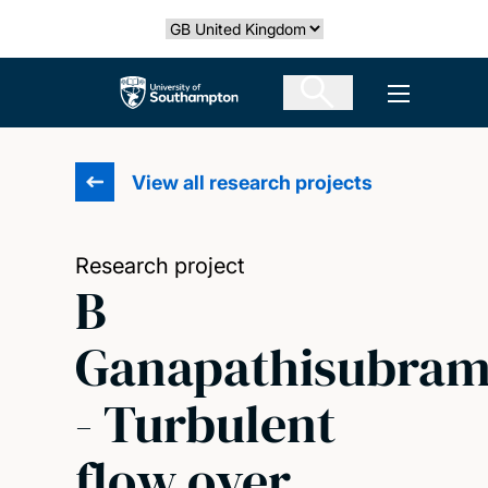
Skip
Select country
to
main
The University of Southampton
Open men
content
View all research projects
Research project
B
Ganapathisubram
- Turbulent
flow over