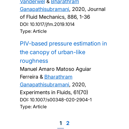
Vanderwel
&
Bharathram
Ganapathisubramani
,
2020, Journal
of Fluid Mechanics, 886, 1-36
DOI:
10.1017/jfm.2019.1014
Type: Article
PIV-based pressure estimation in
the canopy of urban-like
roughness
Manuel Amaro Matoso Aguiar
Ferreira &
Bharathram
Ganapathisubramani
,
2020,
Experiments in Fluids, 61(70)
DOI:
10.1007/s00348-020-2904-1
Type: Article
Page
1
Page
2