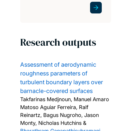
Research outputs
Assessment of aerodynamic
roughness parameters of
turbulent boundary layers over
barnacle-covered surfaces
Takfarinas Medjnoun, Manuel Amaro
Matoso Aguiar Ferreira, Ralf
Reinartz, Bagus Nugroho, Jason
Monty, Nicholas Hutchins &
Bharathram Ganapathisubramani
,