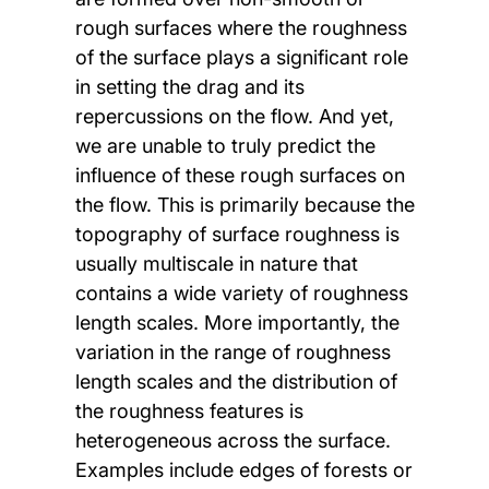
rough surfaces where the roughness
of the surface plays a significant role
in setting the drag and its
repercussions on the flow. And yet,
we are unable to truly predict the
influence of these rough surfaces on
the flow. This is primarily because the
topography of surface roughness is
usually multiscale in nature that
contains a wide variety of roughness
length scales. More importantly, the
variation in the range of roughness
length scales and the distribution of
the roughness features is
heterogeneous across the surface.
Examples include edges of forests or