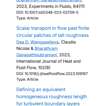
2023, Experiments in Fluids, 64(11)
DOI:
10.1007/s00348-023-03709-5
Type: Article
Scalar transport in flow past finite
circular patches of tall roughness
Dea D. Wangsawijaya
, Claudia
Nicolai &
Bharathram
Ganapathisubramani
,
2023,
International Journal of Heat and
Fluid Flow, 102(8)
DOI:
10.1016/j.ijheatfluidflow.2023.109167
Type: Article
Defining an equivalent
homogeneous roughness length
for turbulent boundary layers