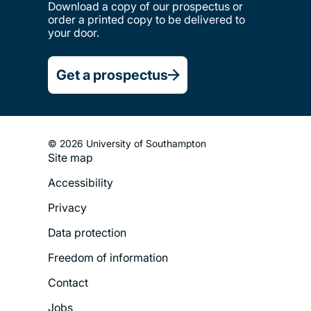
Download a copy of our prospectus or
order a printed copy to be delivered to
your door.
Get a prospectus
© 2026 University of Southampton
Site map
Footer
Accessibility
Legal
Privacy
Menu
Data protection
Freedom of information
Contact
Jobs