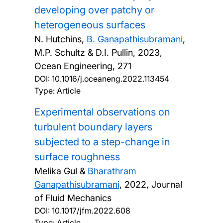
developing over patchy or
heterogeneous surfaces
N. Hutchins,
B. Ganapathisubramani
,
M.P. Schultz & D.I. Pullin,
2023,
Ocean Engineering, 271
DOI:
10.1016/j.oceaneng.2022.113454
Type: Article
Experimental observations on
turbulent boundary layers
subjected to a step-change in
surface roughness
Melika Gul &
Bharathram
Ganapathisubramani
,
2022, Journal
of Fluid Mechanics
DOI:
10.1017/jfm.2022.608
Type: Article