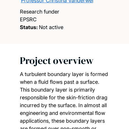
Professor Christina Vanderwel
Research funder
EPSRC
Status:
Not active
Project overview
A turbulent boundary layer is formed
when a fluid flows past a surface.
This boundary layer is primarily
responsible for the skin-friction drag
incurred by the surface. In almost all
engineering and environmental flow
applications, these boundary layers
are formed over non-smooth or