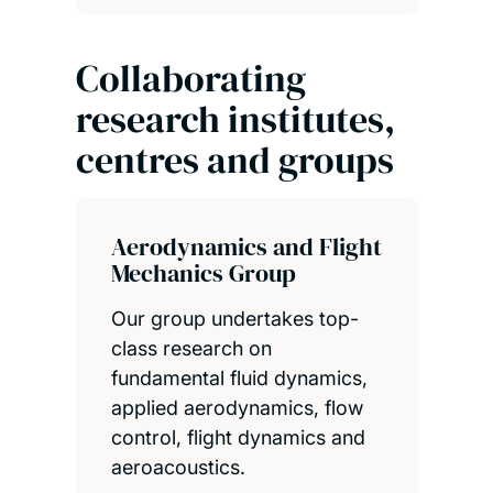
Collaborating
research institutes,
centres and groups
Aerodynamics and Flight
Mechanics Group
Our group undertakes top-
class research on
fundamental fluid dynamics,
applied aerodynamics, flow
control, flight dynamics and
aeroacoustics.