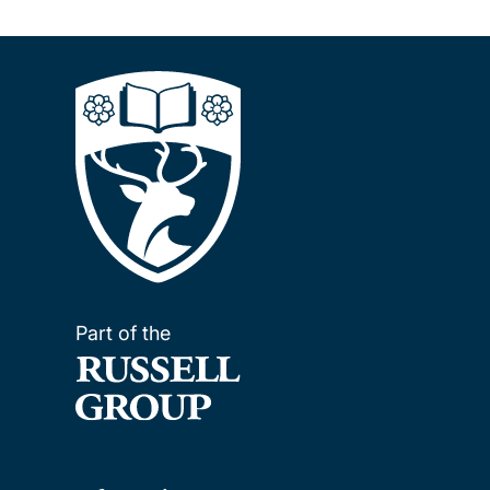
Pagination
Part of the