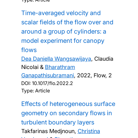
Time-averaged velocity and
scalar fields of the flow over and
around a group of cylinders: a
model experiment for canopy
flows
Dea Daniella Wangsawijaya
, Claudia
Nicolai &
Bharathram
Ganapathisubramani
,
2022, Flow, 2
DOI:
10.1017/flo.2022.2
Type: Article
Effects of heterogeneous surface
geometry on secondary flows in
turbulent boundary layers
Takfarinas Medjnoun,
Christina