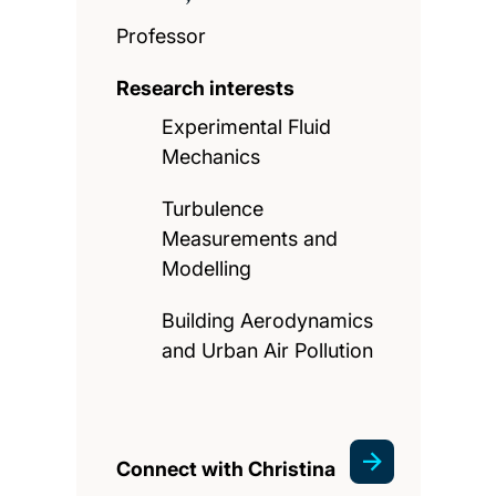
Professor
Research interests
Experimental Fluid
Mechanics
Turbulence
Measurements and
Modelling
Building Aerodynamics
and Urban Air Pollution
Connect with Christina