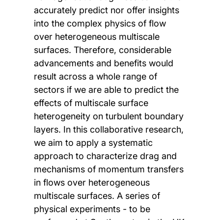
accurately predict nor offer insights
into the complex physics of flow
over heterogeneous multiscale
surfaces. Therefore, considerable
advancements and benefits would
result across a whole range of
sectors if we are able to predict the
effects of multiscale surface
heterogeneity on turbulent boundary
layers. In this collaborative research,
we aim to apply a systematic
approach to characterize drag and
mechanisms of momentum transfers
in flows over heterogeneous
multiscale surfaces. A series of
physical experiments - to be