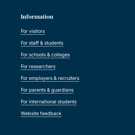
Information
For visitors
For staff & students
For schools & colleges
For researchers
For employers & recruiters
For parents & guardians
For international students
Website feedback