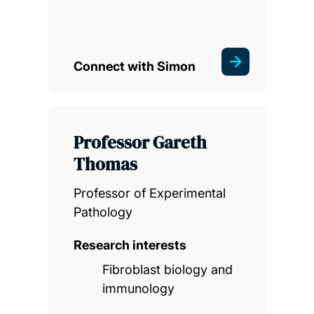
Connect with Simon
Professor Gareth
Thomas
Professor of Experimental
Pathology
Research interests
Fibroblast biology and
immunology