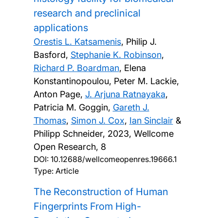
research and preclinical
applications
Orestis L. Katsamenis
, Philip J.
Basford,
Stephanie K. Robinson
,
Richard P. Boardman
, Elena
Konstantinopoulou, Peter M. Lackie,
Anton Page,
J. Arjuna Ratnayaka
,
Patricia M. Goggin,
Gareth J.
Thomas
,
Simon J. Cox
,
Ian Sinclair
&
Philipp Schneider,
2023, Wellcome
Open Research, 8
DOI:
10.12688/wellcomeopenres.19666.1
Type: Article
The Reconstruction of Human
Fingerprints From High-