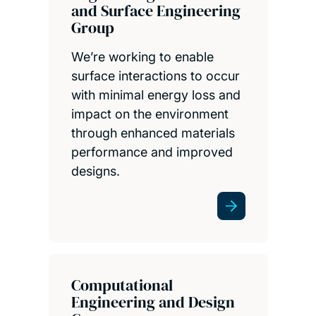
and Surface Engineering
Group
We’re working to enable
surface interactions to occur
with minimal energy loss and
impact on the environment
through enhanced materials
performance and improved
designs.
Computational
Engineering and Design