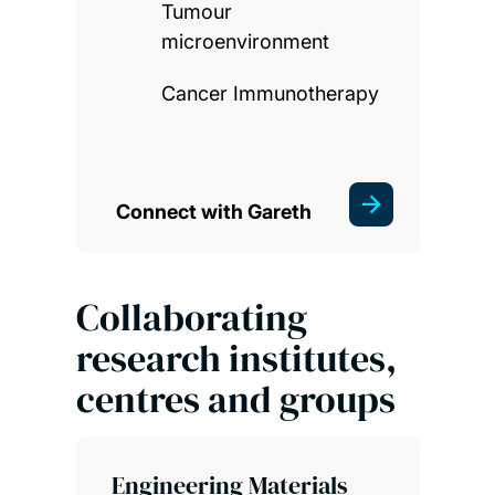
Tumour
microenvironment
Cancer Immunotherapy
Connect with Gareth
Collaborating
research institutes,
centres and groups
Engineering Materials