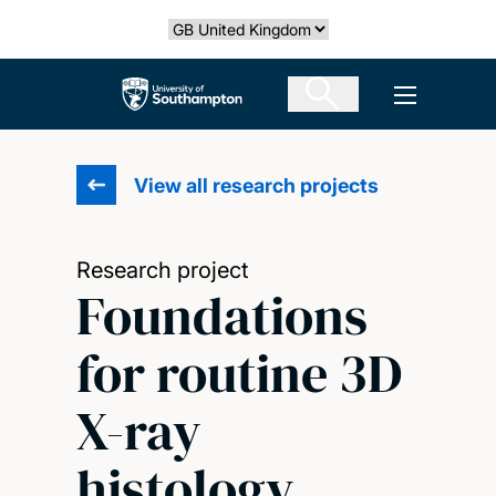
Skip
Select country
to
main
The University of Southampton
Open men
content
View all research projects
Research project
Foundations
for routine 3D
X-ray
histology