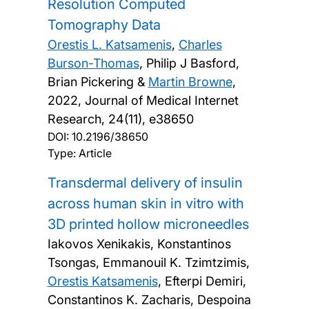
Resolution Computed
Tomography Data
Orestis L. Katsamenis
,
Charles
Burson-Thomas
, Philip J Basford,
Brian Pickering &
Martin Browne
,
2022, Journal of Medical Internet
Research, 24(11), e38650
DOI:
10.2196/38650
Type: Article
Transdermal delivery of insulin
across human skin in vitro with
3D printed hollow microneedles
Iakovos Xenikakis, Konstantinos
Tsongas, Emmanouil K. Tzimtzimis,
Orestis Katsamenis
, Efterpi Demiri,
Constantinos K. Zacharis, Despoina