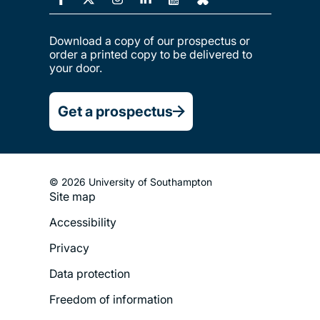
Download a copy of our prospectus or
order a printed copy to be delivered to
your door.
Get a prospectus
© 2026 University of Southampton
Site map
Footer
Accessibility
Legal
Privacy
Menu
Data protection
Freedom of information