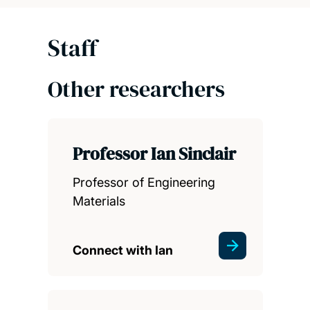
Staff
Other researchers
Professor Ian Sinclair
Professor of Engineering
Materials
Connect with Ian