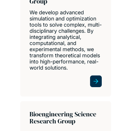
Group
We develop advanced
simulation and optimization
tools to solve complex, multi-
disciplinary challenges. By
integrating analytical,
computational, and
experimental methods, we
transform theoretical models
into high-performance, real-
world solutions.
Bioengineering Science
Research Group