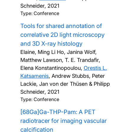
Schneider,
2021
Type: Conference
Tools for shared annotation of
correlative 2D light microscopy
and 3D X-ray histology
Elaine, Ming Li Ho, Janina Wolf,
Matthew Lawson, T. E. Trandafir,
Elena Konstantinopoulou,
Orestis L.
Katsamenis
, Andrew Stubbs, Peter
Lackie, Jan von der Thüsen & Philipp
Schneider,
2021
Type: Conference
[68Ga]Ga-THP-Pam: A PET
radiotracer for imaging vascular
calcification