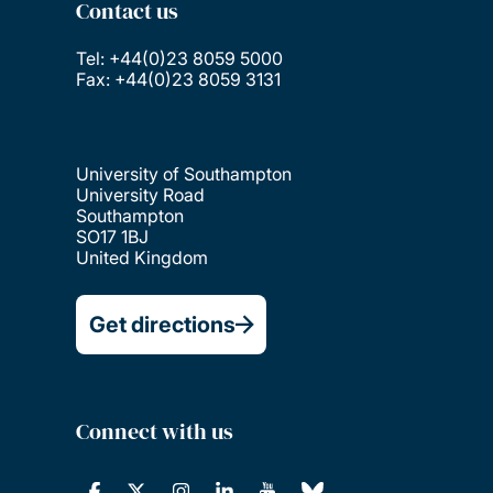
Contact us
Tel: +44(0)23 8059 5000
Fax: +44(0)23 8059 3131
University of Southampton
University Road
Southampton
SO17 1BJ
United Kingdom
Get directions
Connect with us