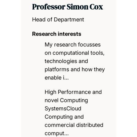
Professor Simon Cox
Head of Department
Research interests
My research focusses
on computational tools,
technologies and
platforms and how they
enable i…
High Performance and
novel Computing
SystemsCloud
Computing and
commercial distributed
comput…