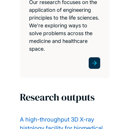
Our research focuses on the
application of engineering
principles to the life sciences.
We're exploring ways to
solve problems across the
medicine and healthcare
space.
Research outputs
A high-throughput 3D X-ray
histology facility for biomedical