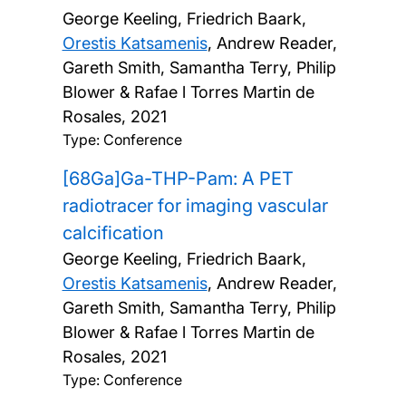
George Keeling, Friedrich Baark,
Orestis Katsamenis
, Andrew Reader,
Gareth Smith, Samantha Terry, Philip
Blower & Rafae l Torres Martin de
Rosales,
2021
Type: Conference
[68Ga]Ga-THP-Pam: A PET
radiotracer for imaging vascular
calcification
George Keeling, Friedrich Baark,
Orestis Katsamenis
, Andrew Reader,
Gareth Smith, Samantha Terry, Philip
Blower & Rafae l Torres Martin de
Rosales,
2021
Type: Conference