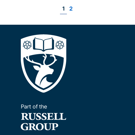
Page
1
Page
2
Pagination
Part of the