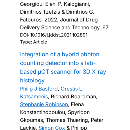
Georgiou, Eleni P. Kalogianni,
Dimitrios Tzetzis & Dimitrios G.
Fatouros,
2022, Journal of Drug
Delivery Science and Technology, 67
DOI:
10.1016/j.jddst.2021.102891
Type: Article
Integration of a hybrid photon
counting detector into a lab-
based μCT scanner for 3D X-ray
histology
Philip J Basford
,
Orestis L.
Katsamenis
, Richard Boardman,
Stephanie Robinson
, Elena
Konstantinopoulou, Spyridon
Gkoumas, Thomas Thuering, Peter
Lackie,
Simon Cox
& Philipp