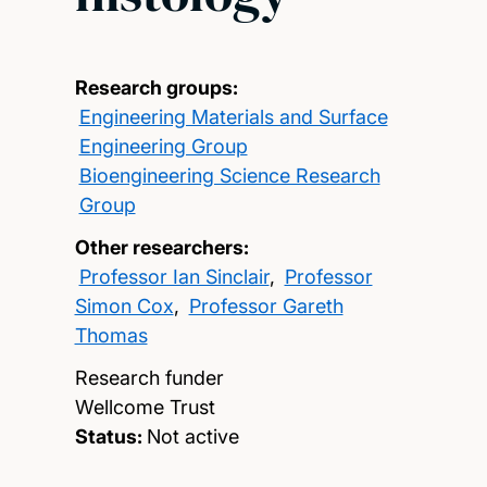
Research groups:
Engineering Materials and Surface
Engineering Group
Bioengineering Science Research
Group
Other researchers:
Professor Ian Sinclair
,
Professor
Simon Cox
,
Professor Gareth
Thomas
Research funder
Wellcome Trust
Status:
Not active