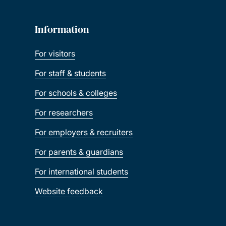
Information
For visitors
For staff & students
For schools & colleges
For researchers
For employers & recruiters
For parents & guardians
For international students
Website feedback