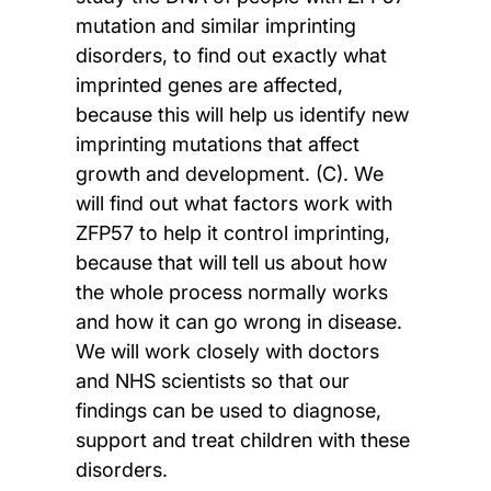
mutation and similar imprinting
disorders, to find out exactly what
imprinted genes are affected,
because this will help us identify new
imprinting mutations that affect
growth and development. (C). We
will find out what factors work with
ZFP57 to help it control imprinting,
because that will tell us about how
the whole process normally works
and how it can go wrong in disease.
We will work closely with doctors
and NHS scientists so that our
findings can be used to diagnose,
support and treat children with these
disorders.