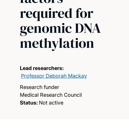
required for
genomic DNA
methylation
Lead researchers:
Professor Deborah Mackay
Research funder
Medical Research Council
Status:
Not active