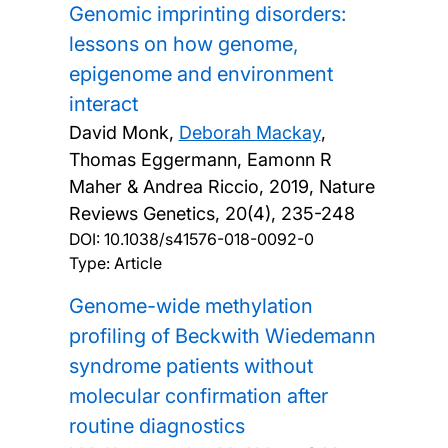
Genomic imprinting disorders:
lessons on how genome,
epigenome and environment
interact
David Monk,
Deborah Mackay
,
Thomas Eggermann, Eamonn R
Maher & Andrea Riccio,
2019, Nature
Reviews Genetics, 20(4), 235-248
DOI:
10.1038/s41576-018-0092-0
Type: Article
Genome-wide methylation
profiling of Beckwith Wiedemann
syndrome patients without
molecular confirmation after
routine diagnostics