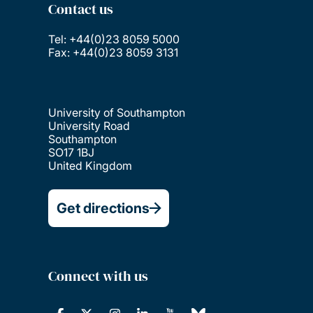
Contact us
Tel: +44(0)23 8059 5000
Fax: +44(0)23 8059 3131
University of Southampton
University Road
Southampton
SO17 1BJ
United Kingdom
Get directions
Connect with us