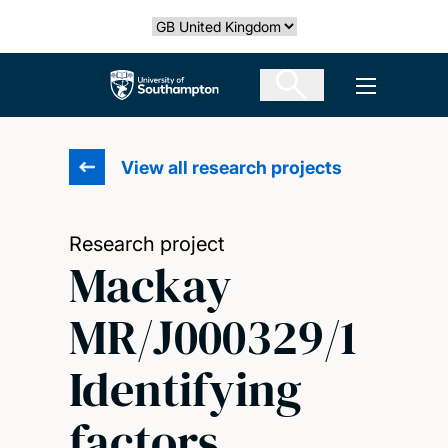
Skip
Select country
to
main
The University of Southampton
Open men
content
View all research projects
Research project
Mackay
MR/J000329/1
Identifying
factors