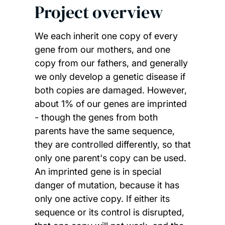
Project overview
We each inherit one copy of every
gene from our mothers, and one
copy from our fathers, and generally
we only develop a genetic disease if
both copies are damaged. However,
about 1% of our genes are imprinted
- though the genes from both
parents have the same sequence,
they are controlled differently, so that
only one parent's copy can be used.
An imprinted gene is in special
danger of mutation, because it has
only one active copy. If either its
sequence or its control is disrupted,