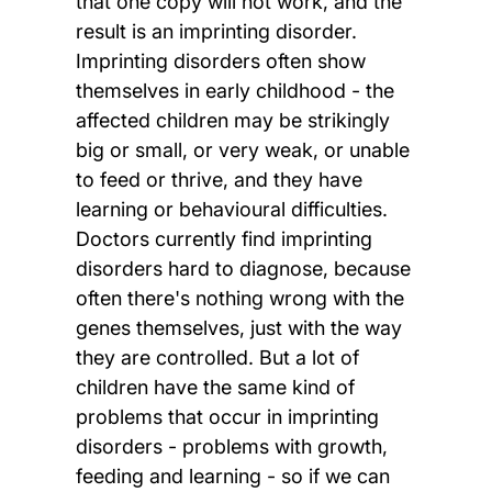
that one copy will not work, and the
result is an imprinting disorder.
Imprinting disorders often show
themselves in early childhood - the
affected children may be strikingly
big or small, or very weak, or unable
to feed or thrive, and they have
learning or behavioural difficulties.
Doctors currently find imprinting
disorders hard to diagnose, because
often there's nothing wrong with the
genes themselves, just with the way
they are controlled. But a lot of
children have the same kind of
problems that occur in imprinting
disorders - problems with growth,
feeding and learning - so if we can