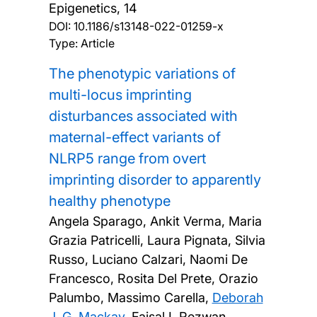
Epigenetics, 14
DOI:
10.1186/s13148-022-01259-x
Type: Article
The phenotypic variations of
multi-locus imprinting
disturbances associated with
maternal-effect variants of
NLRP5 range from overt
imprinting disorder to apparently
healthy phenotype
Angela Sparago, Ankit Verma, Maria
Grazia Patricelli, Laura Pignata, Silvia
Russo, Luciano Calzari, Naomi De
Francesco, Rosita Del Prete, Orazio
Palumbo, Massimo Carella,
Deborah
J. G. Mackay
, Faisal I. Rezwan,