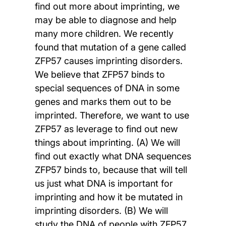
find out more about imprinting, we
may be able to diagnose and help
many more children. We recently
found that mutation of a gene called
ZFP57 causes imprinting disorders.
We believe that ZFP57 binds to
special sequences of DNA in some
genes and marks them out to be
imprinted. Therefore, we want to use
ZFP57 as leverage to find out new
things about imprinting. (A) We will
find out exactly what DNA sequences
ZFP57 binds to, because that will tell
us just what DNA is important for
imprinting and how it be mutated in
imprinting disorders. (B) We will
study the DNA of people with ZFP57