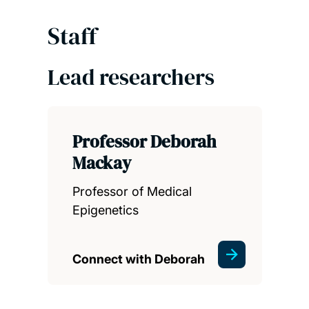
Staff
Lead researchers
Professor Deborah
Mackay
Professor of Medical
Epigenetics
Connect with Deborah