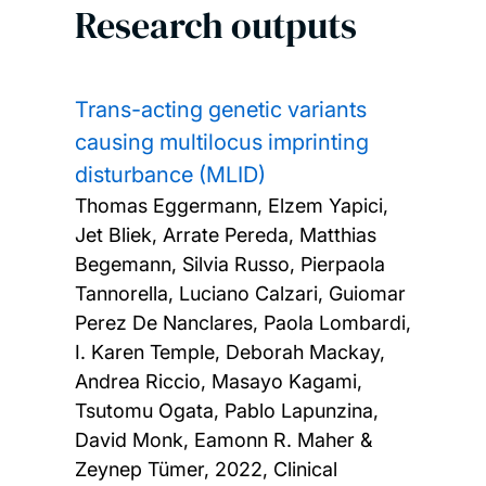
Research outputs
Trans-acting genetic variants
causing multilocus imprinting
disturbance (MLID)
Thomas Eggermann, Elzem Yapici,
Jet Bliek, Arrate Pereda, Matthias
Begemann, Silvia Russo, Pierpaola
Tannorella, Luciano Calzari, Guiomar
Perez De Nanclares, Paola Lombardi,
I. Karen Temple, Deborah Mackay,
Andrea Riccio, Masayo Kagami,
Tsutomu Ogata, Pablo Lapunzina,
David Monk, Eamonn R. Maher &
Zeynep Tümer,
2022, Clinical