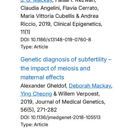
Claudia Angelini, Flavia Cerrato,
Maria Vittoria Cubellis & Andrea
Riccio,
2019, Clinical Epigenetics,
11(1)
DOI:
10.1186/s13148-019-0760-8
Type: Article
Genetic diagnosis of subfertility –
the impact of meiosis and
maternal effects
Alexander Gheldof,
Deborah Mackay
,
Ying Cheong
& Willem Verpoest,
2019, Journal of Medical Genetics,
56(5), 271-282
DOI:
10.1136/jmedgenet-2018-105513
Type: Article