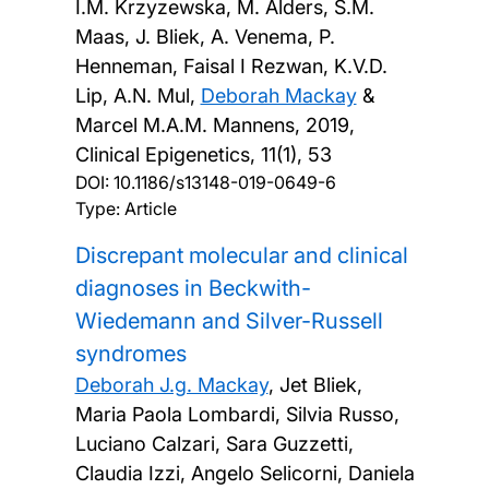
I.M. Krzyzewska, M. Alders, S.M.
Maas, J. Bliek, A. Venema, P.
Henneman, Faisal I Rezwan, K.V.D.
Lip, A.N. Mul,
Deborah Mackay
&
Marcel M.A.M. Mannens,
2019,
Clinical Epigenetics, 11(1), 53
DOI:
10.1186/s13148-019-0649-6
Type: Article
Discrepant molecular and clinical
diagnoses in Beckwith-
Wiedemann and Silver-Russell
syndromes
Deborah J.g. Mackay
, Jet Bliek,
Maria Paola Lombardi, Silvia Russo,
Luciano Calzari, Sara Guzzetti,
Claudia Izzi, Angelo Selicorni, Daniela