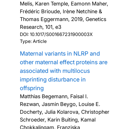
Melis, Karen Temple, Eamonn Maher,
Frédéric Brioude, Irène Netchine &
Thomas Eggermann,
2019, Genetics
Research, 101, e3
DOI:
10.1017/S001667231900003X
Type: Article
Maternal variants in NLRP and
other maternal effect proteins are
associated with multilocus
imprinting disturbance in
offspring
Matthias Begemann, Faisal I.
Rezwan, Jasmin Beygo, Louise E.
Docherty, Julia Kolarova, Christopher
Schroeder, Karin Buiting, Kamal
Chokkalingam, Franziska