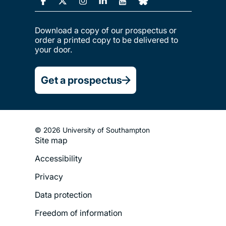
Download a copy of our prospectus or
order a printed copy to be delivered to
your door.
Get a prospectus
© 2026 University of Southampton
Site map
Footer
Accessibility
Legal
Privacy
Menu
Data protection
Freedom of information