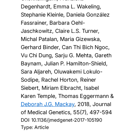
Degenhardt, Emma L. Wakeling,
Stephanie Kleinle, Daniela González
Fassrainer, Barbara Oehl-
Jaschkowitz, Claire L.S. Turner,
Michal Patalan, Maria Gizewska,
Gerhard Binder, Can Thi Bich Ngoc,
Vu Chi Dung, Sarju G. Mehta, Gareth
Baynam, Julian P. Hamilton-Shield,
Sara Aljareh, Oluwakemi Lokulo-
Sodipe, Rachel Horton, Reiner
Siebert, Miriam Elbracht, Isabel
Karen Temple, Thomas Eggermann &
Deborah J.G. Mackay
,
2018, Journal
of Medical Genetics, 55(7), 497-594
DOI:
10.1136/jmedgenet-2017-105190
Type: Article