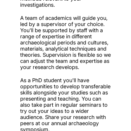
investigations.
A team of academics will guide you,
led by a supervisor of your choice.
You'll be supported by staff with a
range of expertise in different
archaeological periods and cultures,
materials, analytical techniques and
theories. Supervision is flexible so we
can adjust the team and expertise as
your research develops.
As a PhD student you'll have
opportunities to develop transferable
skills alongside your studies such as
presenting and teaching. You can
also take part in regular seminars to
try out your ideas to a wider
audience. Share your research with
peers at our annual archaeology
symposium.