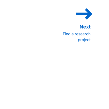
Find a research
project