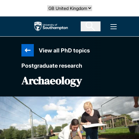
Skip
Select country
to
main
The University of Southampton
Open men
content
View all PhD topics
Postgraduate research
Archaeology