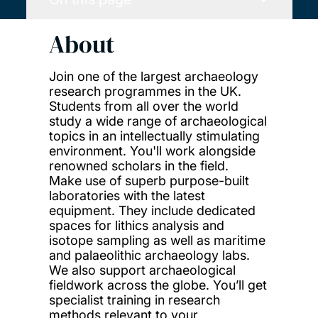
About
Join one of the largest archaeology
research programmes in the UK.
Students from all over the world
study a wide range of archaeological
topics in an intellectually stimulating
environment. You'll work alongside
renowned scholars in the field.
Make use of superb purpose-built
laboratories with the latest
equipment. They include dedicated
spaces for lithics analysis and
isotope sampling as well as maritime
and palaeolithic archaeology labs.
We also support archaeological
fieldwork across the globe. You’ll get
specialist training in research
methods relevant to your