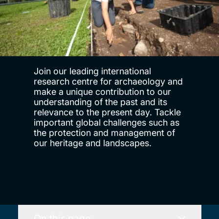
Join our leading international
research centre for archaeology and
make a unique contribution to our
understanding of the past and its
relevance to the present day. Tackle
important global challenges such as
the protection and management of
our heritage and landscapes.
On this page