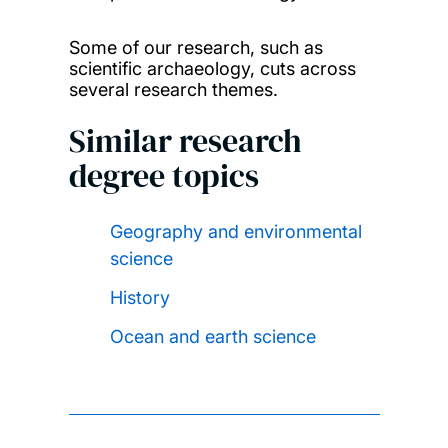
Some of our research, such as
scientific archaeology, cuts across
several research themes.
Similar research
degree topics
Geography and environmental
science
History
Ocean and earth science