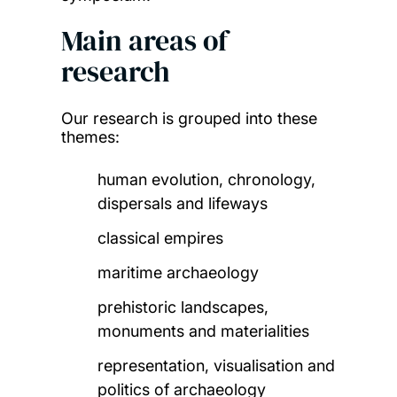
Main areas of
research
Our research is grouped into these
themes:
human evolution, chronology,
dispersals and lifeways
classical empires
maritime archaeology
prehistoric landscapes,
monuments and materialities
representation, visualisation and
politics of archaeology