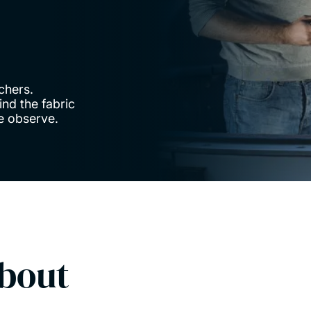
chers.
nd the fabric
we observe.
bout