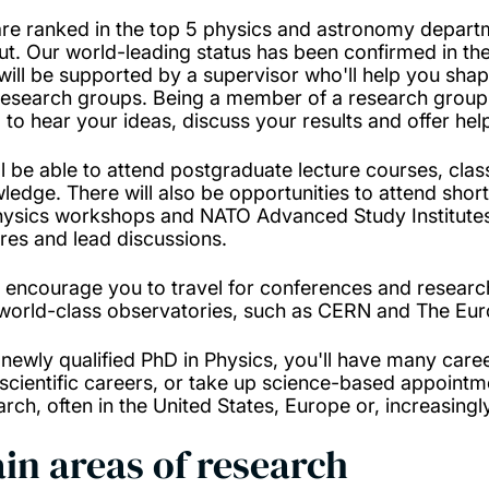
re ranked in the top 5 physics and astronomy departm
ut. Our world-leading status has been confirmed in t
will be supported by a supervisor who'll help you shape
research groups. Being a member of a research group 
 to hear your ideas, discuss your results and offer h
ll be able to attend postgraduate lecture courses, cl
ledge. There will also be opportunities to attend shor
hysics workshops and NATO Advanced Study Institutes.
ures and lead discussions.
l encourage you to travel for conferences and research
world-class observatories, such as CERN and The Eur
 newly qualified PhD in Physics, you'll have many care
scientific careers, or take up science-based appointm
arch, often in the United States, Europe or, increasingl
in areas of research