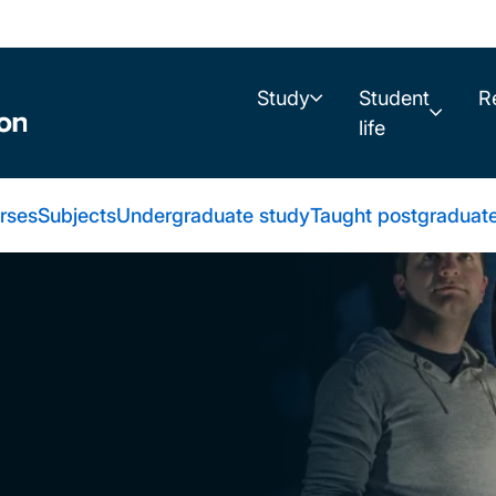
Study
Student
R
life
urses
Subjects
Undergraduate study
Taught postgraduat