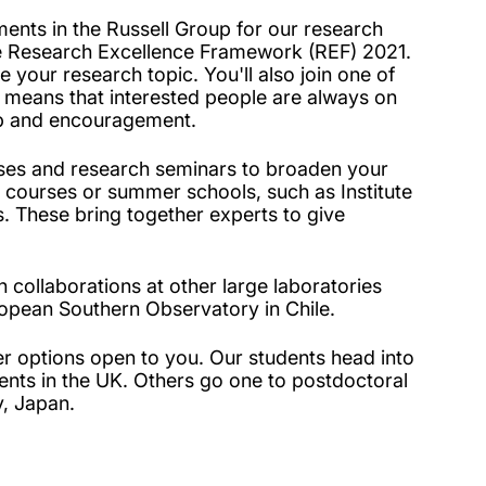
ents in the Russell Group for our research
he Research Excellence Framework (REF) 2021.
 your research topic. You'll also join one of
means that interested people are always on
elp and encouragement.
asses and research seminars to broaden your
t courses or summer schools, such as Institute
 These bring together experts to give
 collaborations at other large laboratories
opean Southern Observatory in Chile.
er options open to you. Our students head into
ents in the UK. Others go one to postdoctoral
y, Japan.