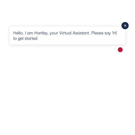
Hello, I am Hartley, your Virtual Assistant. Please say 'Hi'
to get started
New me