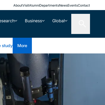
About
Visit
Alumni
Departments
News
Events
Contact
esearch
Business
Global
e study
More