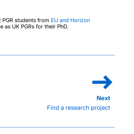
at PGR students from
EU and Horizon
me as UK PGRs for their PhD.
Find a research project