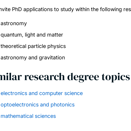
nvite PhD applications to study within the following re
astronomy
quantum, light and matter
theoretical particle physics
astronomy and gravitation
milar research degree topics
electronics and computer science
optoelectronics and photonics
mathematical sciences