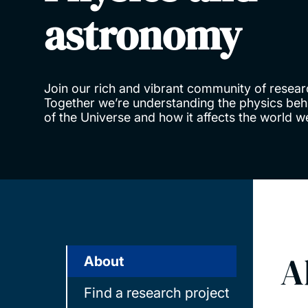
astronomy
Join our rich and vibrant community of resear
Together we’re understanding the physics behi
of the Universe and how it affects the world 
A
About
Find a research project