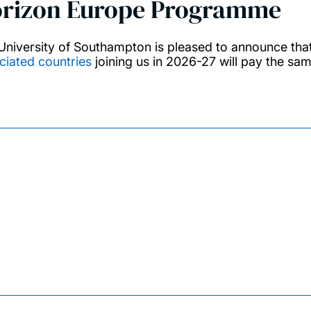
rizon Europe Programme
University of Southampton is pleased to announce th
ciated countries
joining us in 2026-27 will pay the sa