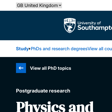
Skip
Select country
to
main
The University of Southampton
content
Study
PhDs and research degrees
View all co
View all PhD topics
Postgraduate research
Physics and