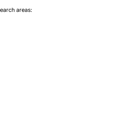
search areas: