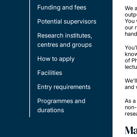
Funding and fees
We a
outp
Potential supervisors
You 
our 
hand
Research institutes,
centres and groups
You'
know
How to apply
of P
lect
Facilities
We'l
Entry requirements
and 
Programmes and
As a
non-
durations
rese
Ma