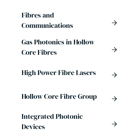
Fibres and
Communications
Gas Photonics in Hollow
Core Fibres
High Power Fibre Lasers
Hollow Core Fibre Group
Integrated Photonic
Devices