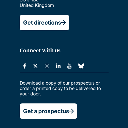
United Kingdom
Get directions
Connect with us
Download a copy of our prospectus or
order a printed copy to be delivered to
your door.
Get a prospectus