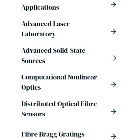
Applications
Advanced Laser
Laboratory
Advanced Solid-State
Sources
Computational Nonlinear
Optics
Distributed Optical Fibre
Sensors
Fibre Bragg Gratings