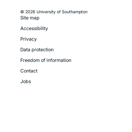
© 2026 University of Southampton
Site map
Footer
Accessibility
Legal
Privacy
Menu
Data protection
Freedom of information
Contact
Jobs