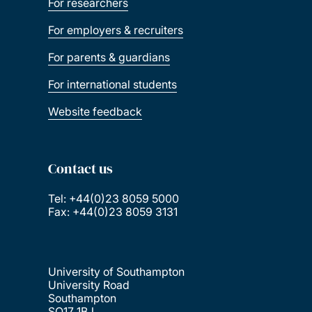
For researchers
For employers & recruiters
For parents & guardians
For international students
Website feedback
Contact us
Tel: +44(0)23 8059 5000
Fax: +44(0)23 8059 3131
University of Southampton
University Road
Southampton
SO17 1BJ