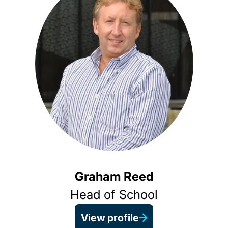
Graham Reed
Head of School
View profile