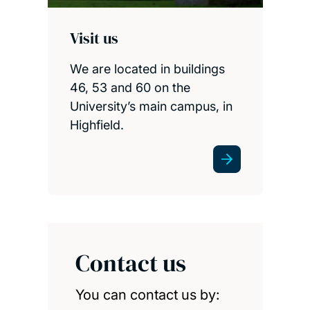
Visit us
We are located in buildings
46, 53 and 60 on the
University’s main campus, in
Highfield.
Contact us
You can contact us by: