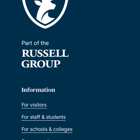
Part of the
Information
For visitors
For staff & students
For schools & colleges