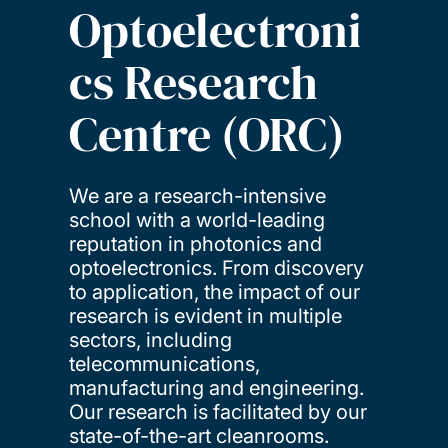
Optoelectroni
cs Research
Centre (ORC)
We are a research-intensive
school with a world-leading
reputation in photonics and
optoelectronics. From discovery
to application, the impact of our
research is evident in multiple
sectors, including
telecommunications,
manufacturing and engineering.
Our research is facilitated by our
state-of-the-art cleanrooms.