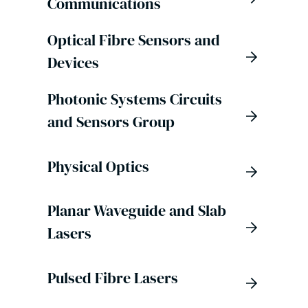
Communications
Optical Fibre Sensors and
Devices
Photonic Systems Circuits
and Sensors Group
Physical Optics
Planar Waveguide and Slab
Lasers
Pulsed Fibre Lasers