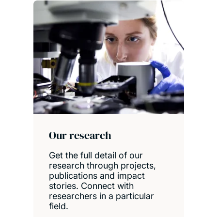
Our research
Get the full detail of our
research through projects,
publications and impact
stories. Connect with
researchers in a particular
field.