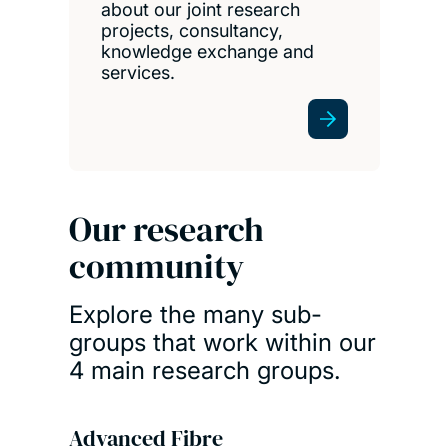
about our joint research
projects, consultancy,
knowledge exchange and
services.
Our research
community
Explore the many sub-
groups that work within our
4 main research groups.
Advanced Fibre