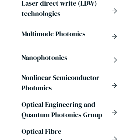
Laser direct write (LDW)
technologies
Multimode Photonics
Nanophotonics
Nonlinear Semiconductor
Photonics
Optical Engineering and
Quantum Photonics Group
Optical Fibre