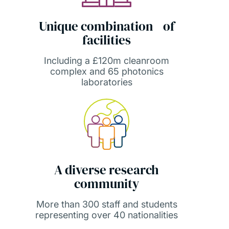
Unique combination of
facilities
Including a £120m cleanroom
complex and 65 photonics
laboratories
A diverse research
community
More than 300 staff and students
representing over 40 nationalities