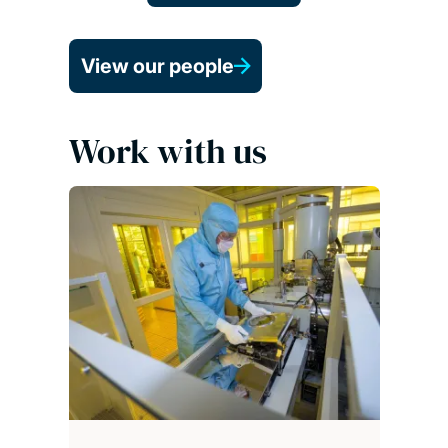
View our people
Work with us