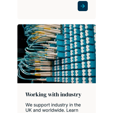
Working with industry
We support industry in the
UK and worldwide. Learn