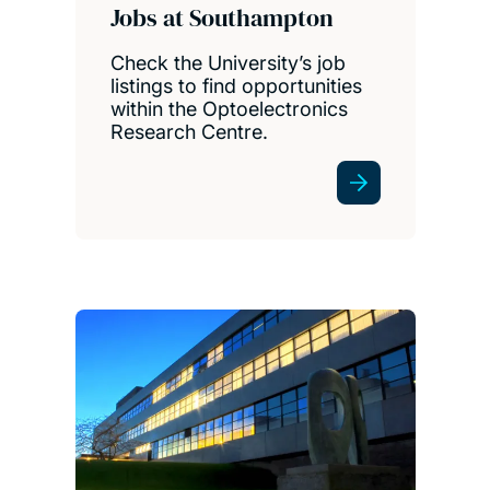
Jobs at Southampton
Check the University’s job
listings to find opportunities
within the Optoelectronics
Research Centre.