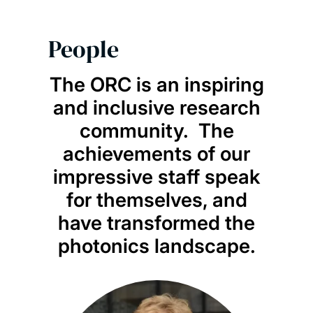
People
The ORC is an inspiring
and inclusive research
community. The
achievements of our
impressive staff speak
for themselves, and
have transformed the
photonics landscape.