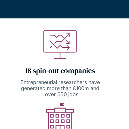
18 spin-out companies
Entrepreneurial researchers have
generated more than £100m and
over 650 jobs