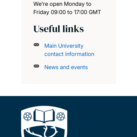
We’re open Monday to
Friday 09:00 to 17:00 GMT
Useful links
Main University
contact information
News and events