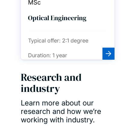
MSc
Optical Engineering
Typical offer:
2:1 degree
Duration:
1 year
Research and
industry
Learn more about our
research and how we’re
working with industry.