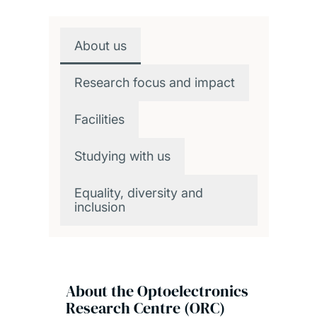
Overview
About us
Research focus and impact
Facilities
Studying with us
Equality, diversity and
inclusion
About the Optoelectronics
Research Centre (ORC)