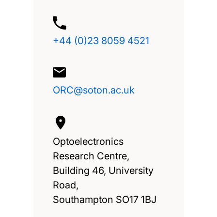
+44 (0)23 8059 4521
ORC@soton.ac.uk
Optoelectronics
Research Centre,
Building 46, University
Road,
Southampton SO17 1BJ