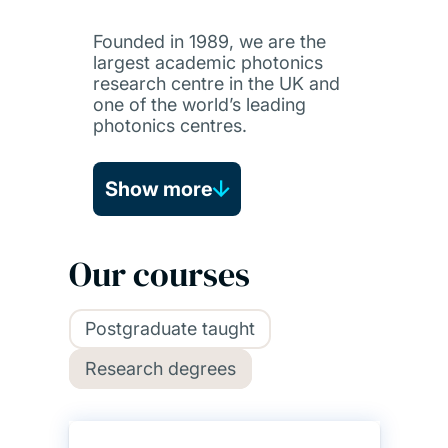
Founded in 1989, we are the
largest academic photonics
research centre in the UK and
one of the world’s leading
photonics centres.
Show more
Our courses
Postgraduate taught
Research degrees