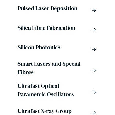
Pulsed Laser Deposition
Silica Fibre Fabrication
Silicon Photonics
Smart Lasers and Special
Fibres
Ultrafast Optical
Parametric Oscillators
Ultrafast X-ray Group