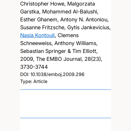
Christopher Howe, Malgorzata
Garstka, Mohammed Al-Balushi,
Esther Ghanem, Antony N. Antoniou,
Susanne Fritzsche, Gytis Jankevicius,
Nasia Kontouli
, Clemens
Schneeweiss, Anthony Williams,
Sebastian Springer & Tim Elliott,
2009, The EMBO Journal, 28(23),
3730-3744
DOI:
10.1038/emboj.2009.296
Type: Article