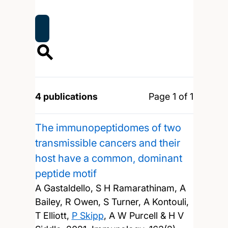
4 publications
Page 1 of 1
The immunopeptidomes of two
transmissible cancers and their
host have a common, dominant
peptide motif
A Gastaldello, S H Ramarathinam, A
Bailey, R Owen, S Turner, A Kontouli,
T Elliott,
P Skipp
, A W Purcell & H V