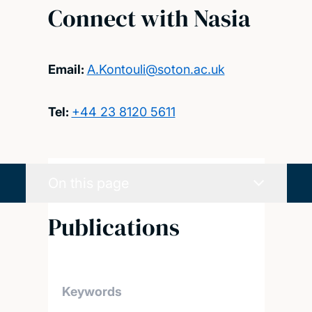
Connect with Nasia
Email:
A.Kontouli@soton.ac.uk
Tel:
+44 23 8120 5611
On this page
Publications