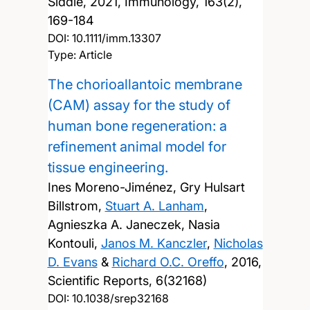
Siddle,
2021, Immunology, 163(2),
169-184
DOI:
10.1111/imm.13307
Type: Article
The chorioallantoic membrane
(CAM) assay for the study of
human bone regeneration: a
refinement animal model for
tissue engineering.
Ines Moreno-Jiménez, Gry Hulsart
Billstrom,
Stuart A. Lanham
,
Agnieszka A. Janeczek, Nasia
Kontouli,
Janos M. Kanczler
,
Nicholas
D. Evans
&
Richard O.C. Oreffo
,
2016,
Scientific Reports, 6(32168)
DOI:
10.1038/srep32168