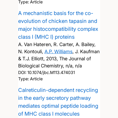
Type: Article
A mechanistic basis for the co-
evolution of chicken tapasin and
major histocompatibility complex
class I (MHC I) proteins
A. Van Hateren, R. Carter, A. Bailey,
N. Kontouli,
A.P. Williams
, J. Kaufman
& T.J. Elliott,
2013, The Journal of
Biological Chemistry, n/a, n/a
DOI:
10.1074/jbc.M113.474031
Type: Article
Calreticulin-dependent recycling
in the early secretory pathway
mediates optimal peptide loading
of MHC class I molecules