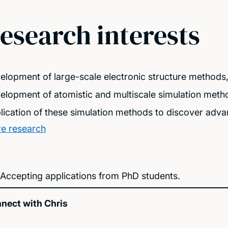
esearch interests
elopment of large-scale electronic structure methods
elopment of atomistic and multiscale simulation meth
lication of these simulation methods to discover advan
e research
Accepting applications from PhD students.
nect with Chris