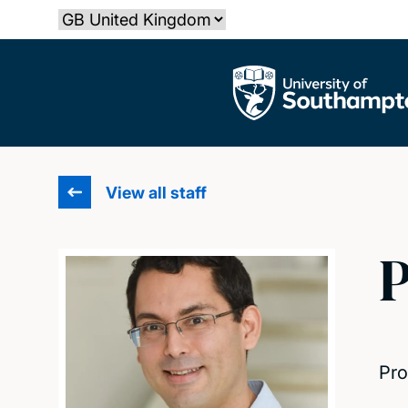
Skip
Select country
to
main
The University of Southampton
content
View all staff
P
Pro