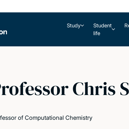
Study
Student
R
life
rofessor Chris S
fessor of Computational Chemistry