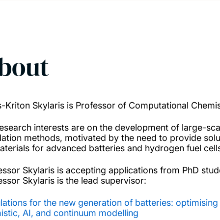
bout
s-Kriton Skylaris is Professor of Computational Chemis
research interests are on the development of large-sc
lation methods, motivated by the need to provide sol
aterials for advanced batteries and hydrogen fuel cells
essor Skylaris is accepting applications from PhD stu
essor Skylaris is the lead supervisor:
lations for the new generation of batteries: optimisin
istic, AI, and continuum modelling