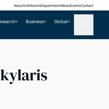
About
Visit
Alumni
Departments
News
Events
Contact
esearch
Business
Global
kylaris