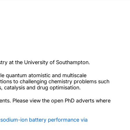
try at the University of Southampton.
ale quantum atomistic and multiscale
utions to challenging chemistry problems such
, catalysis and drug optimisation.
dents. Please view the open PhD adverts where
g sodium-ion battery performance via