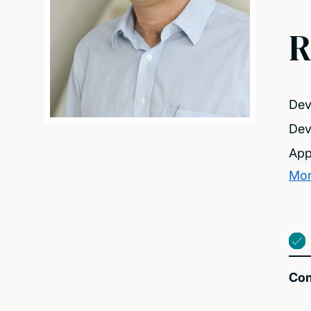
R
Dev
Dev
App
Mor
Con