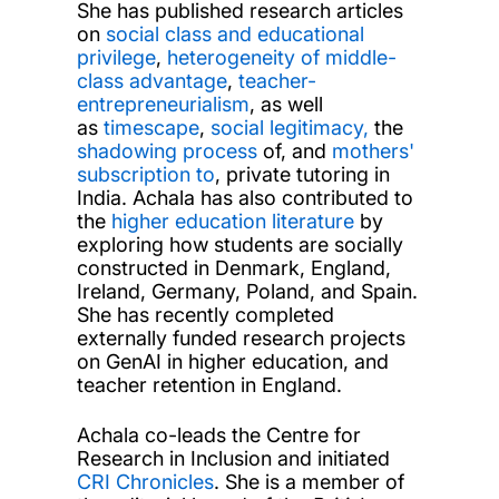
She has published research articles
on
social class and educational
privilege
,
heterogeneity of middle-
class advantage
,
teacher-
entrepreneurialism
, as well
as
timescape
,
social legitimacy,
the
shadowing process
of, and
mothers'
subscription to
, private tutoring in
India. Achala has also contributed to
the
higher education literature
by
exploring how students are socially
constructed in Denmark, England,
Ireland, Germany, Poland, and Spain.
She has recently completed
externally funded research projects
on GenAI in higher education, and
teacher retention in England.
Achala co-leads the Centre for
Research in Inclusion and initiated
CRI Chronicles
. She is a member of