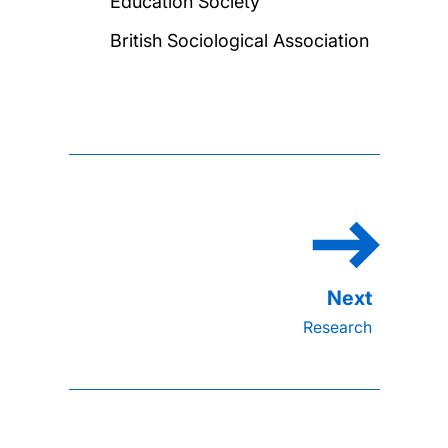
Education Society
British Sociological Association
Research