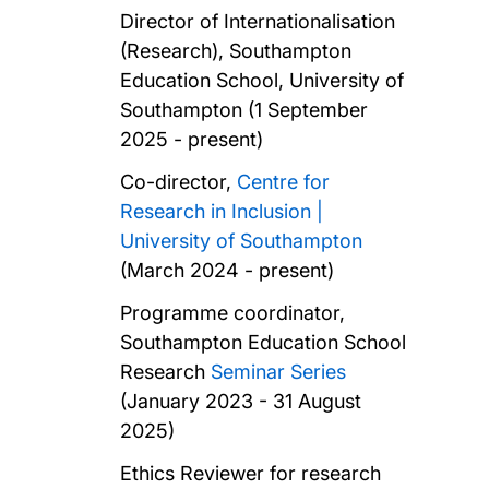
Director of Internationalisation
(Research), Southampton
Education School, University of
Southampton (1 September
2025 - present)
Co-director,
Centre for
Research in Inclusion |
University of Southampton
(March 2024 - present)
Programme coordinator,
Southampton Education School
Research
Seminar Series
(January 2023 - 31 August
2025)
Ethics Reviewer for research