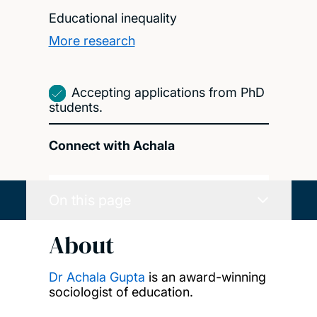
Educational inequality
More research
Accepting applications from PhD
students.
Connect with Achala
On this page
About
Dr Achala Gupta
is an award-winning
sociologist of education.