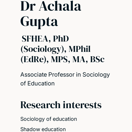
Dr Achala
Gupta
SFHEA, PhD
(Sociology), MPhil
(EdRe), MPS, MA, BSc
Associate Professor in Sociology
of Education
Research interests
Sociology of education
Shadow education