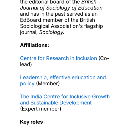
the editorial board of the
British
Journal of Sociology of Education
and has in the past served as an
EdBoard member of the British
Sociological Association's flagship
journal,
Sociology.
Affiliations:
Centre for Research in Inclusion
(Co-
lead)
Leadership, effective education and
policy
(Member)
The India Centre for Inclusive Growth
and Sustainable Development
(Expert member)
Key roles