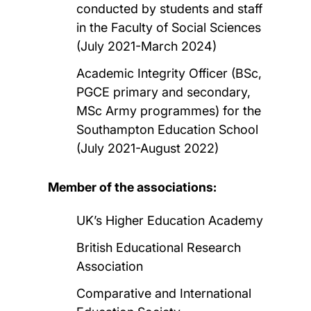
conducted by students and staff
in the Faculty of Social Sciences
(July 2021-March 2024)
Academic Integrity Officer (BSc,
PGCE primary and secondary,
MSc Army programmes) for the
Southampton Education School
(July 2021-August 2022)
Member of the associations:
UK’s Higher Education Academy
British Educational Research
Association
Comparative and International