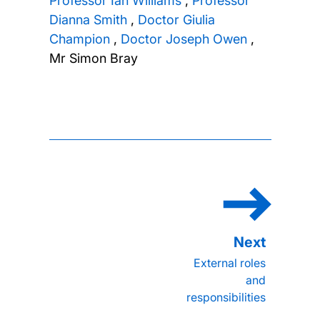
Professor Ian Williams
,
Professor
Dianna Smith
,
Doctor Giulia
Champion
,
Doctor Joseph Owen
,
Mr Simon Bray
External roles
and
responsibilities