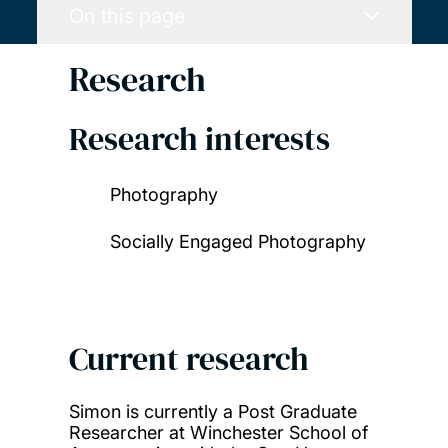
On this page
Research
Research interests
Photography
Socially Engaged Photography
Current research
Simon is currently a Post Graduate
Researcher at Winchester School of