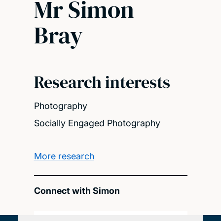
Mr Simon
Bray
Research interests
Photography
Socially Engaged Photography
More research
Connect with Simon