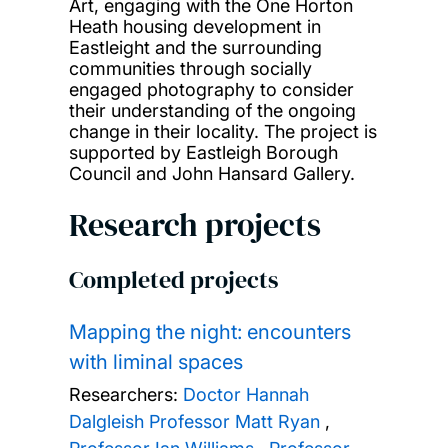
Art, engaging with the One Horton
Heath housing development in
Eastleight and the surrounding
communities through socially
engaged photography to consider
their understanding of the ongoing
change in their locality. The project is
supported by Eastleigh Borough
Council and John Hansard Gallery.
Research projects
Completed projects
Mapping the night: encounters
with liminal spaces
Researchers:
Doctor Hannah
Dalgleish
Professor Matt Ryan
,