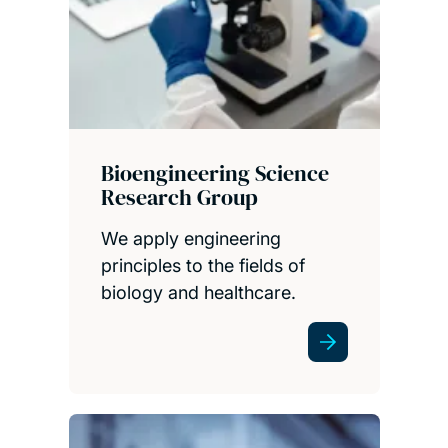
Bioengineering Science
Research Group
We apply engineering
principles to the fields of
biology and healthcare.