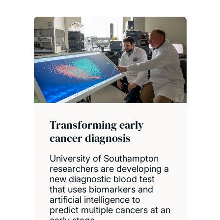
Transforming early
cancer diagnosis
University of Southampton
researchers are developing a
new diagnostic blood test
that uses biomarkers and
artificial intelligence to
predict multiple cancers at an