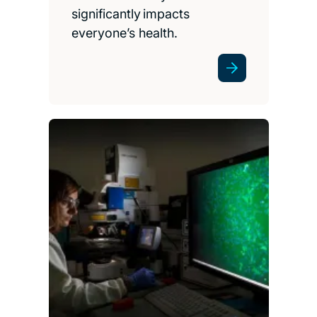
significantly impacts
everyone’s health.