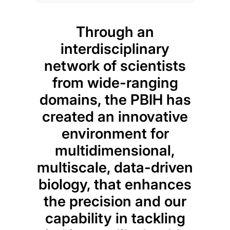
Through an
Mic
interdisciplinary
piv
network of scientists
an
from wide-ranging
he
domains, the PBIH has
un
created an innovative
co
environment for
micr
multidimensional,
w
multiscale, data-driven
s
biology, that enhances
cli
the precision and our
an
capability in tackling