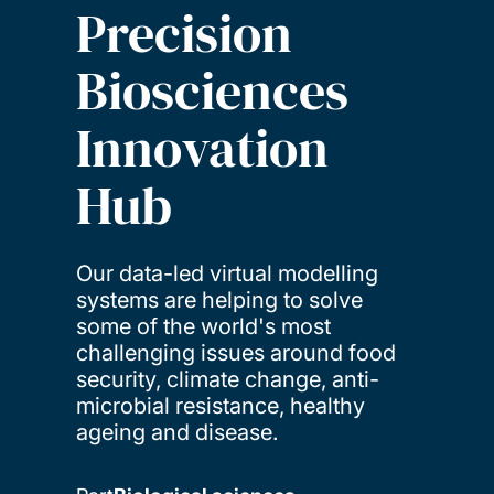
Precision
Biosciences
Innovation
Hub
Our data-led virtual modelling
systems are helping to solve
some of the world's most
challenging issues around food
security, climate change, anti-
microbial resistance, healthy
ageing and disease.