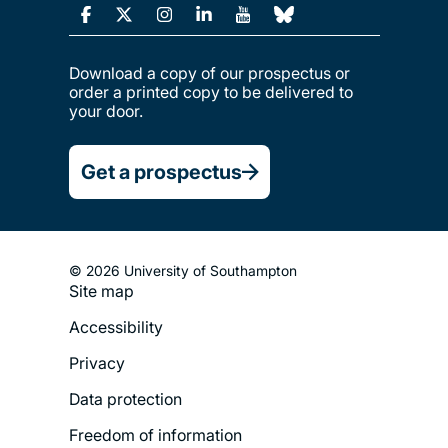
Download a copy of our prospectus or
order a printed copy to be delivered to
your door.
Get a prospectus
© 2026 University of Southampton
Site map
Footer
Accessibility
Legal
Privacy
Menu
Data protection
Freedom of information