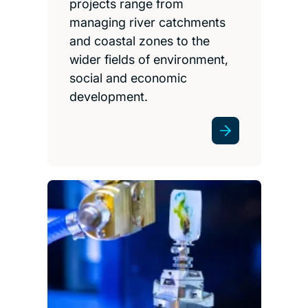
projects range from
managing river catchments
and coastal zones to the
wider fields of environment,
social and economic
development.