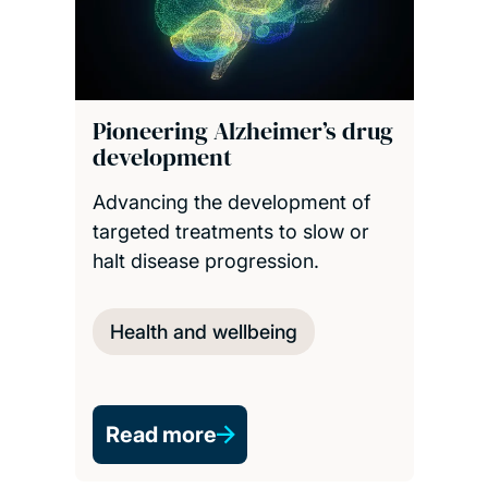
Pioneering Alzheimer’s drug
development
Advancing the development of
targeted treatments to slow or
halt disease progression.
Health and wellbeing
Read more