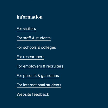
Information
For visitors
For staff & students
For schools & colleges
For researchers
For employers & recruiters
For parents & guardians
For international students
Website feedback