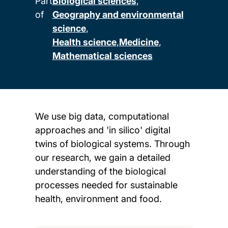
Part
Biological sciences
of
Geography and environmental
science
Health science
Medicine
Mathematical sciences
We use big data, computational
approaches and 'in silico' digital
twins of biological systems. Through
our research, we gain a detailed
understanding of the biological
processes needed for sustainable
health, environment and food.
Child page cards