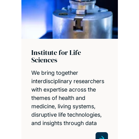
Institute for Life
Sciences
We bring together
interdisciplinary researchers
with expertise across the
themes of health and
medicine, living systems,
disruptive life technologies,
and insights through data