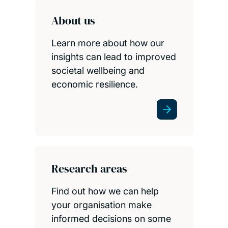
About us
Learn more about how our
insights can lead to improved
societal wellbeing and
economic resilience.
Research areas
Find out how we can help
your organisation make
informed decisions on some