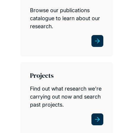
Browse our publications
catalogue to learn about our
research.
Projects
Find out what research we're
carrying out now and search
past projects.