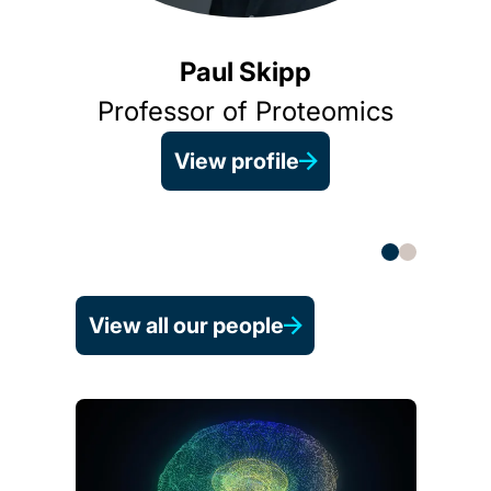
Paul Skipp
Prof
Professor of Proteomics
View profile
View all our people