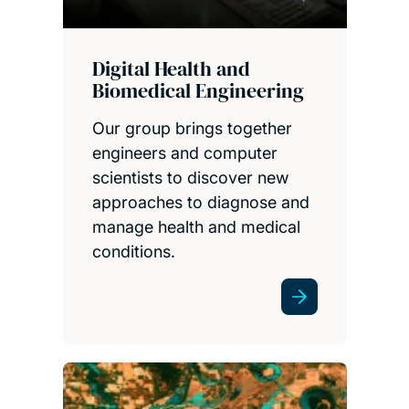
Digital Health and
Biomedical Engineering
Our group brings together
engineers and computer
scientists to discover new
approaches to diagnose and
manage health and medical
conditions.