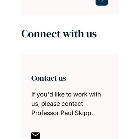
Connect with us
Contact us
If you'd like to work with
us, please contact
Professor Paul Skipp.