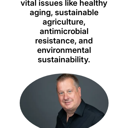
vital issues like healthy
aging, sustainable
agriculture,
antimicrobial
resistance, and
environmental
sustainability.