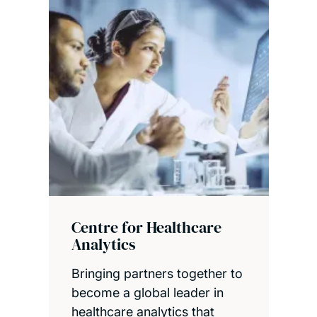
Centre for Healthcare
Analytics
Bringing partners together to
become a global leader in
healthcare analytics that