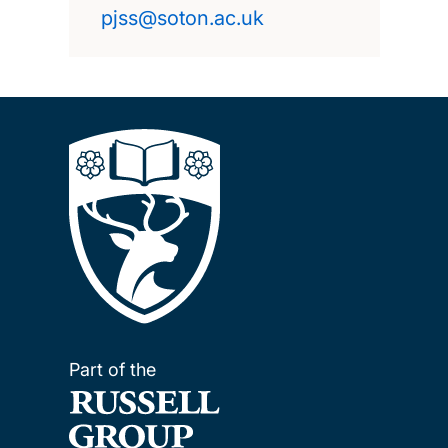
pjss@soton.ac.uk
Part of the