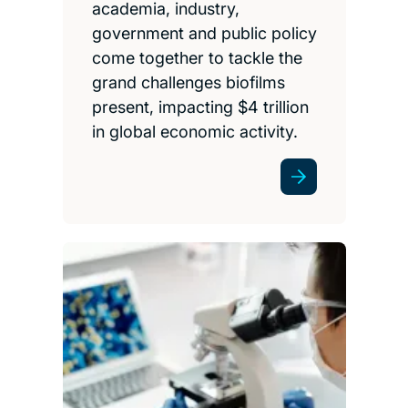
academia, industry,
government and public policy
come together to tackle the
grand challenges biofilms
present, impacting $4 trillion
in global economic activity.