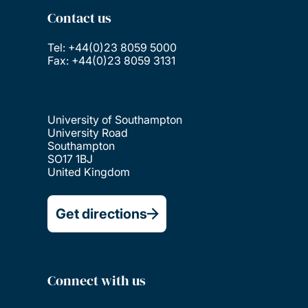
Contact us
Tel: +44(0)23 8059 5000
Fax: +44(0)23 8059 3131
University of Southampton
University Road
Southampton
SO17 1BJ
United Kingdom
Get directions
Connect with us