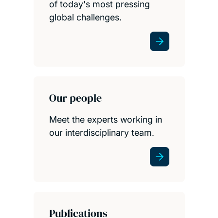
of today's most pressing
global challenges.
Our people
Meet the experts working in
our interdisciplinary team.
Publications