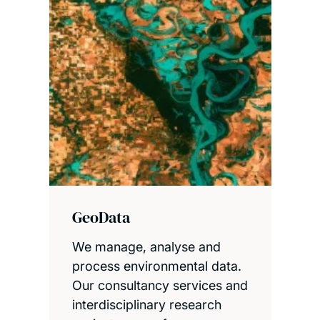
GeoData
We manage, analyse and
process environmental data.
Our consultancy services and
interdisciplinary research