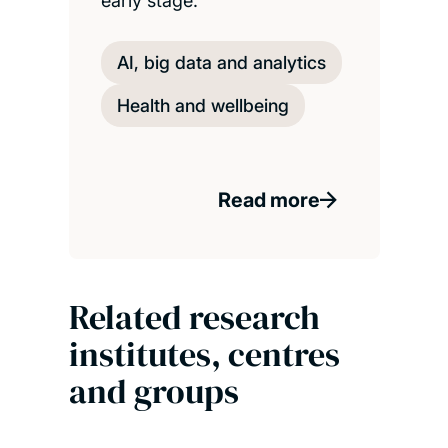
early stage.
AI, big data and analytics
Health and wellbeing
Read more
Related research
institutes, centres
and groups