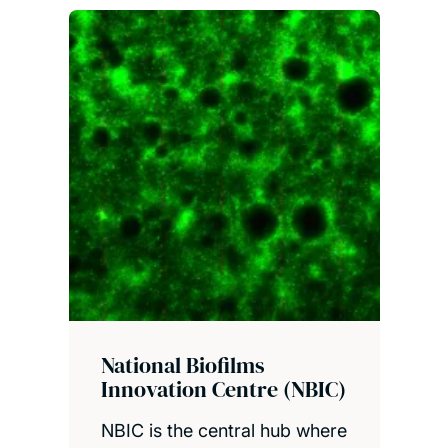
National Biofilms
Innovation Centre (NBIC)
NBIC is the central hub where