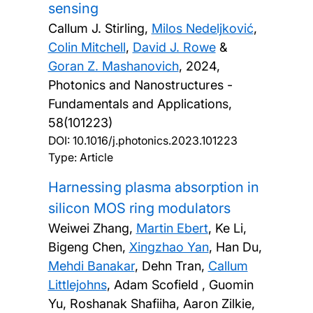
sensing
Callum J. Stirling,
Milos Nedeljković
,
Colin Mitchell
,
David J. Rowe
&
Goran Z. Mashanovich
,
2024,
Photonics and Nanostructures -
Fundamentals and Applications,
58(101223)
DOI:
10.1016/j.photonics.2023.101223
Type: Article
Harnessing plasma absorption in
silicon MOS ring modulators
Weiwei Zhang,
Martin Ebert
, Ke Li,
Bigeng Chen,
Xingzhao Yan
, Han Du,
Mehdi Banakar
, Dehn Tran,
Callum
Littlejohns
, Adam Scofield , Guomin
Yu, Roshanak Shafiiha, Aaron Zilkie,