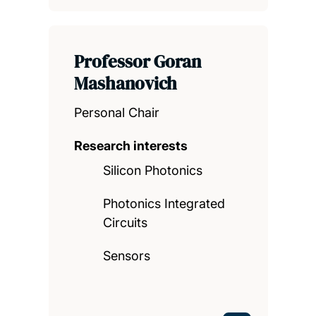
Professor Goran
Mashanovich
Personal Chair
Research interests
Silicon Photonics
Photonics Integrated
Circuits
Sensors