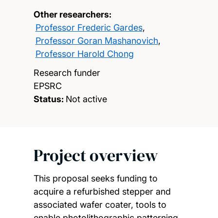
Other researchers:
Professor Frederic Gardes
,
Professor Goran Mashanovich
,
Professor Harold Chong
Research funder
EPSRC
Status:
Not active
Project overview
This proposal seeks funding to
acquire a refurbished stepper and
associated wafer coater, tools to
enable photolithographic patterning