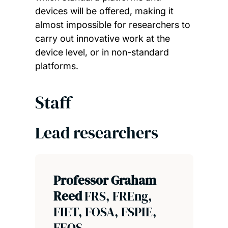
devices will be offered, making it
almost impossible for researchers to
carry out innovative work at the
device level, or in non-standard
platforms.
Staff
Lead researchers
Professor Graham
Reed
FRS, FREng,
FIET, FOSA, FSPIE,
FEOS