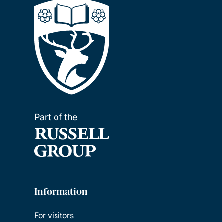
Part of the
Information
For visitors