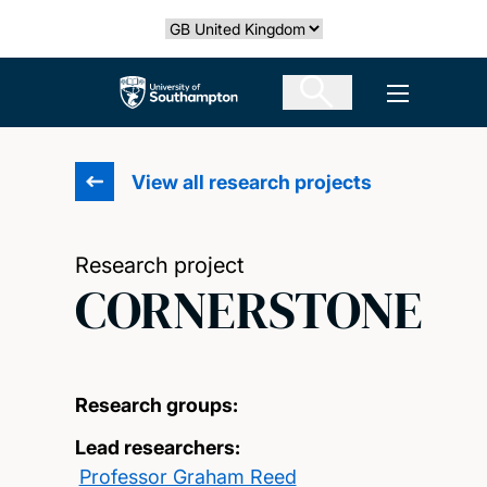
Skip
Select country
to
main
The University of Southampton
Open men
content
View all research projects
Research project
CORNERSTONE
Research groups:
Lead researchers:
Professor Graham Reed