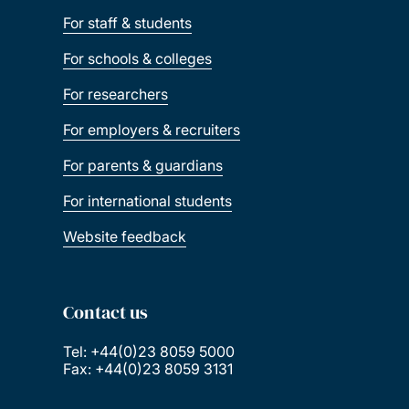
For staff & students
For schools & colleges
For researchers
For employers & recruiters
For parents & guardians
For international students
Website feedback
Contact us
Tel: +44(0)23 8059 5000
Fax: +44(0)23 8059 3131