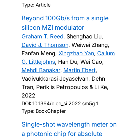
Type: Article
Beyond 100Gb/s from a single
silicon MZI modulator
Graham T. Reed
, Shenghao Liu,
David J. Thomson
, Weiwei Zhang,
Fanfan Meng,
Xingzhao Yan
,
Callum
G. Littlejohns
, Han Du, Wei Cao,
Mehdi Banakar
,
Martin Ebert
,
Vadivukkarasi Jeyaselvan, Dehn
Tran, Periklis Petropoulos & Li Ke,
2022
DOI:
10.1364/cleo_si.2022.sm5g.1
Type: BookChapter
Single-shot wavelength meter on
a photonic chip for absolute