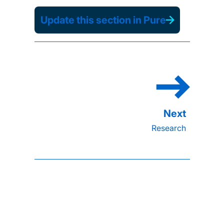
Update this section in Pure
Research