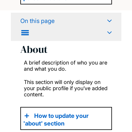
On this page
About
A brief description of who you are
and what you do.
This section will only display on
your public profile if you’ve added
content.
How to update your
'about' section