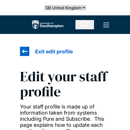
Skip
Select country
to
main
The University of Southampton
Open men
content
Exit edit profile
Edit your staff
profile
Your staff profile is made up of
information taken from systems
including Pure and Subscribe. This
page explains how to update each