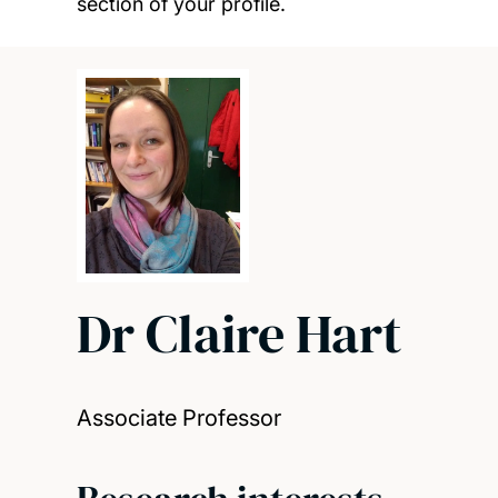
section of your profile.
Dr Claire Hart
Associate Professor