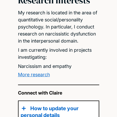
Research interests
My research is located in the area of
quantitative social/personality
psychology. In particular, I conduct
research on narcissistic dysfunction
in the interpersonal domain.
I am currently involved in projects
investigating:
Narcissism and empathy
More research
Connect with Claire
How to update your
personal details