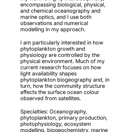
encompassing biological, physical,
and chemical oceanography and
marine optics, and I use both
observations and numerical
modelling in my approach.
I am particularly interested in how
phytoplankton growth and
physiology are controlled by the
physical environment. Much of my
current research focuses on how
light availability shapes
phytoplankton biogeography and, in
turn, how the community structure
affects the surface ocean colour
observed from satellites.
Specialties
: Oceanography,
phytoplankton, primary production,
photophysiology, ecosystem
modelling, biogeochemistry, marine