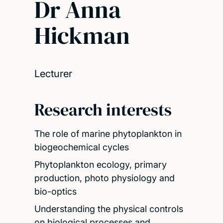
Dr Anna
Hickman
Lecturer
Research interests
The role of marine phytoplankton in
biogeochemical cycles
Phytoplankton ecology, primary
production, photo physiology and
bio-optics
Understanding the physical controls
on biological processes and