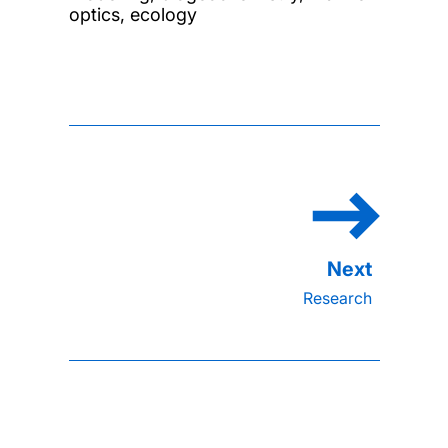
optics, ecology
Research