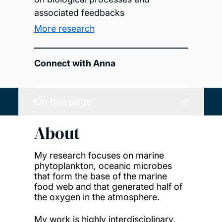
associated feedbacks
More research
Connect with Anna
On this page
About
My research focuses on marine
phytoplankton, oceanic microbes
that form the base of the marine
food web and that generated half of
the oxygen in the atmosphere.
My work is highly interdisciplinary,