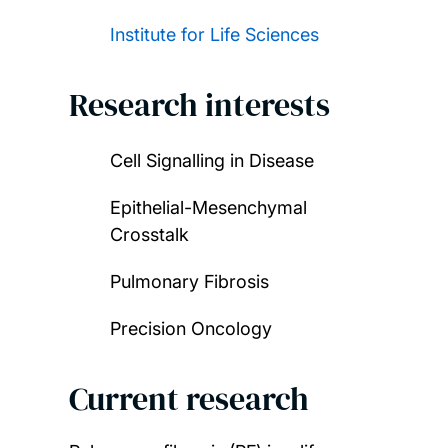
Institute for Life Sciences
Research interests
Cell Signalling in Disease
Epithelial-Mesenchymal
Crosstalk
Pulmonary Fibrosis
Precision Oncology
Current research