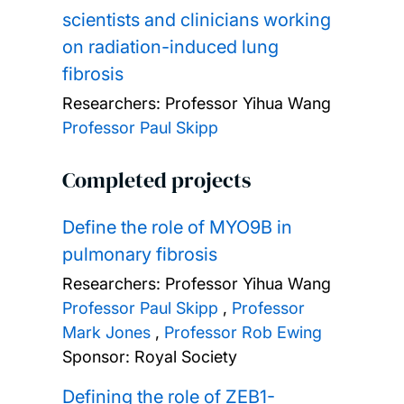
scientists and clinicians working
on radiation-induced lung
fibrosis
Researchers:
Professor Yihua Wang
Professor Paul Skipp
Completed projects
Define the role of MYO9B in
pulmonary fibrosis
Researchers:
Professor Yihua Wang
Professor Paul Skipp
,
Professor
Mark Jones
,
Professor Rob Ewing
Sponsor: Royal Society
Defining the role of ZEB1-