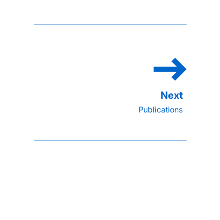
Publications