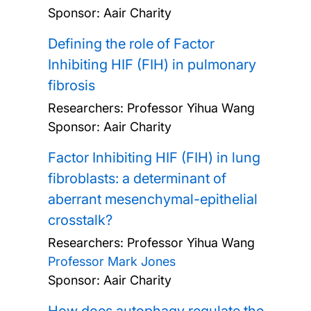
Sponsor: Aair Charity
Defining the role of Factor
Inhibiting HIF (FIH) in pulmonary
fibrosis
Researchers:
Professor Yihua Wang
Sponsor: Aair Charity
Factor Inhibiting HIF (FIH) in lung
fibroblasts: a determinant of
aberrant mesenchymal-epithelial
crosstalk?
Researchers:
Professor Yihua Wang
Professor Mark Jones
Sponsor: Aair Charity