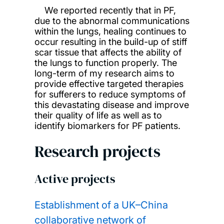
We reported recently that in PF,
due to the abnormal communications
within the lungs, healing continues to
occur resulting in the build-up of stiff
scar tissue that affects the ability of
the lungs to function properly. The
long-term of my research aims to
provide effective targeted therapies
for sufferers to reduce symptoms of
this devastating disease and improve
their quality of life as well as to
identify biomarkers for PF patients.
Research projects
Active projects
Establishment of a UK–China
collaborative network of