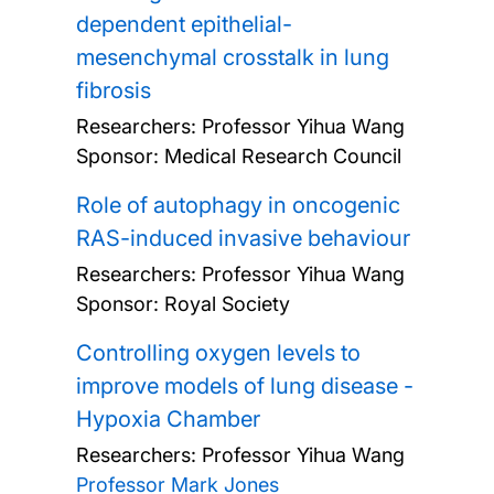
dependent epithelial-
mesenchymal crosstalk in lung
fibrosis
Researchers:
Professor Yihua Wang
Sponsor: Medical Research Council
Role of autophagy in oncogenic
RAS-induced invasive behaviour
Researchers:
Professor Yihua Wang
Sponsor: Royal Society
Controlling oxygen levels to
improve models of lung disease -
Hypoxia Chamber
Researchers:
Professor Yihua Wang
Professor Mark Jones