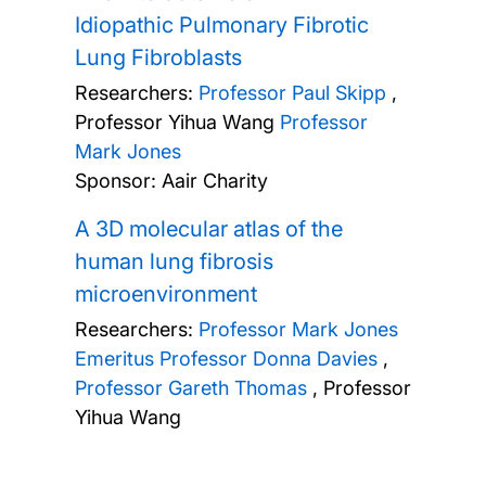
Idiopathic Pulmonary Fibrotic
Lung Fibroblasts
Researchers:
Professor Paul Skipp
,
Professor Yihua Wang
Professor
Mark Jones
Sponsor: Aair Charity
A 3D molecular atlas of the
human lung fibrosis
microenvironment
Researchers:
Professor Mark Jones
Emeritus Professor Donna Davies
,
Professor Gareth Thomas
,
Professor
Yihua Wang