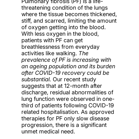
Pulmonary fibrosis (PF) is
a life-
threatening condition of the lungs
where the tissue becomes thickened,
stiff, and scarred, limiting the amount
of oxygen getting into the blood.
With less oxygen in the blood,
patients with PF can get
breathlessness from everyday
activities like walking
.
The
prevalence of PF is increasing with
an ageing population and its burden
after COVID-19 recovery could be
substantial.
Our recent study
suggests that at 12-month after
discharge, residual abnormalities of
lung function were observed in one-
third of patients following COVID-19
related hospitalisation. As approved
therapies for PF only slow disease
progression, there is a significant
unmet medical need.