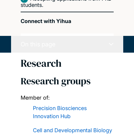
students.
Connect with Yihua
On this page
Research
Research groups
Member of:
Precision Biosciences
Innovation Hub
Cell and Developmental Biology