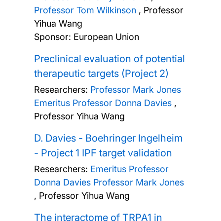
Professor Tom Wilkinson
,
Professor
Yihua Wang
Sponsor: European Union
Preclinical evaluation of potential
therapeutic targets (Project 2)
Researchers:
Professor Mark Jones
Emeritus Professor Donna Davies
,
Professor Yihua Wang
D. Davies - Boehringer Ingelheim
- Project 1 IPF target validation
Researchers:
Emeritus Professor
Donna Davies
Professor Mark Jones
,
Professor Yihua Wang
The interactome of TRPA1 in