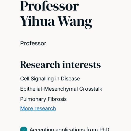
Professor
Yihua Wang
Professor
Research interests
Cell Signalling in Disease
Epithelial-Mesenchymal Crosstalk
Pulmonary Fibrosis
More research
Accepting applications from PhD