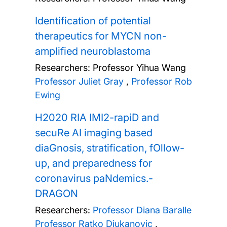
Identification of potential
therapeutics for MYCN non-
amplified neuroblastoma
Researchers:
Professor Yihua Wang
Professor Juliet Gray
,
Professor Rob
Ewing
H2020 RIA IMI2-rapiD and
secuRe AI imaging based
diaGnosis, stratification, fOllow-
up, and preparedness for
coronavirus paNdemics.-
DRAGON
Researchers:
Professor Diana Baralle
Professor Ratko Djukanovic
,