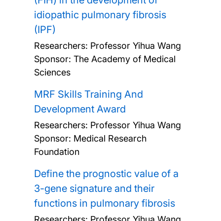
(FIH) in the development of
idiopathic pulmonary fibrosis
(IPF)
Researchers:
Professor Yihua Wang
Sponsor: The Academy of Medical
Sciences
MRF Skills Training And
Development Award
Researchers:
Professor Yihua Wang
Sponsor: Medical Research
Foundation
Define the prognostic value of a
3-gene signature and their
functions in pulmonary fibrosis
Researchers:
Professor Yihua Wang