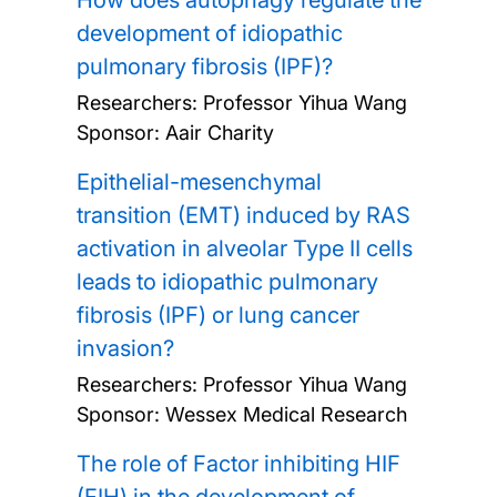
How does autophagy regulate the
development of idiopathic
pulmonary fibrosis (IPF)?
Researchers:
Professor Yihua Wang
Sponsor: Aair Charity
Epithelial-mesenchymal
transition (EMT) induced by RAS
activation in alveolar Type II cells
leads to idiopathic pulmonary
fibrosis (IPF) or lung cancer
invasion?
Researchers:
Professor Yihua Wang
Sponsor: Wessex Medical Research
The role of Factor inhibiting HIF