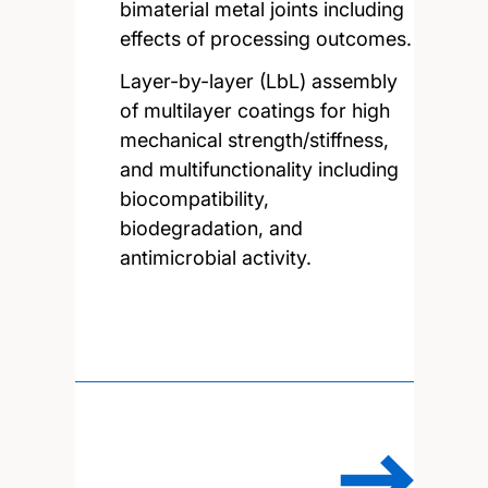
bimaterial metal joints including
effects of processing outcomes.
Layer-by-layer (LbL) assembly
of multilayer coatings for high
mechanical strength/stiffness,
and multifunctionality including
biocompatibility,
biodegradation, and
antimicrobial activity.