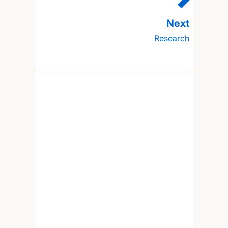
Research