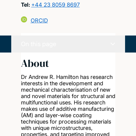
Tel:
+44 23 8059 8697
ORCID
On this page
About
Dr Andrew R. Hamilton has research
interests in the development and
mechanical characterisation of new
and novel materials for structural and
multifunctional uses. His research
makes use of additive manufacturing
(AM) and layer-wise coating
techniques for processing materials
with unique microstructures,
properties, and targeting improved