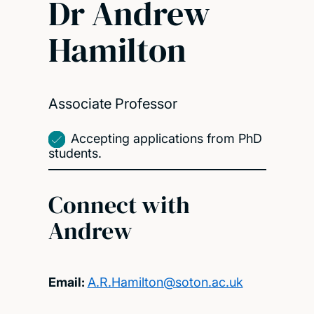
Dr Andrew
Hamilton
Associate Professor
Accepting applications from PhD
students.
Connect with
Andrew
Email:
A.R.Hamilton@soton.ac.uk