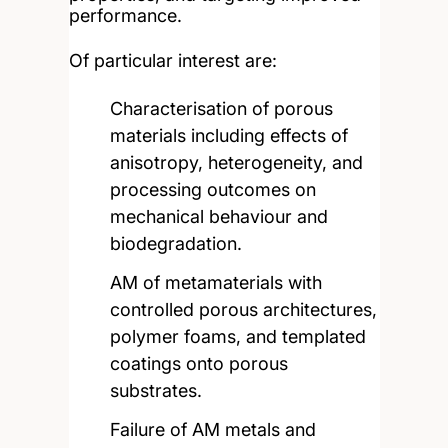
performance.
Of particular interest are:
Characterisation of porous
materials including effects of
anisotropy, heterogeneity, and
processing outcomes on
mechanical behaviour and
biodegradation.
AM of metamaterials with
controlled porous architectures,
polymer foams, and templated
coatings onto porous
substrates.
Failure of AM metals and