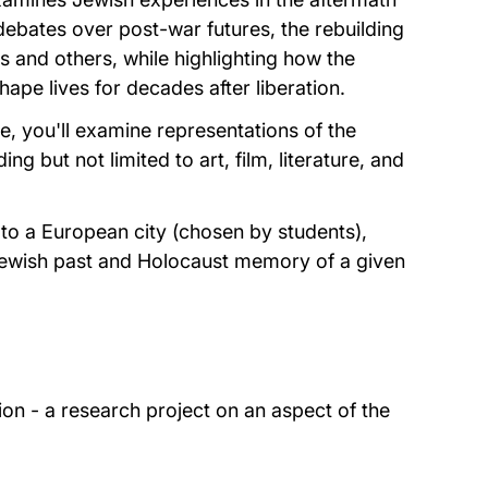
debates over post-war futures, the rebuilding
 and others, while highlighting how the
pe lives for decades after liberation.
e, you'll examine representations of the
g but not limited to art, film, literature, and
p to a European city (chosen by students),
 Jewish past and Holocaust memory of a given
ion - a research project on an aspect of the