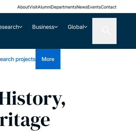
About
Visit
Alumni
Departments
News
Events
Contact
esearch
Business
Global
earch projects
More
History,
ritage