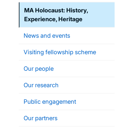
MA Holocaust: History,
Experience, Heritage
News and events
Visiting fellowship scheme
Our people
Our research
Public engagement
Our partners