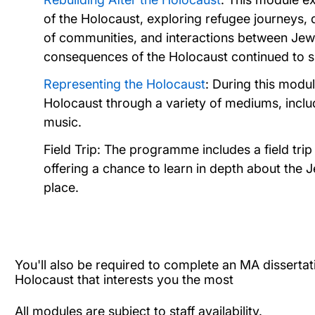
of the Holocaust, exploring refugee journeys, 
of communities, and interactions between Jews
consequences of the Holocaust continued to sha
Representing the Holocaust
: During this modul
Holocaust through a variety of mediums, includin
music.
Field Trip: The programme includes a field tri
offering a chance to learn in depth about the
place.
You'll also be required to complete an MA dissertat
Holocaust that interests you the most
All modules are subject to staff availability.