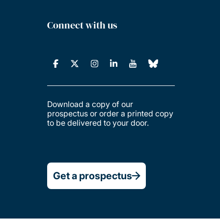
Connect with us
Download a copy of our
prospectus or order a printed copy
to be delivered to your door.
Get a prospectus