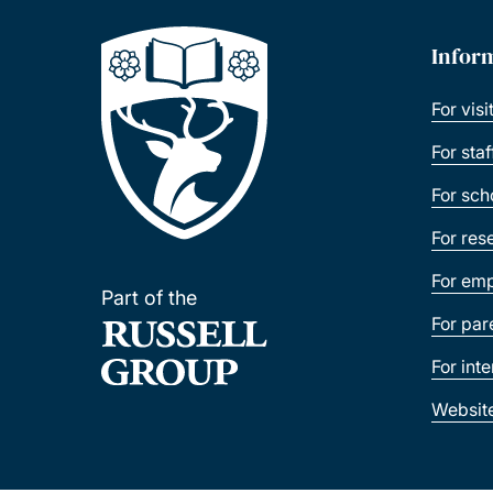
Infor
For visi
For sta
For sch
For res
For emp
Part of the
For par
For int
Websit