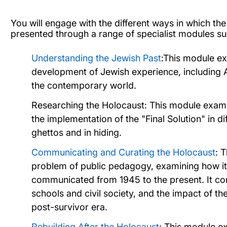
You will engage with the different ways in which t
presented through a range of specialist modules su
Understanding the Jewish Past
:This module exp
development of Jewish experience, including A
the contemporary world.
Researching the Holocaust:
This module
exami
the implementation of the "Final Solution" in dif
ghettos and in hiding.
Communicating and Curating the Holocaust
: 
problem of public pedagogy, examining how it
communicated from 1945 to the present. It c
schools and civil society, and the impact of th
post-survivor era.
Rebuilding After the Holocaust
: This module e