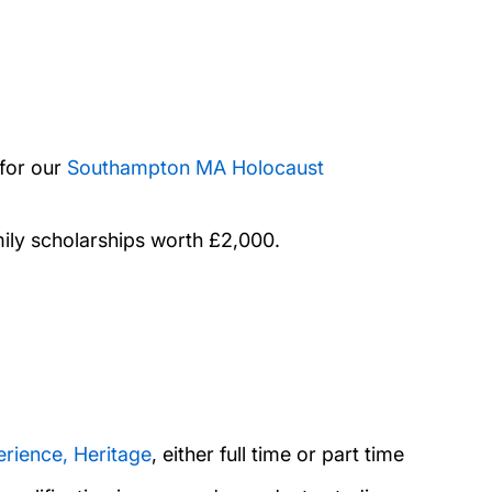
for our
Southampton MA Holocaust
mily scholarships worth £2,000.
erience, Heritage
, either full time or part time