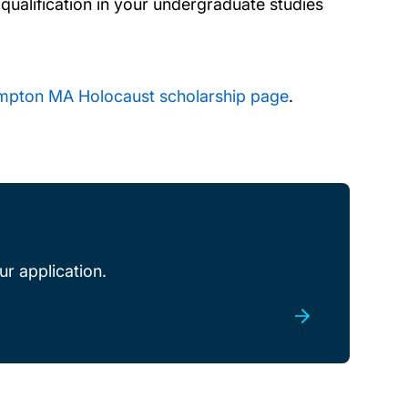
qualification in your undergraduate studies
ampton MA Holocaust scholarship page
.
r application.