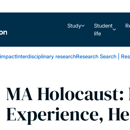
Study
Student
R
life
 impact
Interdisciplinary research
Research Search | Res
MA Holocaust: 
Experience, He