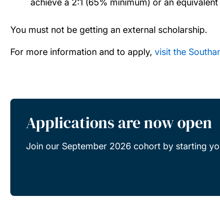
achieve a 2:1 (65% minimum) or an equivalent 
You must not be getting an external scholarship.
For more information and to apply,
visit the South
Applications are now open
Join our September 2026 cohort by starting you