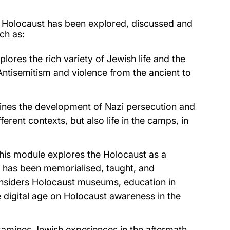
he Holocaust has been explored, discussed and
ch as:
lores the rich variety of Jewish life and the
ntisemitism and violence from the ancient to
nes the development of Nazi persecution and
ferent contexts, but also life in the camps, in
This module explores the Holocaust as a
 has been memorialised, taught, and
onsiders Holocaust museums, education in
e digital age on Holocaust awareness in the
xamines Jewish experiences in the aftermath