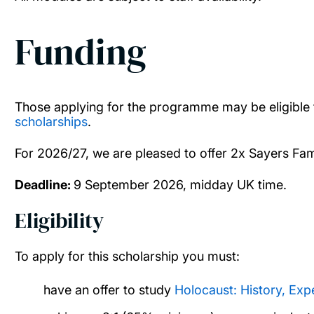
Funding
Those applying for the programme may be eligible 
scholarships
.
For 2026/27, we are pleased to offer 2x Sayers Fa
Deadline:
9 September 2026, midday UK time.
Eligibility
To apply for this scholarship you must:
have an offer to study
Holocaust: History, Exp