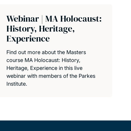
Webinar | MA Holocaust:
History, Heritage,
Experience
Find out more about the Masters
course MA Holocaust: History,
Heritage, Experience in this live
webinar with members of the Parkes
Institute.