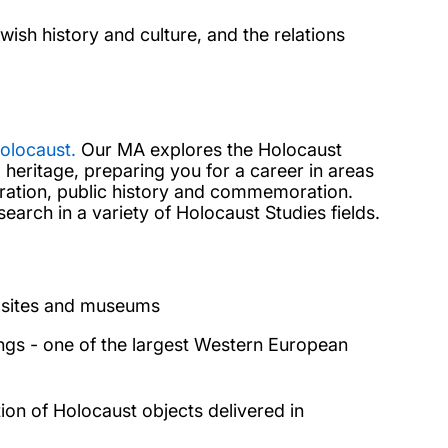
ish history and culture, and the relations
olocaust.
Our MA explores the Holocaust
 heritage,
preparing you for a career in areas
uration, public history and commemoration.
search in a variety of Holocaust Studies fields.
st sites and museums
ings - one of the largest Western European
tion of Holocaust objects delivered in