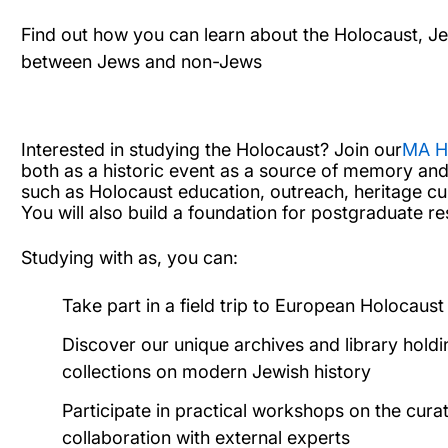
Find out how you can learn about the Holocaust, Jew
between Jews and non-Jews
Interested in studying the Holocaust?
Join our
MA H
both as a historic event as a source of memory and
such as Holocaust education, outreach, heritage c
You will also build a foundation for postgraduate re
Studying with as, you can:
Take part in a field trip to European Holocau
Discover our unique archives and library hold
collections on modern Jewish history
Participate in practical workshops on the cura
collaboration with external experts