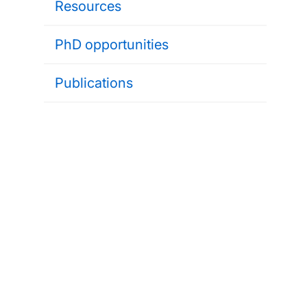
Resources
PhD opportunities
Publications