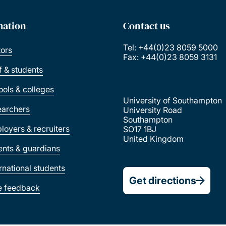
mation
Contact us
Tel: +44(0)23 8059 5000
tors
Fax: +44(0)23 8059 3131
ff & students
ools & colleges
University of Southampton
earchers
University Road
Southampton
loyers & recruiters
SO17 1BJ
United Kingdom
ents & guardians
ernational students
Get directions
e feedback