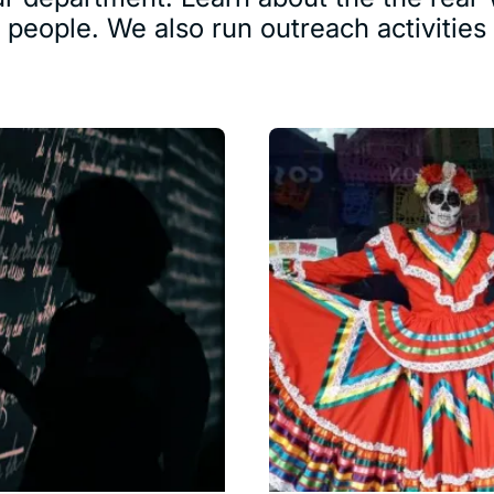
d people. We also run outreach activitie