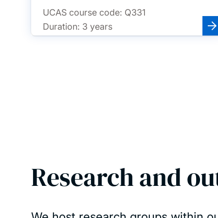
UCAS course code:
Q331
Duration:
3 years
Research and ou
We host research groups within ou