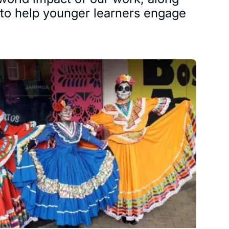
s to help younger learners engage