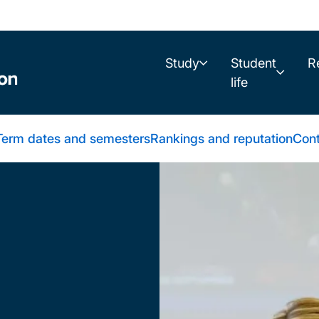
Study
Student
R
life
Term dates and semesters
Rankings and reputation
Cont