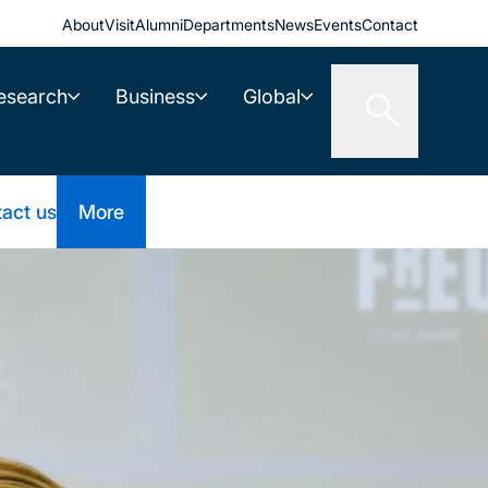
About
Visit
Alumni
Departments
News
Events
Contact
esearch
Business
Global
act us
More