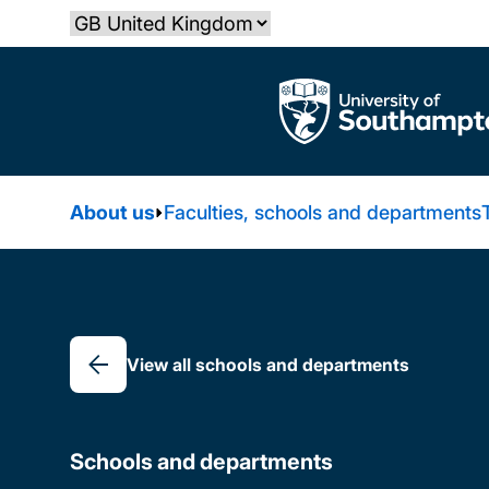
Skip
Select country
to
main
The University of Southampton
content
About us
Faculties, schools and departments
Breadcrumb
View all schools and departments
Schools and departments