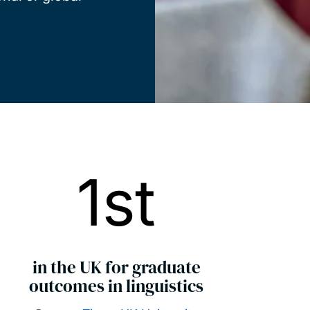
1st
in the UK for graduate
outcomes in linguistics