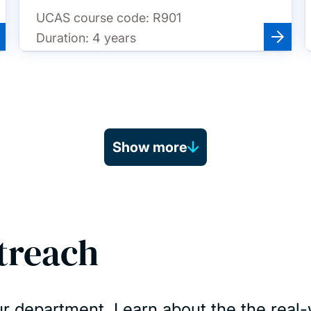
UCAS course code:
R901
Duration:
4 years
Show more
treach
r department. Learn about the the real-