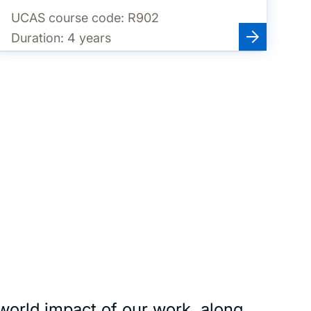
UCAS course code:
R902
Duration:
4 years
world impact of our work, along