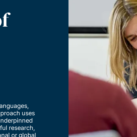
f
 languages,
approach uses
 underpinned
ful research,
onal or global