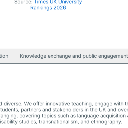
Source:
Times UK University
Rankings 2026
tion
Knowledge exchange and public engagement
diverse. We offer innovative teaching, engage with th
tudents, partners and stakeholders in the UK and ove
ranging, covering topics such as language acquisition a
isability studies, transnationalism, and ethnography.