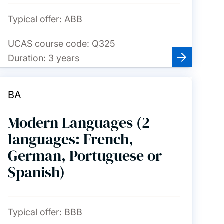
Typical offer:
ABB
UCAS course code:
Q325
Duration:
3 years
BA
Modern Languages (2
languages: French,
German, Portuguese or
Spanish)
Typical offer:
BBB