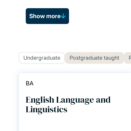
Show more
Undergraduate
Postgraduate taught
BA
English Language and
Linguistics