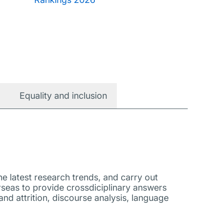
Equality and inclusion
e latest research trends, and carry out
rseas to provide crossdiciplinary answers
nd attrition, discourse analysis, language