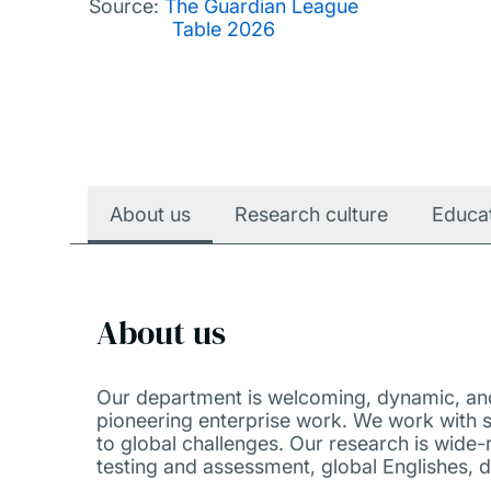
Source:
The Guardian League
Table 2026
About us
Research culture
Educa
About us
Our department is welcoming, dynamic, and 
pioneering enterprise work. We work with s
to global challenges. Our research is wide-
testing and assessment, global Englishes, d