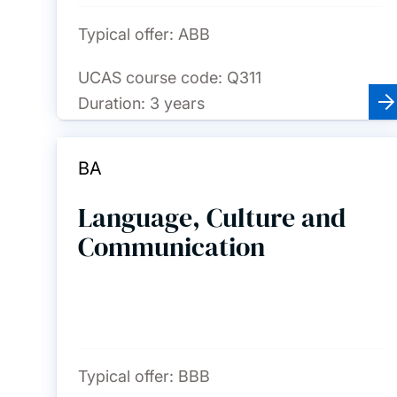
Typical offer:
ABB
UCAS course code:
Q311
Duration:
3 years
BA
Language, Culture and
Communication
Typical offer:
BBB