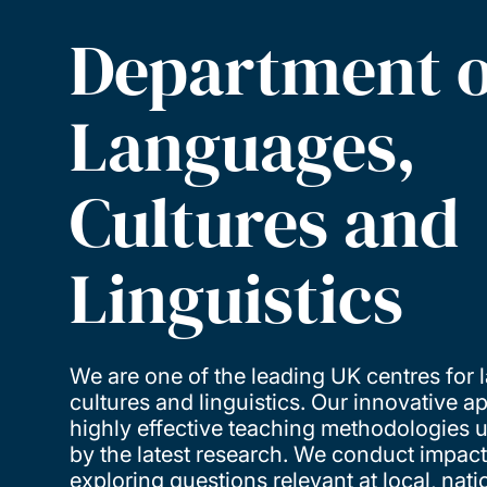
Department o
Languages,
Cultures and
Linguistics
We are one of the leading UK centres for
cultures and linguistics. Our innovative 
highly effective teaching methodologies
by the latest research. We conduct impact
exploring questions relevant at local, nati