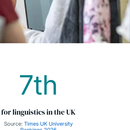
7th
for linguistics in the UK
Source:
Times UK University
Rankings 2026