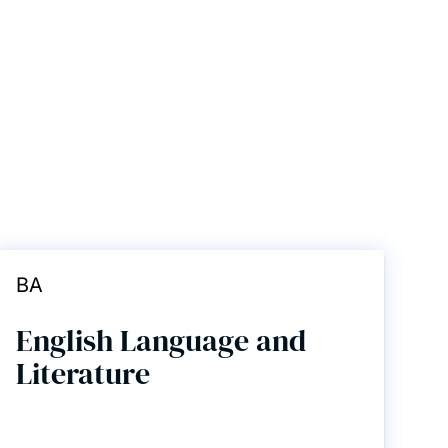
BA
English Language and
Literature