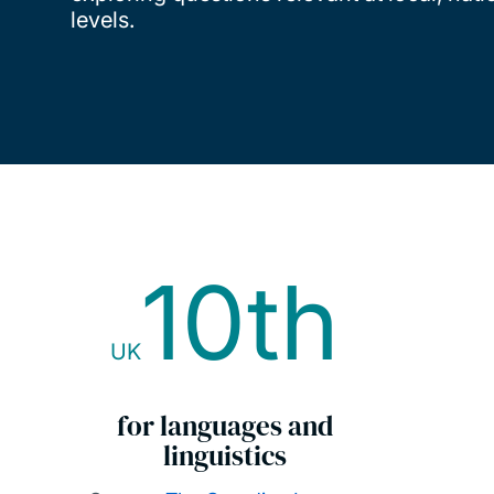
levels.
10th
UK
for languages and
linguistics