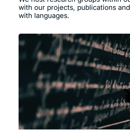
with our projects, publications an
with languages.