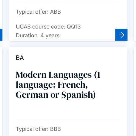
Typical offer:
ABB
UCAS course code:
QQ13
Duration:
4 years
BA
Modern Languages (1
language: French,
German or Spanish)
Typical offer:
BBB