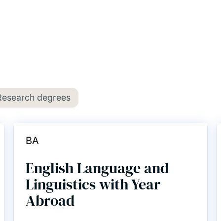
Research degrees
BA
English Language and
Linguistics with Year
Abroad