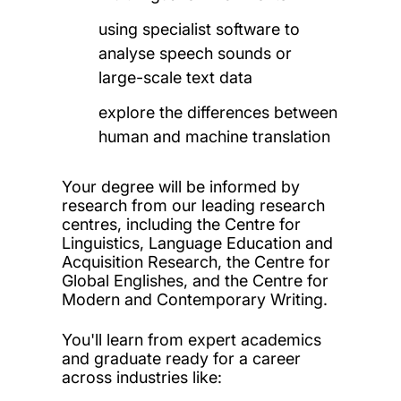
using specialist software to
analyse speech sounds or
large-scale text data
explore the differences between
human and machine translation
Your degree will be informed by
research from our leading research
centres, including the Centre for
Linguistics, Language Education and
Acquisition Research, the Centre for
Global Englishes, and the
Centre for
Modern and Contemporary Writing.
You'll learn from expert academics
and graduate ready for a career
across industries like: