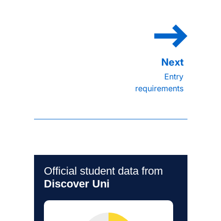
Entry
requirements