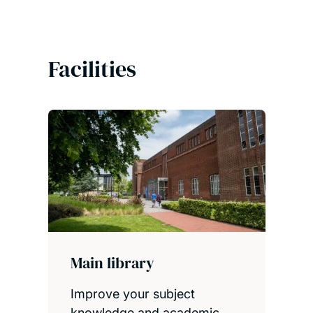
Facilities
Main library
Improve your subject
knowledge and academic