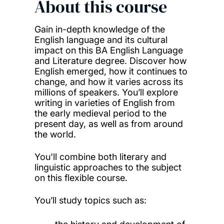
About this course
Gain in-depth knowledge of the
English language and its cultural
impact on this BA English Language
and Literature degree. Discover how
English emerged, how it continues to
change, and how it varies across its
millions of speakers. You’ll explore
writing in varieties of English from
the early medieval period to the
present day, as well as from around
the world.
You'll combine both literary and
linguistic approaches to the subject
on this flexible course.
You’ll study topics such as: