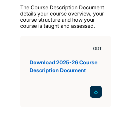
The Course Description Document
details your course overview, your
course structure and how your
course is taught and assessed.
ODT
Download 2025-26 Course
Description Document