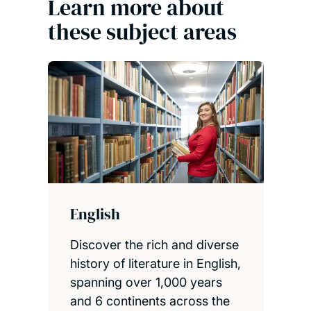
Learn more about
these subject areas
English
Discover the rich and diverse
history of literature in English,
spanning over 1,000 years
and 6 continents across the