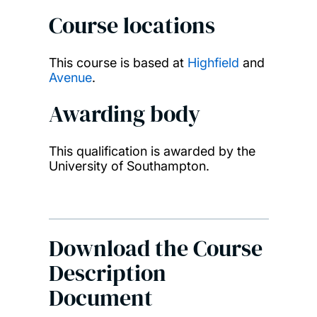
Course locations
This course is based at
Highfield
and
Avenue
.
Awarding body
This qualification is awarded by the
University of Southampton.
Download the Course
Description
Document