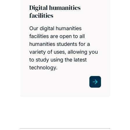
Digital humanities
facilities
Our digital humanities
facilities are open to all
humanities students for a
variety of uses, allowing you
to study using the latest
technology.