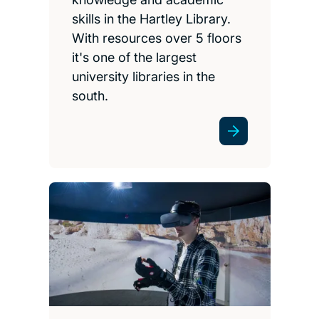
skills in the Hartley Library.
With resources over 5 floors
it's one of the largest
university libraries in the
south.