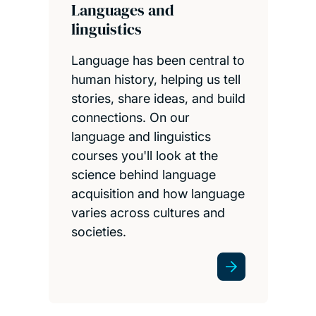
Languages and
linguistics
Language has been central to
human history, helping us tell
stories, share ideas, and build
connections. On our
language and linguistics
courses you'll look at the
science behind language
acquisition and how language
varies across cultures and
societies.