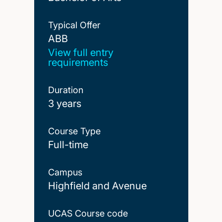
Typical Offer
ABB
ABB
View full entry
requirements
Duration
3 years
Course Type
Full-time
Campus
Highfield and Avenue
UCAS Course code