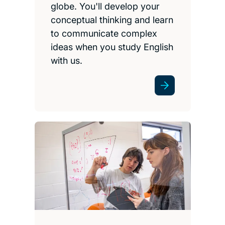
globe. You'll develop your
conceptual thinking and learn
to communicate complex
ideas when you study English
with us.