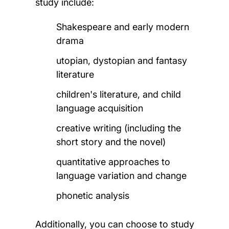
study include:
Shakespeare and early modern
drama
utopian, dystopian and fantasy
literature
children's literature, and child
language acquisition
creative writing (
including the
short story and the novel)
quantitative approaches to
language variation and change
phonetic analysis
Additionally, you can choose to study