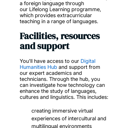
a foreign language through
our Lifelong Learning programme,
which provides extracurricular
teaching in a range of languages.
Facilities, resources
and support
You'll have access to our
Digital
Humanities Hub
and support from
our expert academics and
technicians. Through the hub, you
can investigate how technology can
enhance the study of languages,
cultures and linguistics. This includes:
creating immersive virtual
experiences of intercultural and
multilingual environments