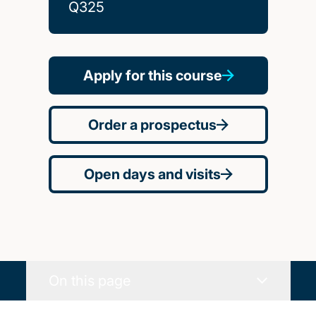
Q325
Apply for this course
Order a prospectus
Open days and visits
On this page