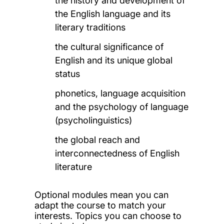
the history and development of
the English language
and its
literary traditions
the cultural significance of
English and its unique global
status
phonetics, language acquisition
and the psychology of language
(psycholinguistics)
the global reach and
interconnectedness of English
literature
Optional modules mean you can
adapt the course to match your
interests. Topics you can choose to