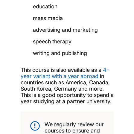
education
mass media
advertising and marketing
speech therapy
writing and publishing
This course is also available as a
4-
year variant with a year abroad
in
countries such as America, Canada,
South Korea, Germany and more
.
This is a good opportunity to
spend a
year studying at a partner university.
We regularly review our
courses to ensure and