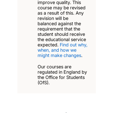
improve quality. This
course may be revised
as a result of this. Any
revision will be
balanced against the
requirement that the
student should receive
the educational service
expected.
Find out why,
when, and how we
might make changes
.
Our courses are
regulated in England by
the Office for Students
(OfS).