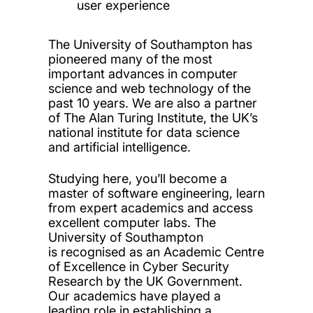
user experience
The University of Southampton has
pioneered many of the most
important advances in computer
science and web technology of the
past 10 years. We are also a partner
of The Alan Turing Institute, the UK’s
national institute for data science
and artificial intelligence.
Studying here, you’ll become a
master of software engineering, learn
from expert academics and access
excellent computer labs. The
University of Southampton
is recognised as an Academic Centre
of Excellence in Cyber Security
Research by the UK Government.
Our academics have played a
leading role in establishing a