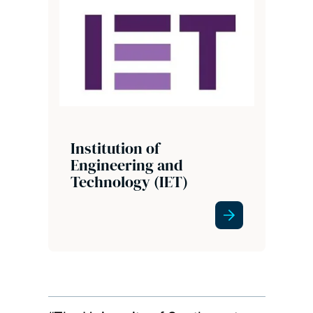
Institution of
Engineering and
Technology (IET)