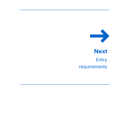
Entry
requirements