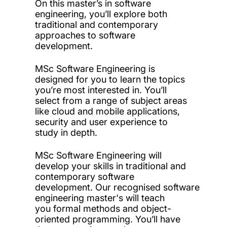
On this master’s in software
engineering, you’ll explore both
traditional and contemporary
approaches to software
development.
MSc Software Engineering is
designed for you to learn the topics
you’re most interested in. You’ll
select from a range of subject areas
like cloud and mobile applications,
security and user experience to
study in depth.
MSc Software Engineering will
develop your skills in traditional and
contemporary software
development. Our recognised software
engineering master's will teach
you formal methods and object-
oriented programming. You’ll have