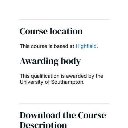
Course location
This course is based at
Highfield
.
Awarding body
This qualification is awarded by the
University of Southampton.
Download the Course
Description