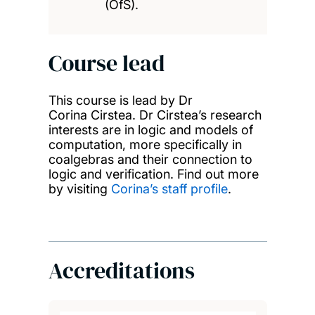
(OfS).
Course lead
This course is lead by Dr
Corina Cirstea. Dr Cirstea’s research
interests are in logic and models of
computation, more specifically in
coalgebras and their connection to
logic and verification. Find out more
by visiting
Corina’s staff profile
.
Accreditations