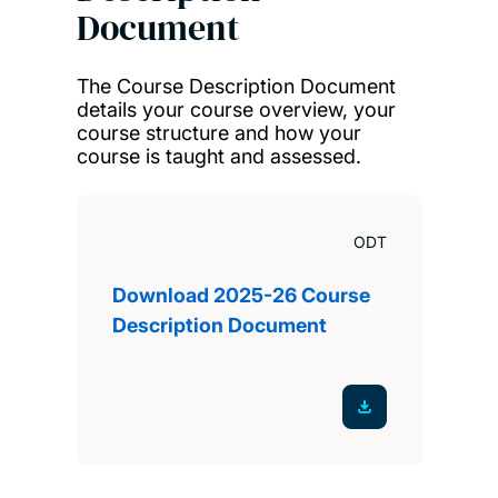
Document
The Course Description Document
details your course overview, your
course structure and how your
course is taught and assessed.
ODT
Download 2025-26 Course
Description Document