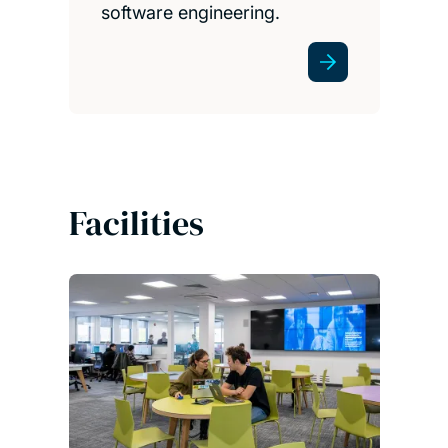
software engineering.
Facilities