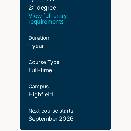
2:1 degree
2:1 degree
View full entry
requirements
Duration
1 year
Course Type
Full-time
Campus
Highfield
Next course starts
September 2026