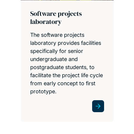
Software projects
laboratory
The software projects
laboratory provides facilities
specifically for senior
undergraduate and
postgraduate students, to
facilitate the project life cycle
from early concept to first
prototype.