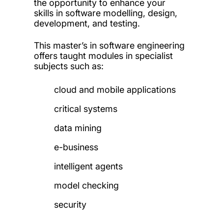
the opportunity to enhance your
skills in software modelling, design,
development, and testing.
This master’s in software engineering
offers taught modules in specialist
subjects such as:
cloud and mobile applications
critical systems
data mining
e-business
intelligent agents
model checking
security