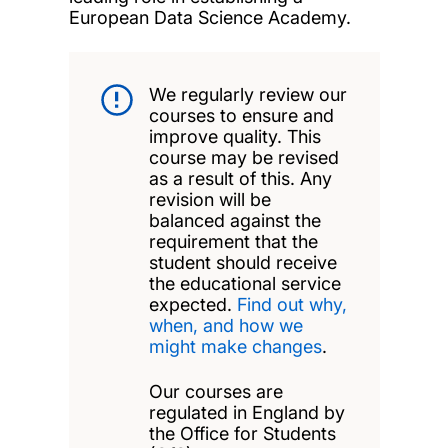
European Data Science Academy.
We regularly review our
courses to ensure and
improve quality. This
course may be revised
as a result of this. Any
revision will be
balanced against the
requirement that the
student should receive
the educational service
expected.
Find out why,
when, and how we
might make changes
.
Our courses are
regulated in England by
the Office for Students