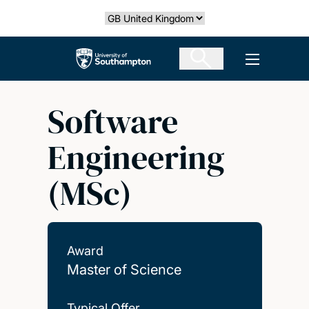
Skip
Select country
to
main
The University of Southampton
Open men
content
Software
Engineering
(MSc)
Award
Master of Science
Typical Offer