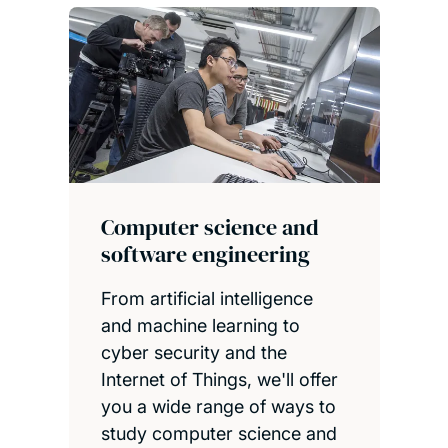
Computer science and
software engineering
From artificial intelligence
and machine learning to
cyber security and the
Internet of Things, we'll offer
you a wide range of ways to
study computer science and