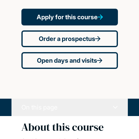
Apply for this course
Order a prospectus
Open days and visits
On this page
About this course