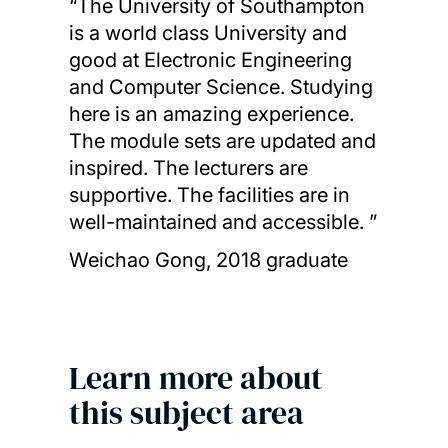
“The University of Southampton
is a world class University and
good at Electronic Engineering
and Computer Science. Studying
here is an amazing experience.
The module sets are updated and
inspired. The lecturers are
supportive. The facilities are in
well-maintained and accessible. ”
Weichao Gong, 2018 graduate
Learn more about
this subject area