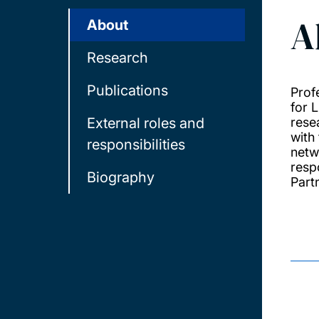
A
About
Research
Publications
Prof
for L
External roles and
rese
with
responsibilities
netw
resp
Biography
Part