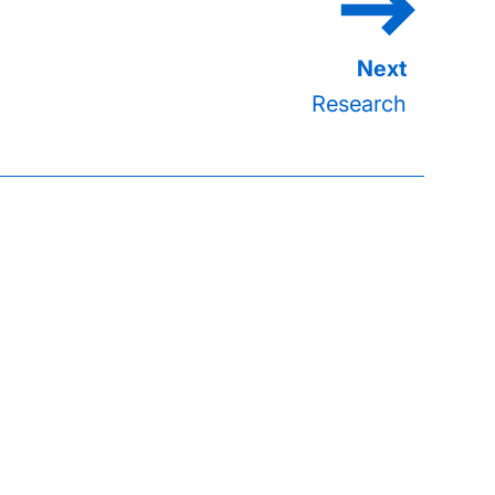
Research