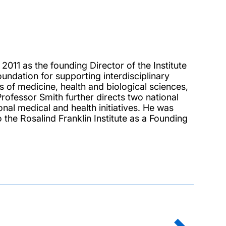
011 as the founding Director of the Institute
foundation for supporting interdisciplinary
s of medicine, health and biological sciences,
rofessor Smith further directs two national
al medical and health initiatives. He was
 the Rosalind Franklin Institute as a Founding