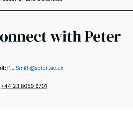
onnect with Peter
il:
P.J.Smith@soton.ac.uk
:
+44 23 8059 6701