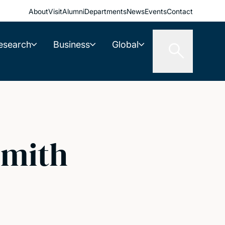
About
Visit
Alumni
Departments
News
Events
Contact
esearch
Business
Global
Smith