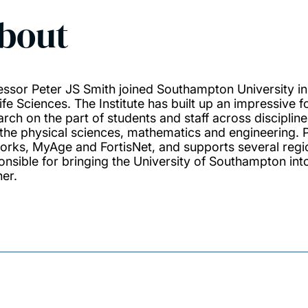
bout
essor Peter JS Smith joined Southampton University in 2
ife Sciences. The Institute has built up an impressive 
arch on the part of students and staff across discipline
 the physical sciences, mathematics and engineering. P
orks, MyAge and FortisNet, and supports several region
onsible for bringing the University of Southampton into
ner.