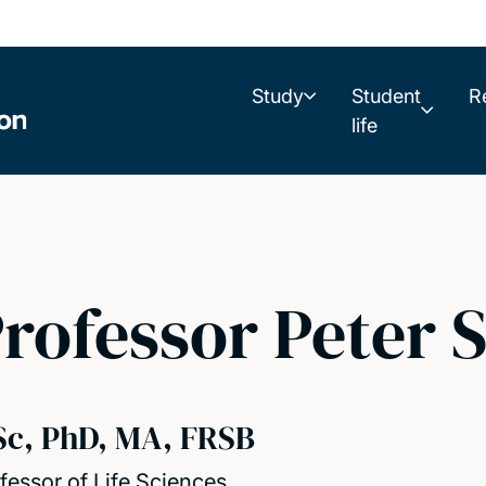
Study
Student
R
life
rofessor Peter 
Sc, PhD, MA, FRSB
fessor of Life Sciences