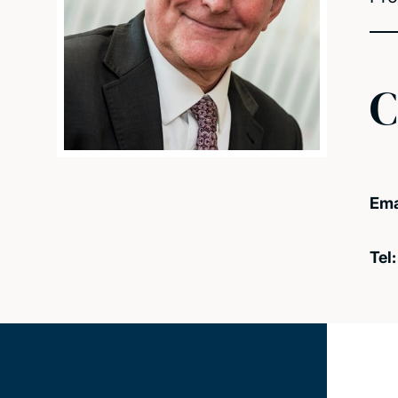
C
Ema
Tel