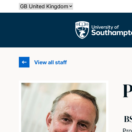
Skip
Select country
to
main
The University of Southampton
content
View all staff
P
B
Pro