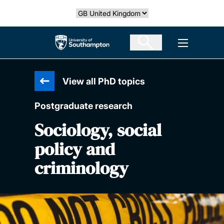
Skip
Select country
to
main
The University of Southampton
Open men
content
View all PhD topics
Postgraduate research
Sociology, social
policy and
criminology