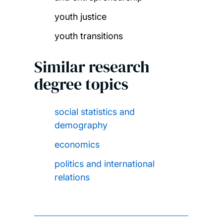
youth justice
youth transitions
Similar research
degree topics
social statistics and
demography
economics
politics and international
relations