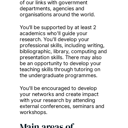
of our links with government
departments, agencies and
organisations around the world.
You’ll be supported by at least 2
academics who'll guide your
research. You'll develop your
professional skills, including writing,
bibliographic, library, computing and
presentation skills. There may also
be an opportunity to develop your
teaching skills through tutoring on
the undergraduate programmes.
You'll be encouraged to develop
your networks and create impact
with your research by attending
external conferences, seminars and
workshops.
Main areas of