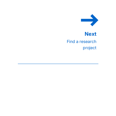
Find a research
project