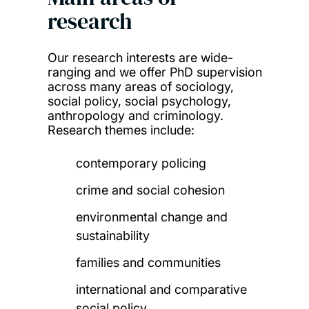
research
Our research interests are wide-
ranging and we offer PhD supervision
across many areas of sociology,
social policy, social psychology,
anthropology and criminology.
Research themes include:
contemporary policing
crime and social cohesion
environmental change and
sustainability
families and communities
international and comparative
social policy