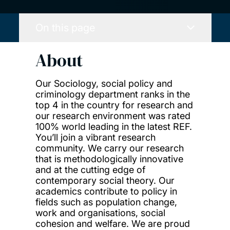
On this page
About
Our Sociology, social policy and
criminology department ranks in the
top 4 in the country for research and
our research environment was rated
100% world leading in the latest REF.
You’ll join a vibrant research
community. We carry our research
that is methodologically innovative
and at the cutting edge of
contemporary social theory. Our
academics contribute to policy in
fields such as population change,
work and organisations, social
cohesion and welfare. We are proud