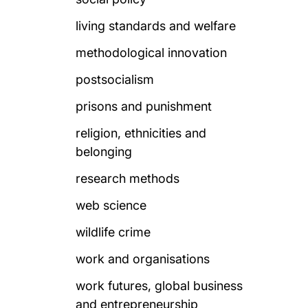
living standards and welfare
methodological innovation
postsocialism
prisons and punishment
religion, ethnicities and
belonging
research methods
web science
wildlife crime
work and organisations
work futures, global business
and entrepreneurship