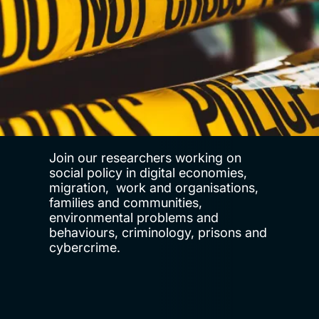
Join our researchers working on
social policy in digital economies,
migration, work and organisations,
families and communities,
environmental problems and
behaviours, criminology, prisons and
cybercrime.