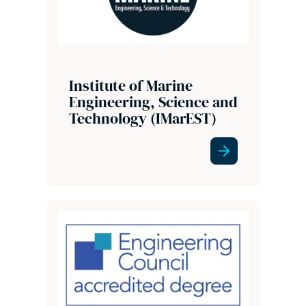
Institute of Marine
Engineering, Science and
Technology (IMarEST)