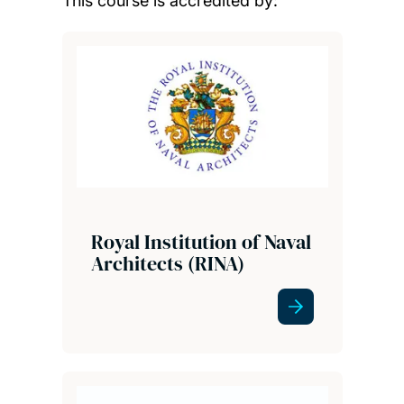
This course is accredited by:
Royal Institution of Naval
Architects (RINA)