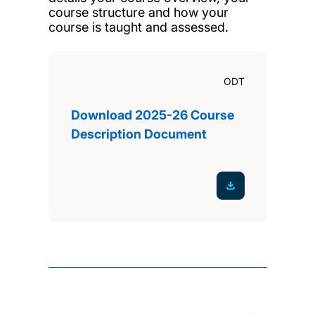
course structure and how your
course is taught and assessed.
ODT
Download 2025-26 Course
Description Document