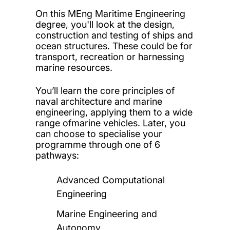
On this MEng Maritime Engineering
degree, you'll look at the design,
construction and testing of ships and
ocean structures. These could be for
transport, recreation or harnessing
marine resources.
You’ll learn the core principles of
naval architecture and marine
engineering, applying them to a wide
range ofmarine vehicles. Later, you
can choose to specialise your
programme through one of 6
pathways:
Advanced Computational
Engineering
Marine Engineering and
Autonomy