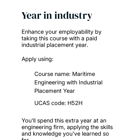
Year in industry
Enhance your employability by
taking this course with a paid
industrial placement year.
Apply using:
Course name:
Maritime
Engineering with Industrial
Placement Year
UCAS code: H52H
You'll spend this extra year at an
engineering firm, applying the skills
and knowledge you've learned so