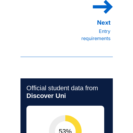
Entry
requirements