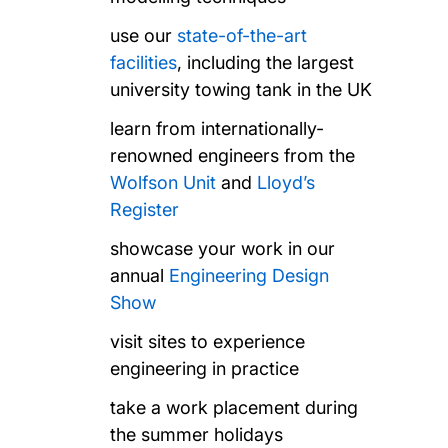
use our
state-of-the-art
facilities
, including the largest
university towing tank in the UK
learn from internationally-
renowned engineers from the
Wolfson Unit
and
Lloyd’s
Register
showcase your work in our
annual
Engineering Design
Show
visit sites to experience
engineering in practice
take a work placement during
the summer holidays