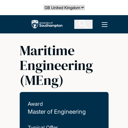
Skip
Select country
to
main
The University of Southampton
Open men
content
Maritime
Engineering
(MEng)
Award
Master of Engineering
Typical Offer