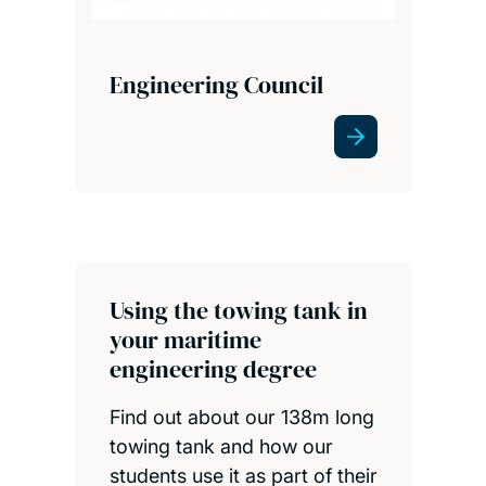
Engineering Council
Using the towing tank in
your maritime
engineering degree
Find out about our 138m long
towing tank and how our
students use it as part of their