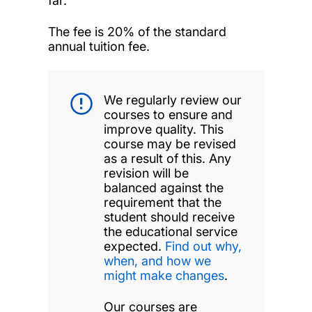
far.
The fee is 20% of the standard
annual tuition fee.
We regularly review our
courses to ensure and
improve quality. This
course may be revised
as a result of this. Any
revision will be
balanced against the
requirement that the
student should receive
the educational service
expected.
Find out why,
when, and how we
might make changes
.
Our courses are