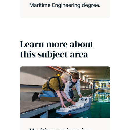
Maritime Engineering degree.
Learn more about
this subject area