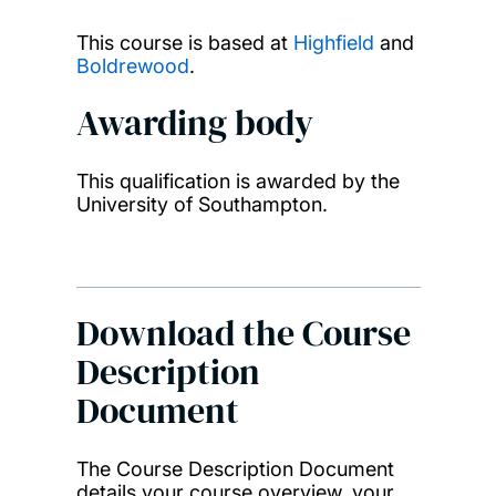
This course is based at
Highfield
and
Boldrewood
.
Awarding body
This qualification is awarded by the
University of Southampton.
Download the Course
Description
Document
The Course Description Document
details your course overview, your