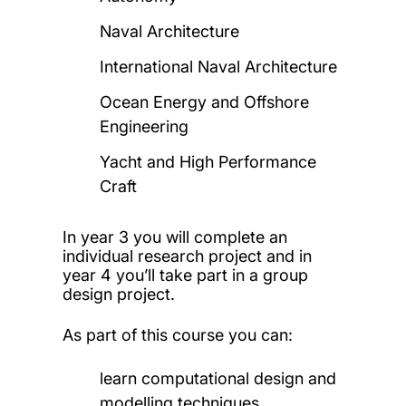
Naval Architecture
International Naval Architecture
Ocean Energy and Offshore
Engineering
Yacht and High Performance
Craft
In year 3 you will complete an
individual research project and in
year 4 you’ll take part in a group
design project.
As part of this course you can:
learn computational design and
modelling techniques