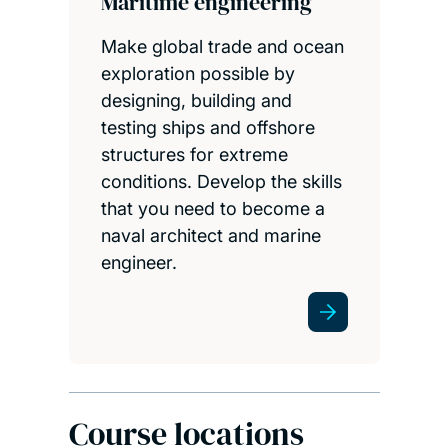
Maritime engineering
Make global trade and ocean
exploration possible by
designing, building and
testing ships and offshore
structures for extreme
conditions. Develop the skills
that you need to become a
naval architect and marine
engineer.
Course locations