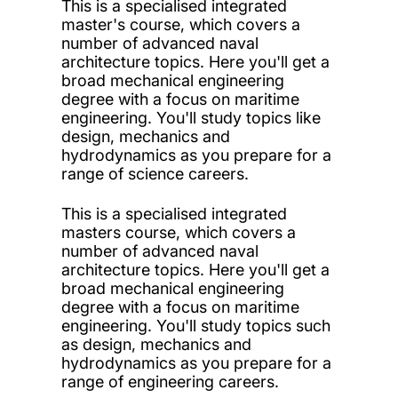
This is a specialised integrated
master's course, which covers a
number of advanced naval
architecture topics. Here you'll get a
broad mechanical engineering
degree with a focus on maritime
engineering. You'll study topics like
design, mechanics and
hydrodynamics as you prepare for a
range of science careers.
This is a specialised integrated
masters course, which covers a
number of advanced naval
architecture topics. Here you'll get a
broad mechanical engineering
degree with a focus on maritime
engineering. You'll study topics such
as design, mechanics and
hydrodynamics as you prepare for a
range of engineering careers.