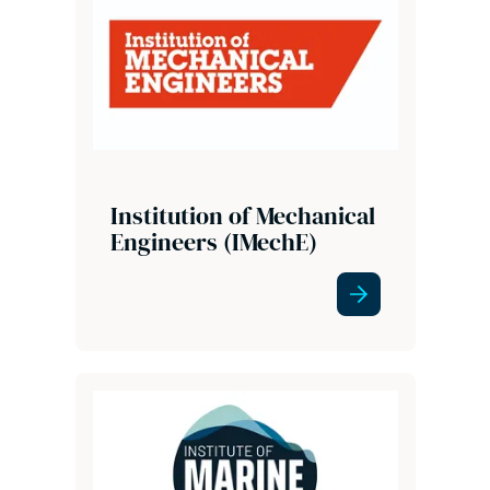
Institution of Mechanical
Engineers (IMechE)