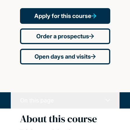
Apply for this course
Order a prospectus
Open days and visits
On this page
About this course