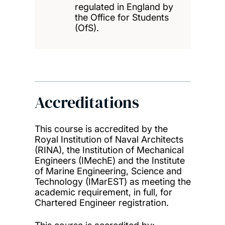
regulated in England by
the Office for Students
(OfS).
Accreditations
This course is accredited by the
Royal Institution of Naval Architects
(RINA), the Institution of Mechanical
Engineers (IMechE) and the Institute
of Marine Engineering, Science and
Technology (IMarEST) as meeting the
academic requirement, in full, for
Chartered Engineer registration.