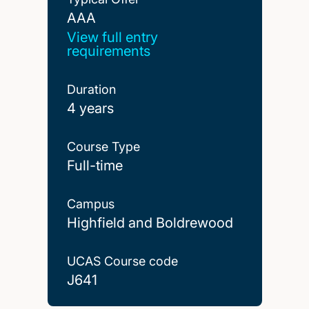
AAA
AAA
View full entry
requirements
Duration
4 years
Course Type
Full-time
Campus
Highfield and Boldrewood
UCAS Course code
J641