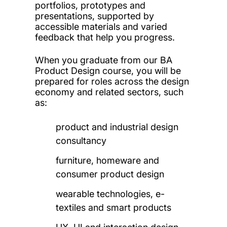
portfolios, prototypes and
presentations, supported by
accessible materials and varied
feedback that help you progress.
When you graduate from our BA
Product Design course, you will
be
prepared for roles across the design
economy and related sectors, such
as:
product and industrial design
consultancy
furniture, homeware and
consumer product design
wearable technologies, e-
textiles and smart products