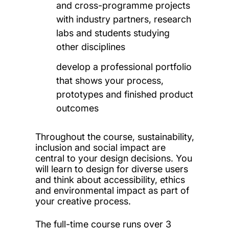
and cross-programme projects
with industry partners, research
labs and students studying
other disciplines
develop a professional portfolio
that shows your process,
prototypes and finished product
outcomes
Throughout the course, sustainability,
inclusion and social impact are
central to your design decisions. You
will learn to design for diverse users
and think about accessibility, ethics
and environmental impact as part of
your creative process.
The full-time course runs over 3