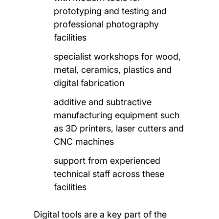
prototyping and testing and
professional photography
facilities
specialist workshops for wood,
metal, ceramics, plastics and
digital fabrication
additive and subtractive
manufacturing equipment such
as 3D printers, laser cutters and
CNC machines
support from experienced
technical staff across these
facilities
Digital tools are a key part of the