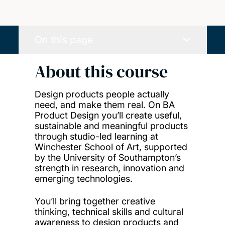
On this page
About this course
Design products people actually
need, and make them real. On BA
Product Design you’ll create useful,
sustainable and meaningful products
through studio-led learning at
Winchester School of Art, supported
by the University of Southampton’s
strength in research, innovation and
emerging technologies.
You’ll bring together creative
thinking, technical skills and cultural
awareness to design products and