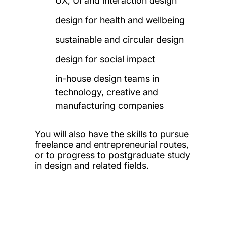
UX, UI and interaction design
design for health and wellbeing
sustainable and circular design
design for social impact
in-house design teams in
technology, creative and
manufacturing companies
You will also have the skills to pursue
freelance and entrepreneurial routes,
or to progress to postgraduate study
in design and related fields.