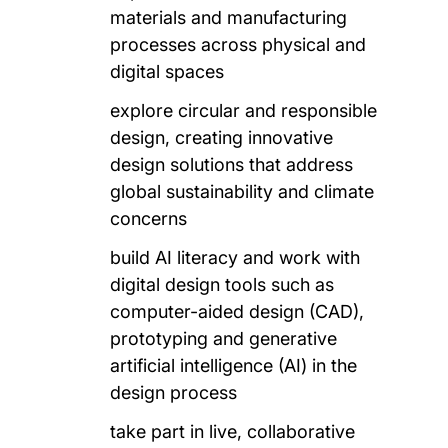
materials and manufacturing
processes across physical and
digital spaces
explore circular and responsible
design, creating innovative
design solutions that address
global sustainability and climate
concerns
build AI literacy and work with
digital design tools such as
computer-aided design (CAD),
prototyping and generative
artificial intelligence (AI) in the
design process
take part in live, collaborative