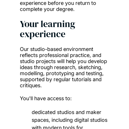
experience before you return to
complete your degree.
Your learning
experience
Our studio-based environment
reflects professional practice, and
studio projects will help you develop
ideas through
research, sketching,
modelling, prototyping and testing,
supported by regular tutorials and
critiques.
You'll have access to:
dedicated studios and maker
spaces, including digital studios
with modern tools for