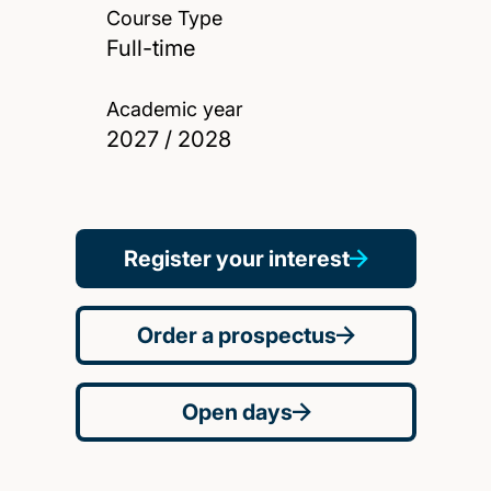
Course Type
Full-time
Academic year
2027 / 2028
Register your interest
Order a prospectus
Open days