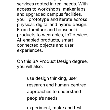
services rooted in real needs. With
access to workshops, maker labs
and upgraded campus facilities,
you’ll prototype and iterate across
physical, digital and hybrid design.
From furniture and household
products to wearables, IoT devices,
AI-enabled products, smart
connected objects and user
experiences.
On this BA Product Design degree,
you will also:
use design thinking, user
research and human-centred
approaches to understand
people’s needs
experiment, make and test