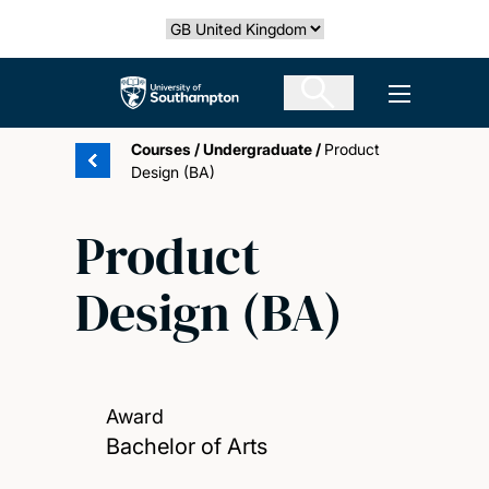
Skip
Select country
to
main
The University of Southampton
Open men
content
Courses
/
Undergraduate
/
Product
Design (BA)
Product
Design (BA)
Award
Bachelor of Arts