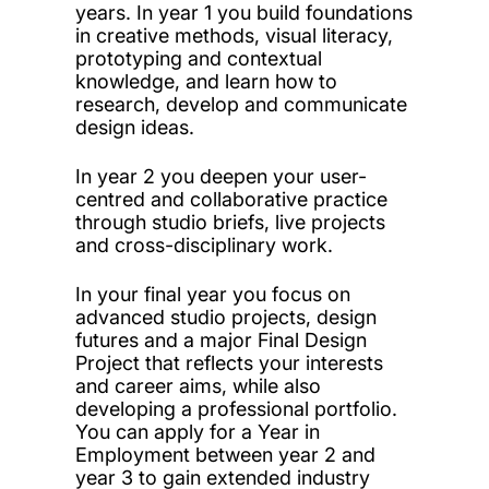
years. In year 1 you build foundations
in creative methods, visual literacy,
prototyping and contextual
knowledge, and learn how to
research, develop and communicate
design ideas.
In year 2 you deepen your user-
centred and collaborative practice
through studio briefs, live projects
and cross-disciplinary work.
In your final year you focus on
advanced studio projects, design
futures and a major Final Design
Project that reflects your interests
and career aims, while also
developing a professional portfolio.
You can apply for a Year in
Employment between year 2 and
year 3 to gain extended industry