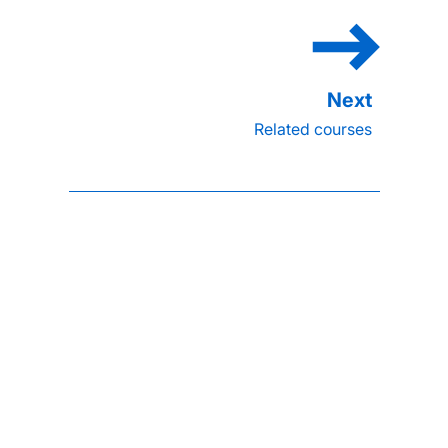
Related courses