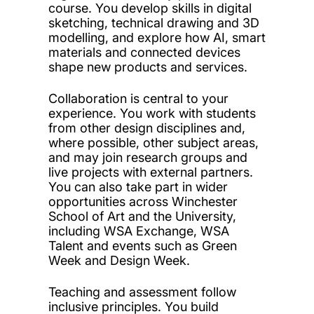
course. You develop skills in digital
sketching, technical drawing and 3D
modelling, and explore how AI, smart
materials and connected devices
shape new products and services.
Collaboration is central to your
experience. You work with students
from other design disciplines and,
where possible, other subject areas,
and may join research groups and
live projects with external partners.
You can also take part in wider
opportunities across Winchester
School of Art and the University,
including WSA Exchange, WSA
Talent and events such as Green
Week and Design Week.
Teaching and assessment follow
inclusive principles. You build