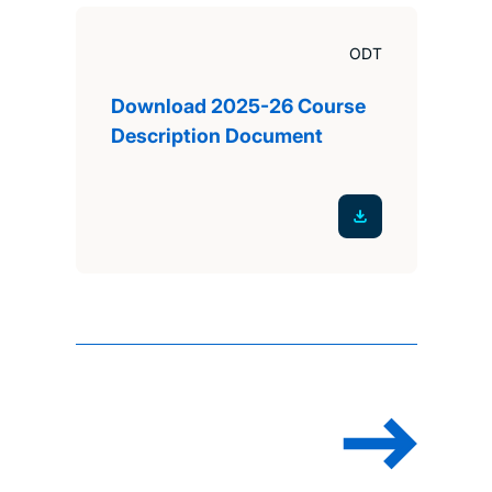
ODT
Download 2025-26 Course
Description Document