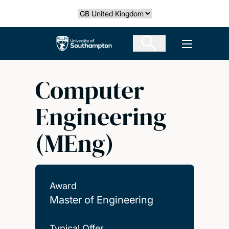
Skip
Select country
to
main
The University of Southampton
Open men
content
Computer
Engineering
(MEng)
Award
Master of Engineering
Typical Offer