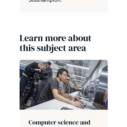
Learn more about
this subject area
Computer science and