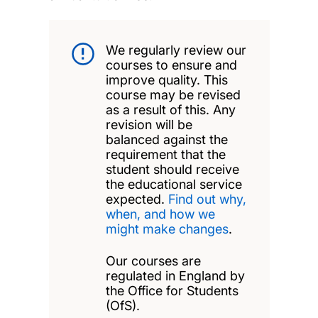
We regularly review our
courses to ensure and
improve quality. This
course may be revised
as a result of this. Any
revision will be
balanced against the
requirement that the
student should receive
the educational service
expected.
Find out why,
when, and how we
might make changes
.
Our courses are
regulated in England by
the Office for Students
(OfS).