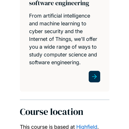
software engineering
From artificial intelligence
and machine learning to
cyber security and the
Internet of Things, we'll offer
you a wide range of ways to
study computer science and
software engineering.
Course location
This course is based at
Highfield
.