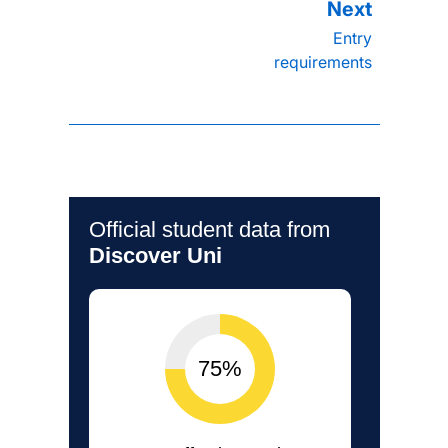
Entry
requirements