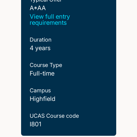
A*AA
A*AA
View full entry
requirements
Duration
4 years
Course Type
Full-time
Campus
Highfield
UCAS Course code
I801