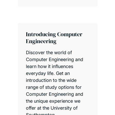
Introducing Computer
Engineering
Discover the world of
Computer Engineering and
learn how it influences
everyday life. Get an
introduction to the wide
range of study options for
Computer Engineering and
the unique experience we
offer at the University of
Southampton.