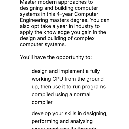
Master modern approaches to
designing and building computer
systems in this 4-year Computer
Engineering masters degree. You can
also opt take a year in industry to
apply the knowledge you gain in the
design and building of complex
computer systems.
You'll have the opportunity to:
design and implement a fully
working CPU from the ground
up, then use it to run programs
compiled using a normal
compiler
develop your skills in designing,
performing and analysing
experiment results through