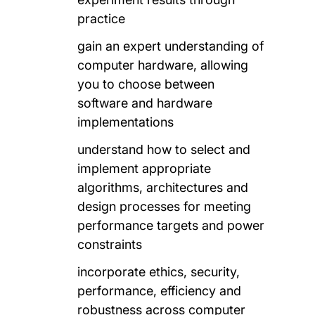
practice
gain an expert understanding of
computer hardware, allowing
you to choose between
software and hardware
implementations
understand how to select and
implement appropriate
algorithms, architectures and
design processes for meeting
performance targets and power
constraints
incorporate ethics, security,
performance, efficiency and
robustness across computer