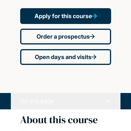
Apply for this course
Order a prospectus
Open days and visits
On this page
About this course