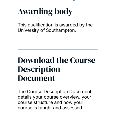
Awarding body
This qualification is awarded by the
University of Southampton.
Download the Course
Description
Document
The Course Description Document
details your course overview, your
course structure and how your
course is taught and assessed.