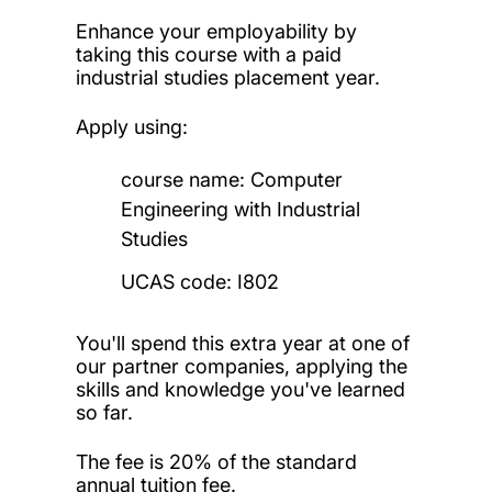
Enhance your employability by
taking this course with a paid
industrial studies placement year.
Apply using:
course name: Computer
Engineering with Industrial
Studies
UCAS code: I802
You'll spend this extra year at one of
our partner companies, applying the
skills and knowledge you've learned
so far.
The fee is 20% of the standard
annual tuition fee.