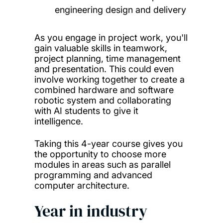
engineering design and delivery
As you engage in project work, you'll
gain valuable skills in teamwork,
project planning, time management
and presentation. This could even
involve working together to create a
combined hardware and software
robotic system and collaborating
with AI students to give it
intelligence.
Taking this 4-year course gives you
the opportunity to choose more
modules in areas such as parallel
programming and advanced
computer architecture.
Year in industry