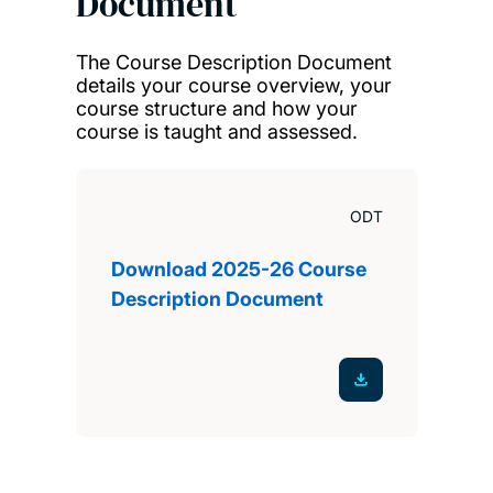
Document
The Course Description Document
details your course overview, your
course structure and how your
course is taught and assessed.
ODT
Download 2025-26 Course
Description Document