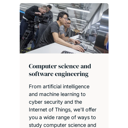
Computer science and
software engineering
From artificial intelligence
and machine learning to
cyber security and the
Internet of Things, we'll offer
you a wide range of ways to
study computer science and