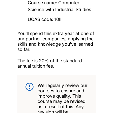
Course name: Computer
Science with Industrial Studies
UCAS code: 10II
You'll spend this extra year at one of
our partner companies, applying the
skills and knowledge you've learned
so far.
The fee is 20% of the standard
annual tuition fee.
We regularly review our
courses to ensure and
improve quality. This
course may be revised
as a result of this. Any
revision will be