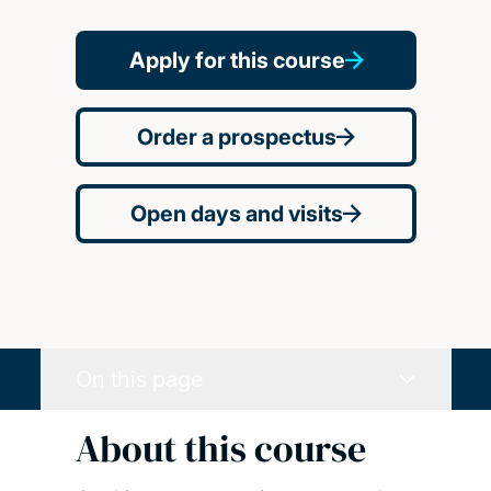
Apply for this course
Order a prospectus
Open days and visits
On this page
About this course