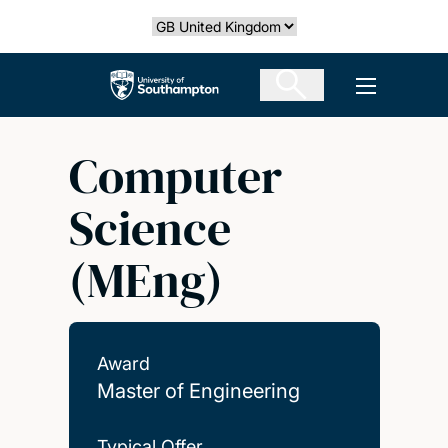
Skip
Select country
to
main
The University of Southampton
Open men
content
Computer
Science
(MEng)
Award
Master of Engineering
Typical Offer