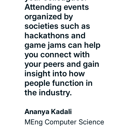
Attending events
organized by
societies such as
hackathons and
game jams can help
you connect with
your peers and gain
insight into how
people function in
the industry.
Ananya Kadali
MEng Computer Science