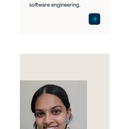
software engineering.