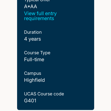
A*AA
A*AA
View full entry
requirements
Duration
4 years
Course Type
Full-time
Campus
Highfield
UCAS Course code
G401