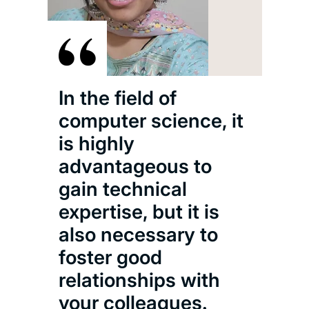
In the field of
computer science, it
is highly
advantageous to
gain technical
expertise, but it is
also necessary to
foster good
relationships with
your colleagues.