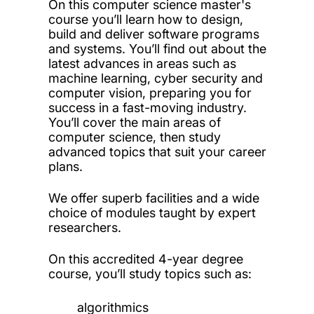
On this computer science master's
course you’ll learn how to design,
build and deliver software programs
and systems. You’ll find out about the
latest advances in areas such as
machine learning, cyber security and
computer vision, preparing you for
success in a fast-moving industry.
You’ll cover the main areas of
computer science, then study
advanced topics that suit your career
plans.
We offer superb facilities and a wide
choice of modules taught by expert
researchers.
On this accredited 4-year degree
course, you’ll study topics such as:
algorithmics