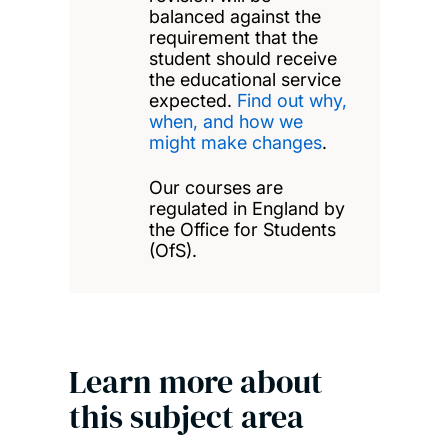
balanced against the
requirement that the
student should receive
the educational service
expected.
Find out why,
when, and how we
might make changes
.
Our courses are
regulated in England by
the Office for Students
(OfS).
Learn more about
this subject area