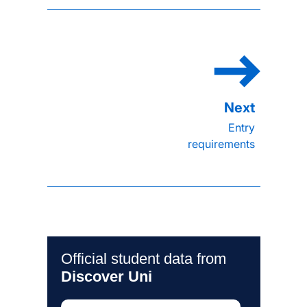
Entry
requirements