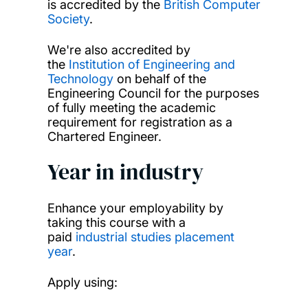
is accredited by the
British Computer
Society
.
We're also accredited by
the
Institution of Engineering and
Technology
on behalf of the
Engineering Council for the purposes
of fully meeting the academic
requirement for registration as a
Chartered Engineer.
Year in industry
Enhance your employability by
taking this course with a
paid
industrial studies placement
year
.
Apply using: