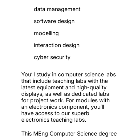
data management
software design
modelling
interaction design
cyber security
You’ll study in computer science labs
that include teaching labs with the
latest equipment and high-quality
displays, as well as dedicated labs
for project work. For modules with
an electronics component, you’ll
have access to our superb
electronics teaching labs.
This MEng Computer Science degree