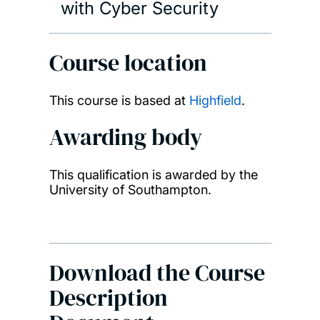
with Cyber Security
Course location
This course is based at
Highfield
.
Awarding body
This qualification is awarded by the
University of Southampton.
Download the Course
Description