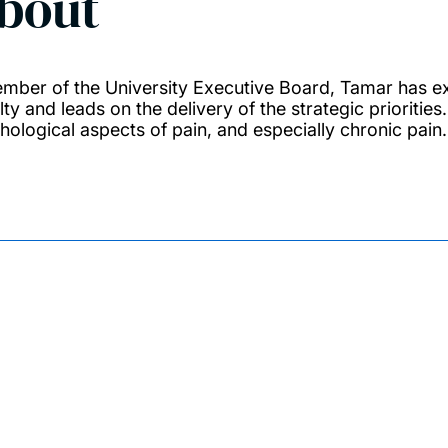
bout
mber of the University Executive Board, Tamar has ex
lty and leads on the delivery of the strategic prioritie
hological aspects of pain, and especially chronic pain