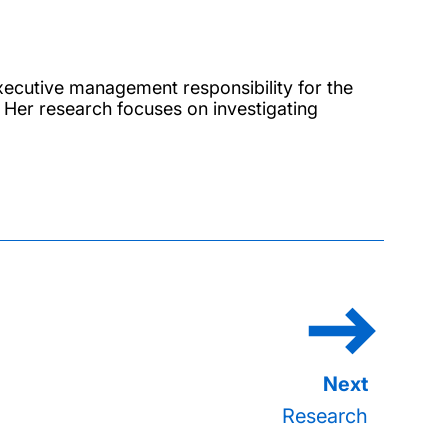
ecutive management responsibility for the
s. Her research focuses on investigating
.
Research