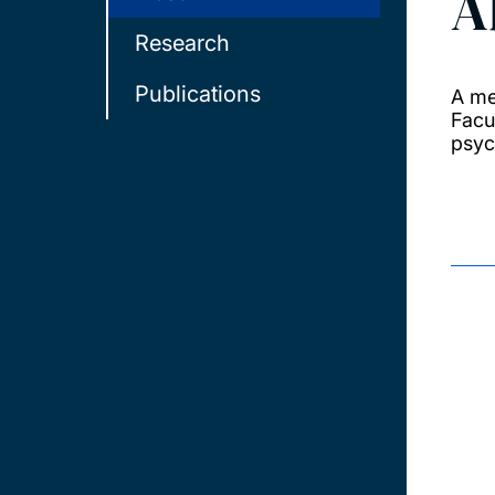
A
Research
Publications
A me
Facu
psyc