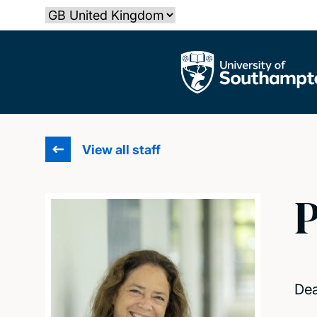
Skip
Select country
to
main
The University of Southampton
content
View all staff
P
Dea