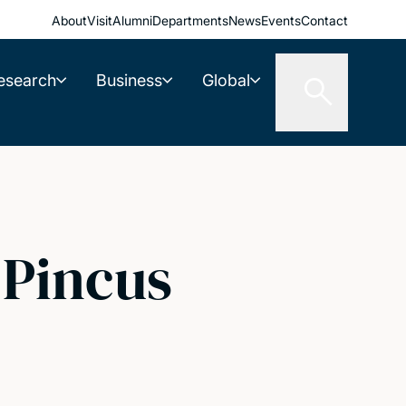
About
Visit
Alumni
Departments
News
Events
Contact
esearch
Business
Global
 Pincus