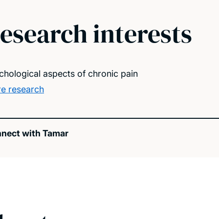
esearch interests
chological aspects of chronic pain
e research
nect with Tamar