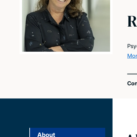
R
Psy
Mor
Con
About