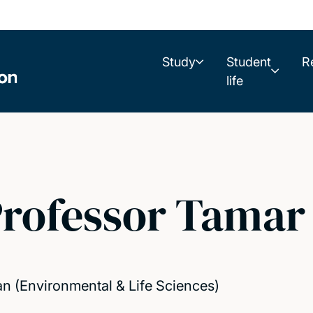
Study
Student
R
life
rofessor Tamar
n (Environmental & Life Sciences)