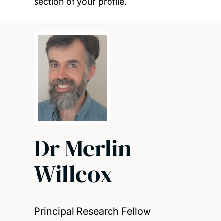
section of your profile.
Dr Merlin
Willcox
Principal Research Fellow