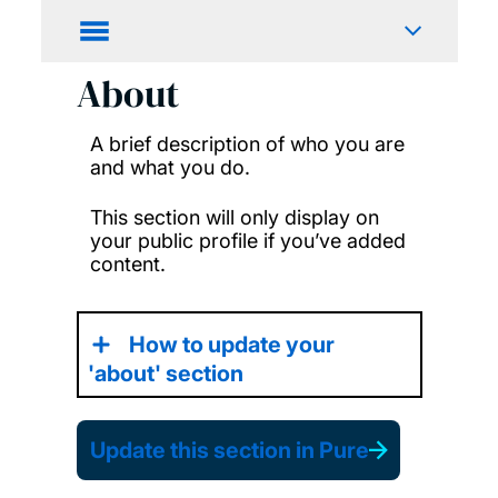
About
A brief description of who you are
and what you do.
This section will only display on
your public profile if you’ve added
content.
How to update your
'about' section
Update this section in Pure