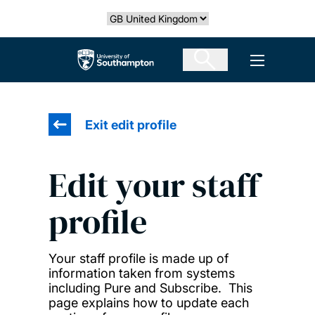
Skip
Select country
to
main
The University of Southampton
Open men
content
Exit edit profile
Edit your staff
profile
Your staff profile is made up of
information taken from systems
including Pure and Subscribe. This
page explains how to update each