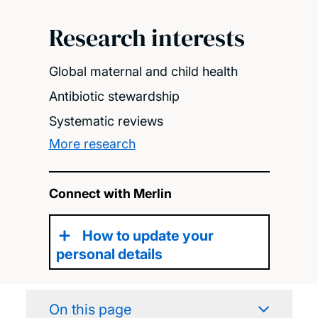
Research interests
Global maternal and child health
Antibiotic stewardship
Systematic reviews
More research
Connect with Merlin
How to update your
personal details
On this page