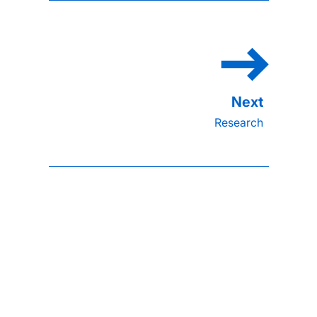
Research