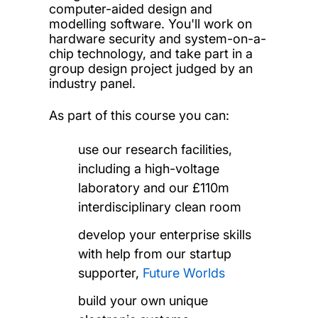
computer-aided design and
modelling software. You'll work on
hardware security and system-on-a-
chip technology, and take part in a
group design project judged by an
industry panel.
As part of this course you can:
use our research facilities,
including a high-voltage
laboratory and our £110m
interdisciplinary clean room
develop your enterprise skills
with help from our startup
supporter,
Future Worlds
build your own unique