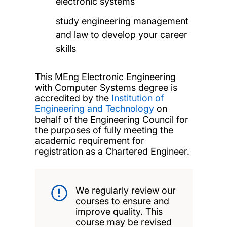
electronic systems
study engineering management
and law to develop your career
skills
This MEng Electronic Engineering
with Computer Systems degree is
accredited by the
Institution of
Engineering and Technology
on
behalf of the Engineering Council for
the purposes of fully meeting the
academic requirement for
registration as a Chartered Engineer.
We regularly review our
courses to ensure and
improve quality. This
course may be revised