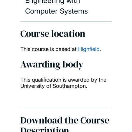
Engineering with
Computer Systems
Course location
This course is based at
Highfield
.
Awarding body
This qualification is awarded by the
University of Southampton.
Download the Course
Description