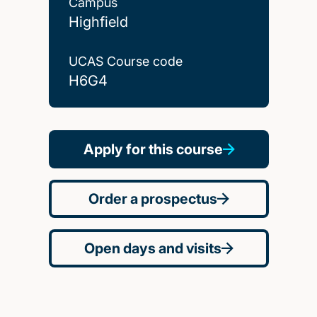
Campus
Highfield
UCAS Course code
H6G4
Apply for this course
Order a prospectus
Open days and visits