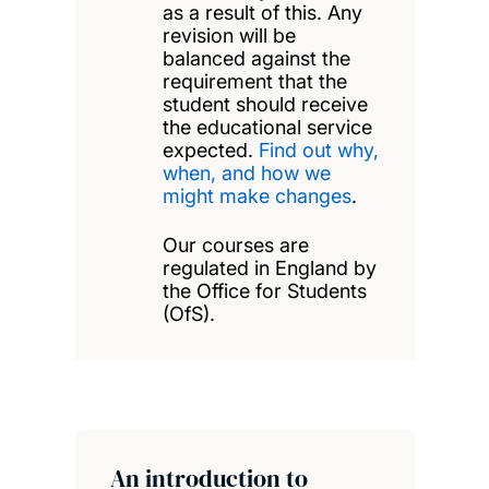
as a result of this. Any
revision will be
balanced against the
requirement that the
student should receive
the educational service
expected.
Find out why,
when, and how we
might make changes
.
Our courses are
regulated in England by
the Office for Students
(OfS).
An introduction to