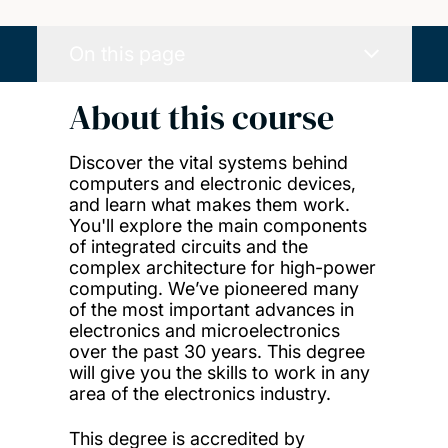
On this page
About this course
Discover the vital systems behind
computers and electronic devices,
and learn what makes them work.
You'll explore the main components
of integrated circuits and the
complex architecture for high-power
computing. We’ve pioneered many
of the most important advances in
electronics and microelectronics
over the past 30 years. This degree
will give you the skills to work in any
area of the electronics industry.
This degree is accredited by