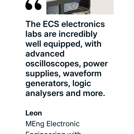
The ECS electronics
labs are incredibly
well equipped, with
advanced
oscilloscopes, power
supplies, waveform
generators, logic
analysers and more.
Leon
MEng Electronic