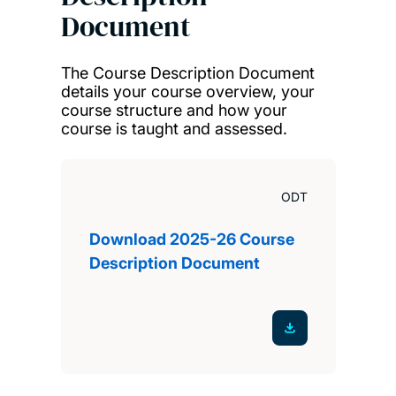
Document
The Course Description Document
details your course overview, your
course structure and how your
course is taught and assessed.
ODT
Download 2025-26 Course
Description Document