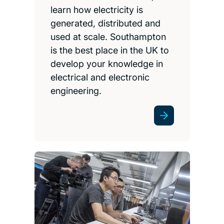
learn how electricity is
generated, distributed and
used at scale. Southampton
is the best place in the UK to
develop your knowledge in
electrical and electronic
engineering.