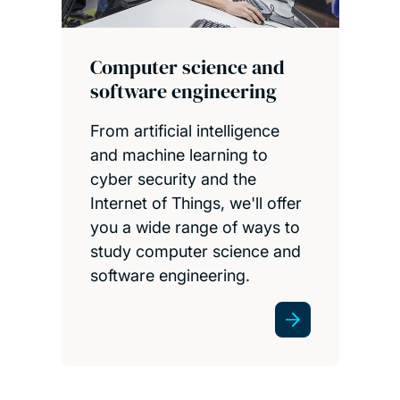
Computer science and
software engineering
From artificial intelligence
and machine learning to
cyber security and the
Internet of Things, we'll offer
you a wide range of ways to
study computer science and
software engineering.