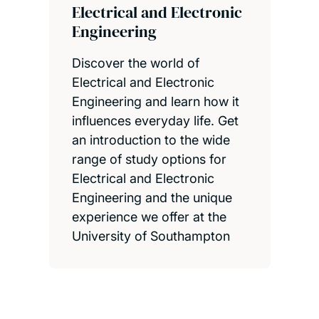
Electrical and Electronic
Engineering
Discover the world of
Electrical and Electronic
Engineering and learn how it
influences everyday life. Get
an introduction to the wide
range of study options for
Electrical and Electronic
Engineering and the unique
experience we offer at the
University of Southampton