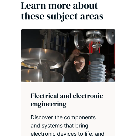
Learn more about
these subject areas
Electrical and electronic
engineering
Discover the components
and systems that bring
electronic devices to life, and