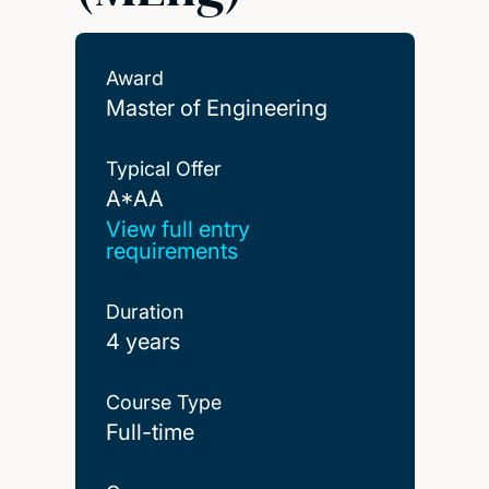
Award
Master of Engineering
Typical Offer
A*AA
A*AA
View full entry
requirements
Duration
4 years
Course Type
Full-time