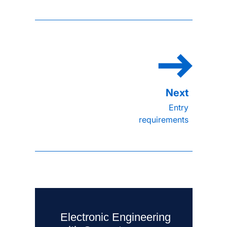
Entry
requirements