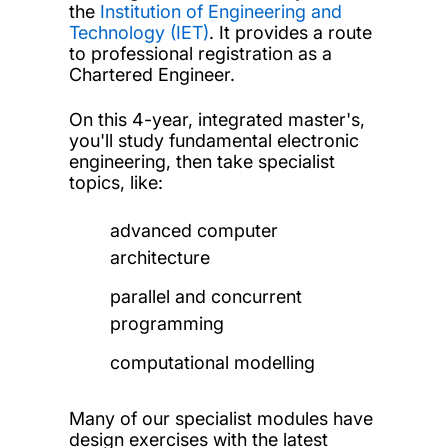
the
Institution of Engineering and
Technology (IET)
. It provides a route
to professional registration as a
Chartered Engineer.
On this 4-year, integrated master's,
you'll study fundamental electronic
engineering, then take specialist
topics, like:
advanced computer
architecture
parallel and concurrent
programming
computational modelling
Many of our specialist modules have
design exercises with the latest