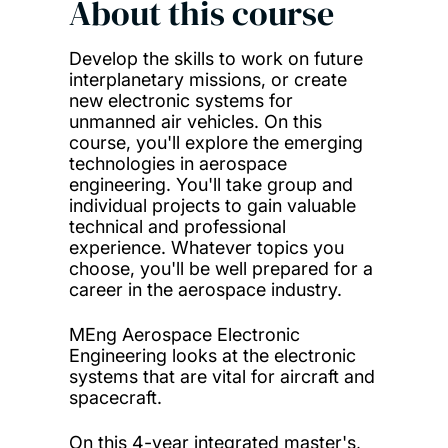
About this course
Develop the skills to work on future
interplanetary missions, or create
new electronic systems for
unmanned air vehicles. On this
course, you'll explore the emerging
technologies in aerospace
engineering. You'll take group and
individual projects to gain valuable
technical and professional
experience. Whatever topics you
choose, you'll be well prepared for a
career in the aerospace industry.
MEng Aerospace Electronic
Engineering looks at the electronic
systems that are vital for aircraft and
spacecraft.
On this 4-year integrated master's,