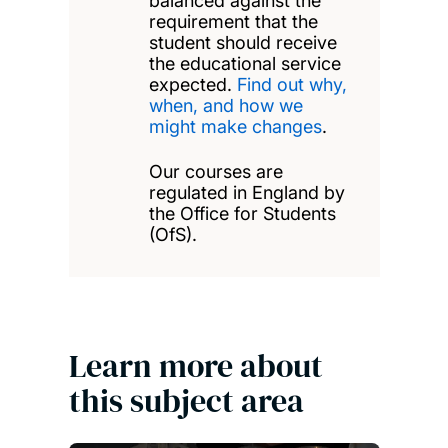
balanced against the
requirement that the
student should receive
the educational service
expected.
Find out why,
when, and how we
might make changes
.
Our courses are
regulated in England by
the Office for Students
(OfS).
Learn more about
this subject area