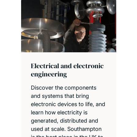
Electrical and electronic
engineering
Discover the components
and systems that bring
electronic devices to life, and
learn how electricity is
generated, distributed and
used at scale. Southampton