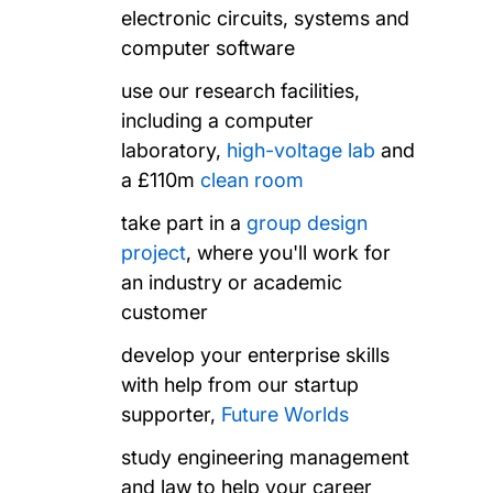
electronic circuits, systems and
computer software
use our research facilities,
including a computer
laboratory,
high-voltage lab
and
a £110m
clean room
take part in a
group design
project
, where you'll work for
an industry or academic
customer
develop your enterprise skills
with help from our startup
supporter,
Future Worlds
study engineering management
and law to help your career