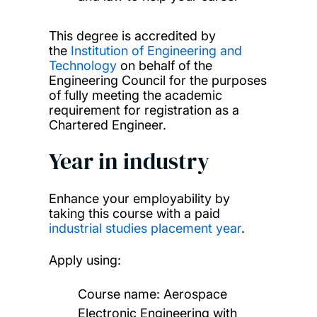
This degree is accredited by
the
Institution of Engineering and
Technology
on behalf of the
Engineering Council for the purposes
of fully meeting the academic
requirement for registration as a
Chartered Engineer.
Year in industry
Enhance your employability by
taking this course with a paid
industrial studies placement year
.
Apply using:
Course name: Aerospace
Electronic Engineering with