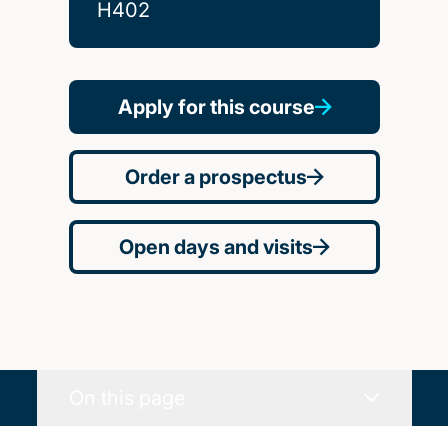
H402
Apply for this course
Order a prospectus
Open days and visits
On this page