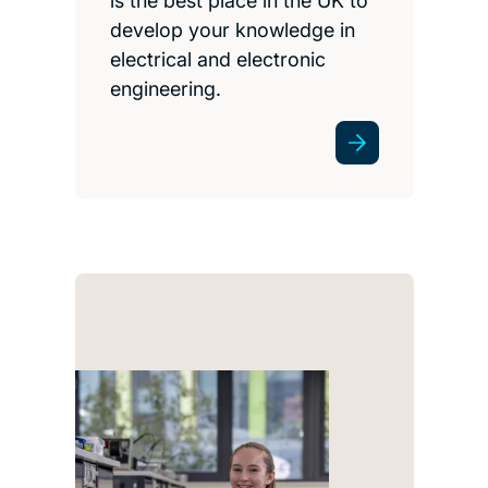
is the best place in the UK to
develop your knowledge in
electrical and electronic
engineering.