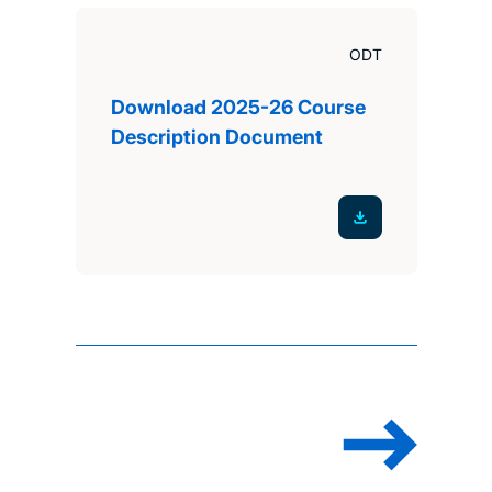
ODT
Download 2025-26 Course
Description Document