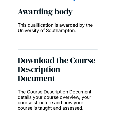
Awarding body
This qualification is awarded by the
University of Southampton.
Download the Course
Description
Document
The Course Description Document
details your course overview, your
course structure and how your
course is taught and assessed.