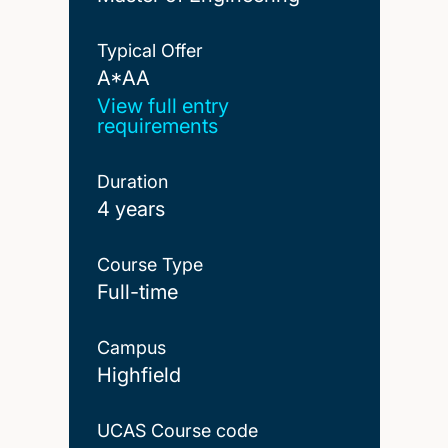
Typical Offer
A*AA
A*AA
View full entry
requirements
Duration
4 years
Course Type
Full-time
Campus
Highfield
UCAS Course code