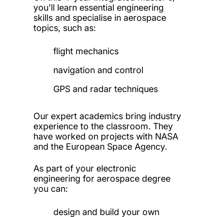
you'll learn essential engineering
skills and specialise in aerospace
topics, such as:
flight mechanics
navigation and control
GPS and radar techniques
Our expert academics bring industry
experience to the classroom. They
have worked on projects with NASA
and the European Space Agency.
As part of your electronic
engineering for aerospace degree
you can:
design and build your own