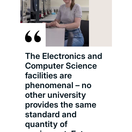
The Electronics and
Computer Science
facilities are
phenomenal – no
other university
provides the same
standard and
quantity of