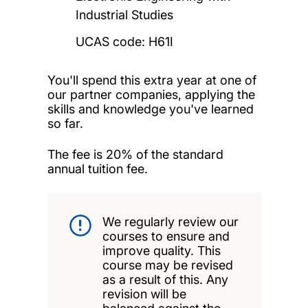
Industrial Studies
UCAS code: H61I
You'll spend this extra year at one of
our partner companies, applying the
skills and knowledge you've learned
so far.
The fee is 20% of the standard
annual tuition fee.
We regularly review our
courses to ensure and
improve quality. This
course may be revised
as a result of this. Any
revision will be