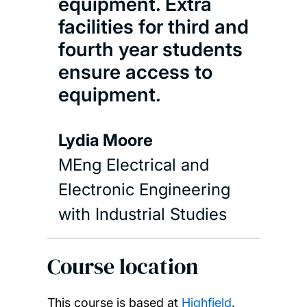
equipment. Extra
facilities for third and
fourth year students
ensure access to
equipment.
Lydia Moore
MEng Electrical and
Electronic Engineering
with Industrial Studies
Course location
This course is based at
Highfield
.