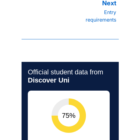
Entry
requirements