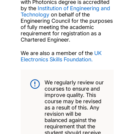
with Photonics degree is accredited
by the
Institution of Engineering and
Technology
on behalf of the
Engineering Council for the purposes
of fully meeting the academic
requirement for registration as a
Chartered Engineer.
We are also a member of the
UK
Electronics Skills Foundation.
We regularly review our
courses to ensure and
improve quality. This
course may be revised
as a result of this. Any
revision will be
balanced against the
requirement that the
student should receive