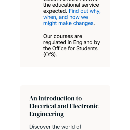
the educational service
expected.
Find out why,
when, and how we
might make changes
.
Our courses are
regulated in England by
the Office for Students
(OfS).
An introduction to
Electrical and Electronic
Engineering
Discover the world of