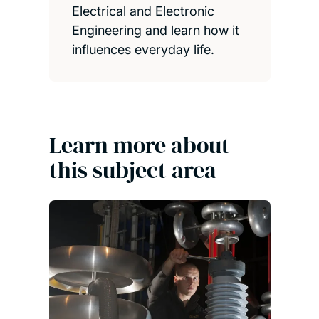
Electrical and Electronic
Engineering and learn how it
influences everyday life.
Learn more about
this subject area