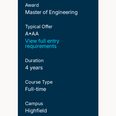
Award
Master of Engineering
Typical Offer
A*AA
A*AA
View full entry
requirements
Duration
4 years
Course Type
Full-time
Campus
Highfield