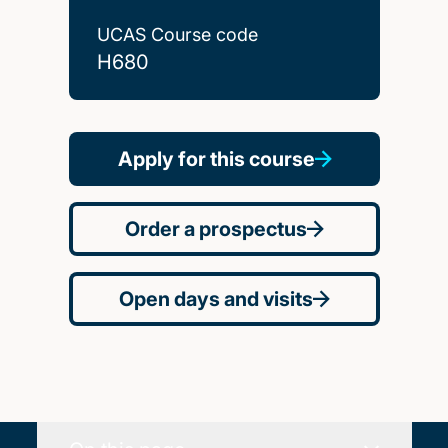
UCAS Course code
H680
Apply for this course
Order a prospectus
Open days and visits