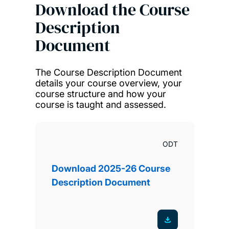
Download the Course
Description
Document
The Course Description Document
details your course overview, your
course structure and how your
course is taught and assessed.
ODT
Download 2025-26 Course
Description Document