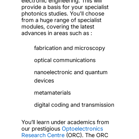
electronic engineering. This will
provide a basis for your specialist
photonics studies. You'll choose
from a huge range of specialist
modules, covering the latest
advances in areas such as :
fabrication and microscopy
optical communications
nanoelectronic and quantum
devices
metamaterials
digital coding and transmission
You’ll learn under academics from
our prestigious
Optoelectronics
Research Centre
(ORC). The ORC