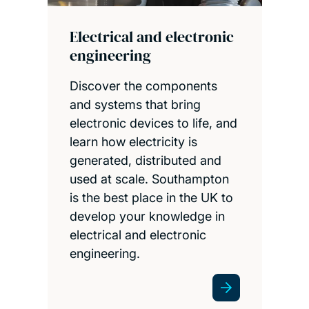
Electrical and electronic
engineering
Discover the components
and systems that bring
electronic devices to life, and
learn how electricity is
generated, distributed and
used at scale. Southampton
is the best place in the UK to
develop your knowledge in
electrical and electronic
engineering.