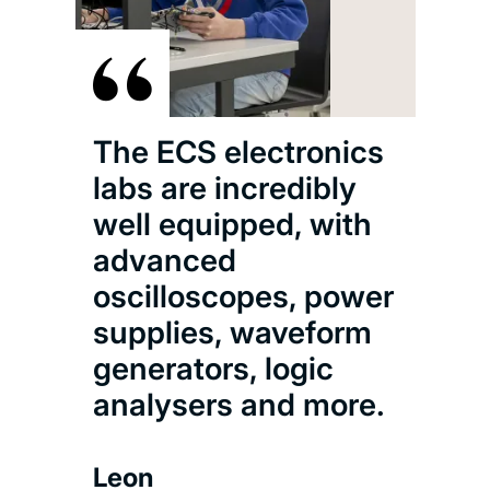
The ECS electronics
labs are incredibly
well equipped, with
advanced
oscilloscopes, power
supplies, waveform
generators, logic
analysers and more.
Leon