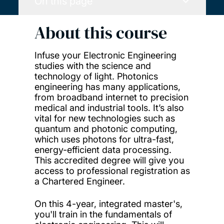
On this page
About this course
Infuse your Electronic Engineering
studies with the science and
technology of light. Photonics
engineering has many applications,
from broadband internet to precision
medical and industrial tools. It’s also
vital for new technologies such as
quantum and photonic computing,
which uses photons for ultra-fast,
energy-efficient data processing.
This accredited degree will give you
access to professional registration as
a Chartered Engineer.
On this 4-year, integrated master's,
you'll train in the fundamentals of