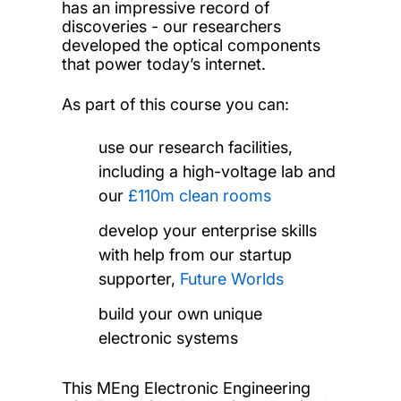
has an impressive record of
discoveries - our researchers
developed the optical components
that power today’s internet.
As part of this course you can:
use our research facilities,
including a high-voltage lab and
our
£110m clean rooms
develop your enterprise skills
with help from our startup
supporter,
Future Worlds
build your own unique
electronic systems
This MEng Electronic Engineering