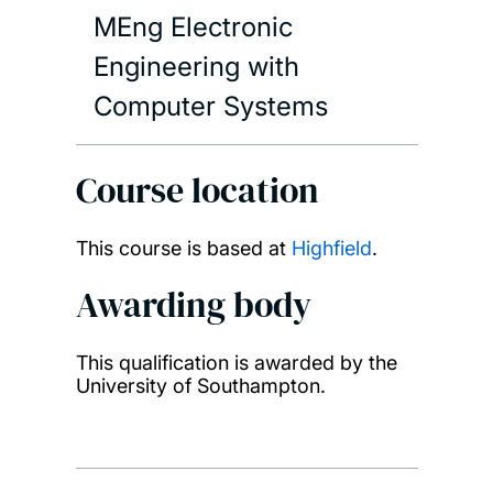
MEng Electronic
Engineering with
Computer Systems
Course location
This course is based at
Highfield
.
Awarding body
This qualification is awarded by the
University of Southampton.