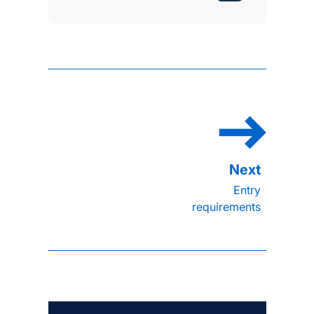
Entry
requirements